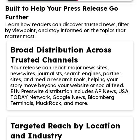
Built to Help Your Press Release Go
Further
Learn how readers can discover trusted news, filter
by viewpoint, and stay informed on the topics that
matter most.
Broad Distribution Across
Trusted Channels
Your release can reach major news sites,
newswires, journalists, search engines, partner
sites, and media research tools, helping your
story move beyond your website or social feed.
EIN Presswire distribution includes AP News, USA
TODAY Network, Google News, Bloomberg
Terminals, MuckRack, and more.
Targeted Reach by Location
and Industry