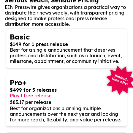
Serious Reach, Sensible Pricing
EIN Presswire gives organizations a practical way to
distribute their news widely, with transparent pricing
designed to make professional press release
distribution more accessible.
Basic
$149 for 1 press release
Best for a single announcement that deserves
professional distribution, such as a launch, event,
milestone, appointment, or community initiative.
Pro+
$499 for 5 releases
Plus 1 free release
$83.17 per release
Best for organizations planning multiple
announcements over the next year and looking
for more reach, flexibility, and value per release.