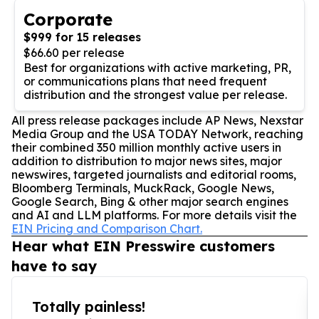
Corporate
$999 for 15 releases
$66.60 per release
Best for organizations with active marketing, PR,
or communications plans that need frequent
distribution and the strongest value per release.
All press release packages include AP News, Nexstar
Media Group and the USA TODAY Network, reaching
their combined 350 million monthly active users in
addition to distribution to major news sites, major
newswires, targeted journalists and editorial rooms,
Bloomberg Terminals, MuckRack, Google News,
Google Search, Bing & other major search engines
and AI and LLM platforms. For more details visit the
EIN Pricing and Comparison Chart.
Hear what EIN Presswire customers
have to say
Totally painless!