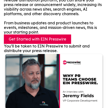
release distribution platform, you can share your
press release or announcement widely, increasing its
visibility across news sites, search engines, AI
platforms, and other discovery channels.
From business updates and product launches to
events, milestones, and mission-driven news, this is
your starting point.
Get Started with EIN Presswire
You’ll be taken to EIN Presswire to submit and
distribute your press release.