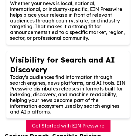
Whether your news is local, national,
international, or industry-specific, EIN Presswire
helps place your release in front of relevant
audiences through country, state, and industry
targeting. That makes it a strong fit for
announcements tied to a specific market, region,
sector, or professional community.
Visibility for Search and AI
Discovery
Today’s audiences find information through
search engines, news platforms, and AI tools. EIN
Presswire distributes releases in formats built for
indexing, discovery, and machine readability,
helping your news become part of the
information ecosystem used by search engines
and AI platforms.
Get Started with EIN Presswire