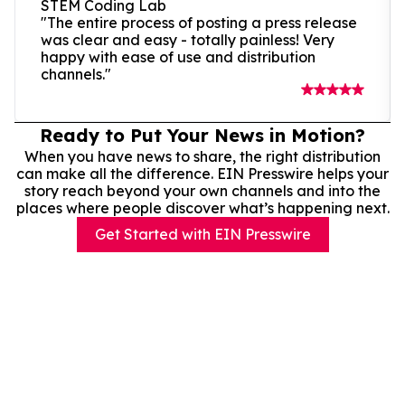
STEM Coding Lab
"The entire process of posting a press release
was clear and easy - totally painless! Very
happy with ease of use and distribution
channels."
Ready to Put Your News in Motion?
When you have news to share, the right distribution
can make all the difference. EIN Presswire helps your
story reach beyond your own channels and into the
places where people discover what’s happening next.
Get Started with EIN Presswire