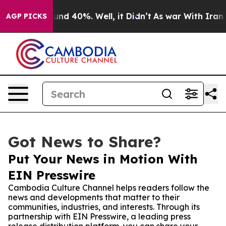
or Around 40%. Well, it Didn’t
As war With Iran Drov
AGP PICKS
Got News to Share?
Put Your News in Motion With
EIN Presswire
Cambodia Culture Channel helps readers follow the
news and developments that matter to their
communities, industries, and interests. Through its
partnership with EIN Presswire, a leading press