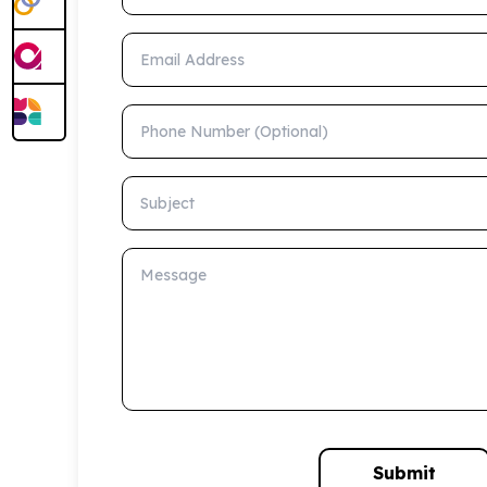
Email Address
Phone Number (Optional)
Subject
Message
Submit