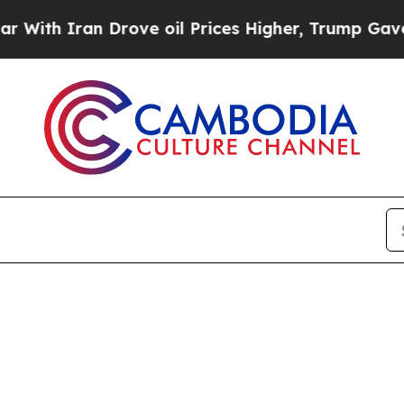
h Iran Drove oil Prices Higher, Trump Gave Poli