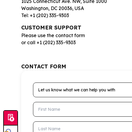
1025 Connecticut Ave. NW, Suite 1000
Washington, DC 20036, USA
Tel: +1 (202) 335-9303
CUSTOMER SUPPORT
Please use the contact form
or call +1 (202) 335-9303
CONTACT FORM
Let us know what we can help you with
First Name
Last Name