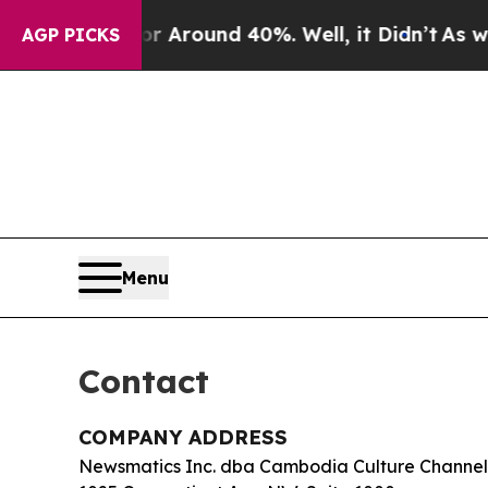
a Floor Around 40%. Well, it Didn’t
As war Wit
AGP PICKS
Menu
Contact
COMPANY ADDRESS
Newsmatics Inc. dba Cambodia Culture Channel