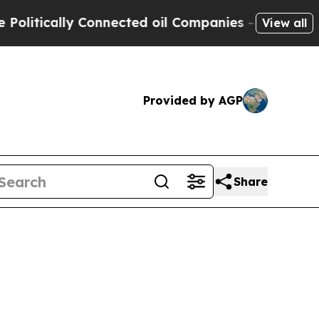
tically Connected oil Companies — not Taxpayers
View all
Provided by AGP
Share