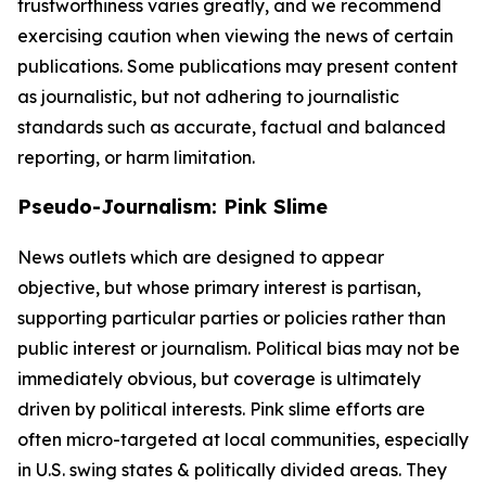
trustworthiness varies greatly, and we recommend
exercising caution when viewing the news of certain
publications. Some publications may present content
as journalistic, but not adhering to journalistic
standards such as accurate, factual and balanced
reporting, or harm limitation.
Pseudo-Journalism: Pink Slime
News outlets which are designed to appear
objective, but whose primary interest is partisan,
supporting particular parties or policies rather than
public interest or journalism. Political bias may not be
immediately obvious, but coverage is ultimately
driven by political interests. Pink slime efforts are
often micro-targeted at local communities, especially
in U.S. swing states & politically divided areas. They