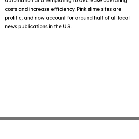
automation and templating to decrease operating
costs and increase efficiency. Pink slime sites are
prolific, and now account for around half of all local
news publications in the U.S.