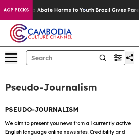
llion Fund to Abate Harms to Youth
Brazil Gives Parent
AGP PICKS
Pseudo-Journalism
PSEUDO-JOURNALISM
We aim to present you news from all currently active
English language online news sites. Credibility and