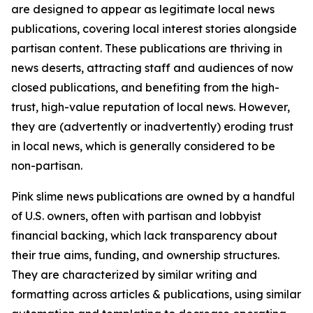
are designed to appear as legitimate local news
publications, covering local interest stories alongside
partisan content. These publications are thriving in
news deserts, attracting staff and audiences of now
closed publications, and benefiting from the high-
trust, high-value reputation of local news. However,
they are (advertently or inadvertently) eroding trust
in local news, which is generally considered to be
non-partisan.
Pink slime news publications are owned by a handful
of U.S. owners, often with partisan and lobbyist
financial backing, which lack transparency about
their true aims, funding, and ownership structures.
They are characterized by similar writing and
formatting across articles & publications, using similar