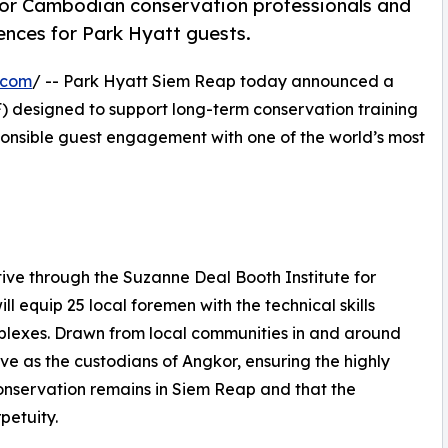
 for Cambodian conservation professionals and
ences for Park Hyatt guests.
.com
/ -- Park Hyatt Siem Reap today announced a
 designed to support long-term conservation training
nsible guest engagement with one of the world’s most
ive through the Suzanne Deal Booth Institute for
l equip 25 local foremen with the technical skills
mplexes. Drawn from local communities in and around
rve as the custodians of Angkor, ensuring the highly
onservation remains in Siem Reap and that the
petuity.