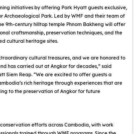
ng initiatives by offering Park Hyatt guests exclusive,
or Archaeological Park. Led by WMF and their team of
t the 9th-century hilltop temple Phnom Bakheng will offer
tional craftsmanship, preservation techniques, and the
d cultural heritage sites.
xtraordinary cultural treasures, and we are honored to
d has carried out at Angkor for decades,” said
t Siem Reap. “We are excited to offer guests a
ambodia’s rich heritage through experiences that are
ng to the preservation of Angkor for future
 conservation efforts across Cambodia, with work
ssionals trained through WMF programs. Since the