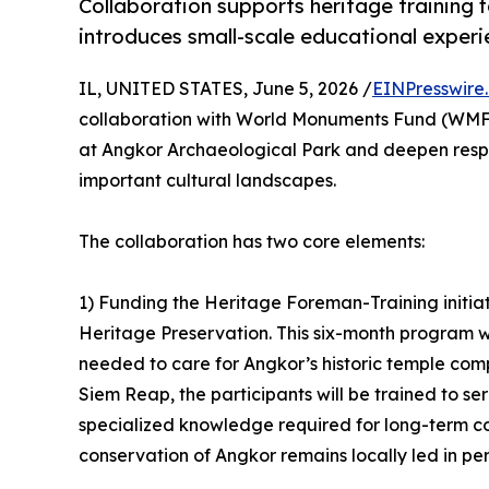
Collaboration supports heritage training
introduces small-scale educational experi
IL, UNITED STATES, June 5, 2026 /
EINPresswire
collaboration with World Monuments Fund (WMF)
at Angkor Archaeological Park and deepen respo
important cultural landscapes.
The collaboration has two core elements:
1) Funding the Heritage Foreman-Training initiat
Heritage Preservation. This six-month program wil
needed to care for Angkor’s historic temple co
Siem Reap, the participants will be trained to se
specialized knowledge required for long-term c
conservation of Angkor remains locally led in per