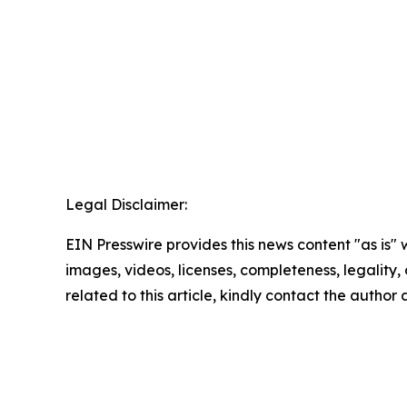
Legal Disclaimer:
EIN Presswire provides this news content "as is" 
images, videos, licenses, completeness, legality, o
related to this article, kindly contact the author