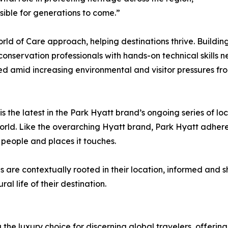
sible for generations to come.”
rld of Care approach, helping destinations thrive. Building 
nservation professionals with hands-on technical skills ne
d amid increasing environmental and visitor pressures from
the latest in the Park Hyatt brand’s ongoing series of loca
rld. Like the overarching Hyatt brand, Park Hyatt adheres
he people and places it touches.
s are contextually rooted in their location, informed and
ral life of their destination.
 the luxury choice for discerning global travelers, offer