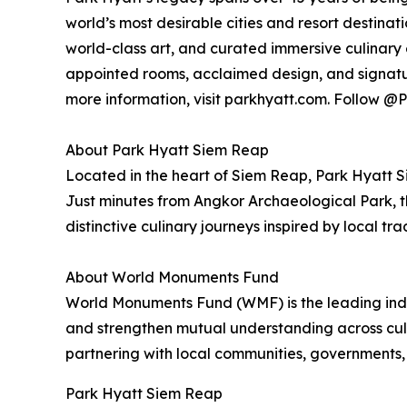
world’s most desirable cities and resort destinat
world-class art, and curated immersive culinary 
appointed rooms, acclaimed design, and signatu
more information, visit parkhyatt.com. Follow
About Park Hyatt Siem Reap
Located in the heart of Siem Reap, Park Hyatt 
Just minutes from Angkor Archaeological Park, t
distinctive culinary journeys inspired by local trad
About World Monuments Fund
World Monuments Fund (WMF) is the leading inde
and strengthen mutual understanding across cult
partnering with local communities, governments,
Park Hyatt Siem Reap