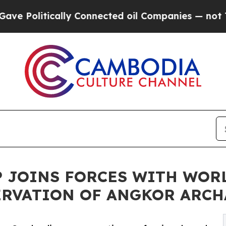
ally Connected oil Companies — not Taxpayers — t
AP JOINS FORCES WITH WO
ERVATION OF ANGKOR ARCH