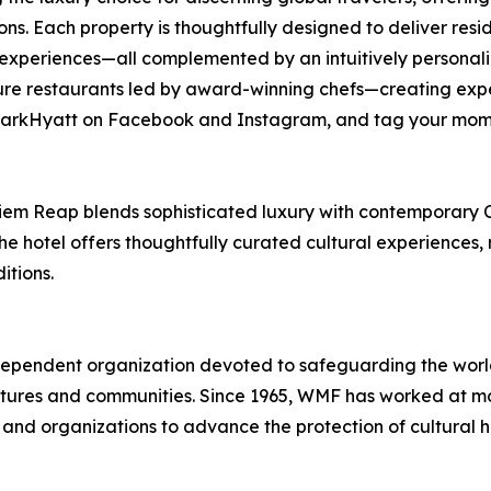
ions. Each property is thoughtfully designed to deliver res
experiences—all complemented by an intuitively personaliz
re restaurants led by award-winning chefs—creating expe
 @ParkHyatt on Facebook and Instagram, and tag your mom
Siem Reap blends sophisticated luxury with contemporary 
he hotel offers thoughtfully curated cultural experiences,
itions.
pendent organization devoted to safeguarding the world’s
ures and communities. Since 1965, WMF has worked at more
 and organizations to advance the protection of cultural 