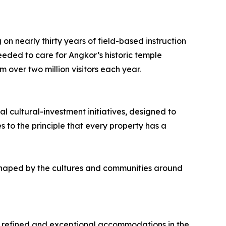
on nearly thirty years of field-based instruction
eded to care for Angkor’s historic temple
 over two million visitors each year.
l cultural-investment initiatives, designed to
 to the principle that every property has a
 shaped by the cultures and communities around
ing refined and exceptional accommodations in the