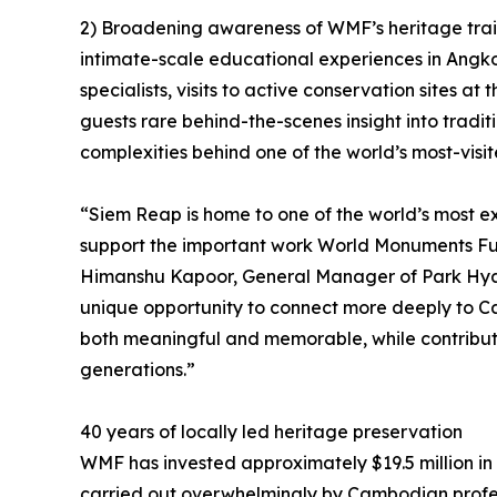
2) Broadening awareness of WMF’s heritage traini
intimate-scale educational experiences in Angk
specialists, visits to active conservation sites a
guests rare behind-the-scenes insight into tradi
complexities behind one of the world’s most-visite
“Siem Reap is home to one of the world’s most e
support the important work World Monuments Fun
Himanshu Kapoor, General Manager of Park Hyat
unique opportunity to connect more deeply to C
both meaningful and memorable, while contributi
generations.”
40 years of locally led heritage preservation
WMF has invested approximately $19.5 million in
carried out overwhelmingly by Cambodian profe