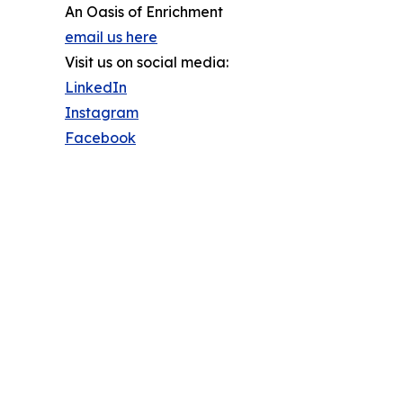
An Oasis of Enrichment
email us here
Visit us on social media:
LinkedIn
Instagram
Facebook