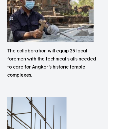
The collaboration will equip 25 local
foremen with the technical skills needed
to care for Angkor’s historic temple
complexes.