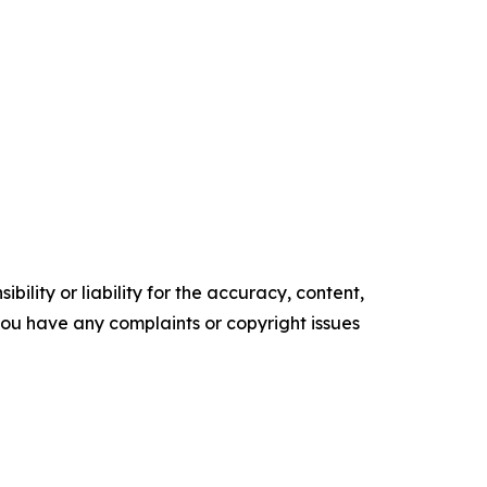
ility or liability for the accuracy, content,
f you have any complaints or copyright issues