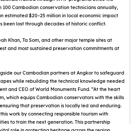
an 100 Cambodian conservation technicians annually,
an estimated $20–25 million in local economic impact
 been lost through decades of historic conflict.
h Khan, Ta Som, and other major temple sites at
gest and most sustained preservation commitments at
gside our Cambodian partners at Angkor to safeguard
scapes while rebuilding the technical knowledge needed
sident and CEO of World Monuments Fund. “At the heart
ram, which equips Cambodian conservators with the skills
ensuring that preservation is locally led and enduring.
his work by connecting responsible tourism with
es to train the next generation. This partnership
tal role in protecting heritage across the region,