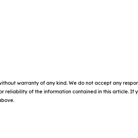
without warranty of any kind. We do not accept any responsib
r reliability of the information contained in this article. I
 above.