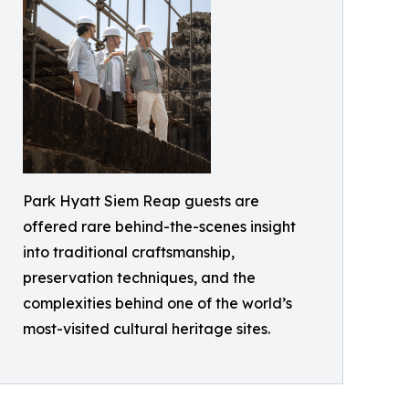
Park Hyatt Siem Reap guests are
offered rare behind-the-scenes insight
into traditional craftsmanship,
preservation techniques, and the
complexities behind one of the world’s
most-visited cultural heritage sites.