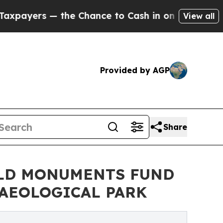
he Chance to Cash in on Publicly Owned oil
Five
View all
Provided by AGP
Share
RLD MONUMENTS FUND
AEOLOGICAL PARK