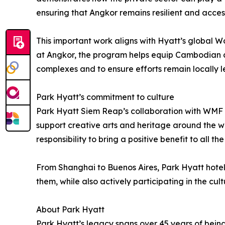
ensuring that Angkor remains resilient and acces
This important work aligns with Hyatt’s global Wo
at Angkor, the program helps equip Cambodian co
complexes and to ensure efforts remain locally le
Park Hyatt’s commitment to culture
Park Hyatt Siem Reap’s collaboration with WMF is 
support creative arts and heritage around the wo
responsibility to bring a positive benefit to all t
From Shanghai to Buenos Aires, Park Hyatt hotel
them, while also actively participating in the cultu
About Park Hyatt
Park Hyatt’s legacy spans over 45 years of being