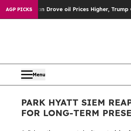
ran Drove oil Prices Higher, Trump Gave Politic
AGP PICKS
Menu
PARK HYATT SIEM RE
FOR LONG-TERM PRES