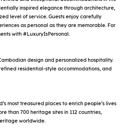
identially inspired elegance through architecture,
ed level of service. Guests enjoy carefully
riences as personal as they are memorable. For
ents with #LuxuryIsPersonal.
Cambodian design and personalized hospitality.
 refined residential-style accommodations, and
 most treasured places to enrich people’s lives
 than 700 heritage sites in 112 countries,
heritage worldwide.