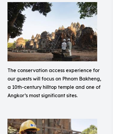
The conservation access experience for
our guests will focus on Phnom Bakheng,
a 10th-century hilltop temple and one of
Angkor’s most significant sites.