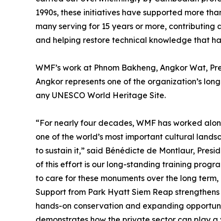
1990s, these initiatives have supported more th
many serving for 15 years or more, contributing 
and helping restore technical knowledge that has
WMF’s work at Phnom Bakheng, Angkor Wat, Prea
Angkor represents one of the organization’s lon
any UNESCO World Heritage Site.
“For nearly four decades, WMF has worked alon
one of the world’s most important cultural land
to sustain it,” said Bénédicte de Montlaur, Pre
of this effort is our long-standing training prog
to care for these monuments over the long term, 
Support from Park Hyatt Siem Reap strengthens t
hands-on conservation and expanding opportuniti
demonstrates how the private sector can play a vi