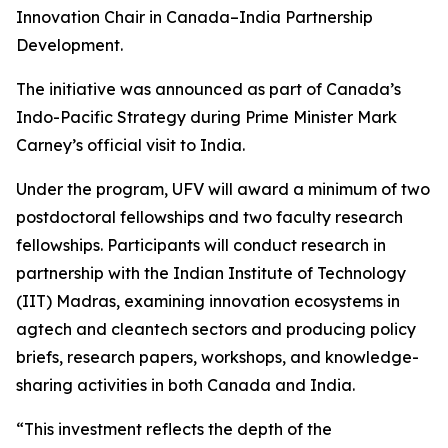
Innovation Chair in Canada–India Partnership
Development.
The initiative was announced as part of Canada’s
Indo-Pacific Strategy during Prime Minister Mark
Carney’s official visit to India.
Under the program, UFV will award a minimum of two
postdoctoral fellowships and two faculty research
fellowships. Participants will conduct research in
partnership with the Indian Institute of Technology
(IIT) Madras, examining innovation ecosystems in
agtech and cleantech sectors and producing policy
briefs, research papers, workshops, and knowledge-
sharing activities in both Canada and India.
“This investment reflects the depth of the