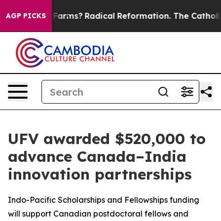
top Wind Farms?
Radical Reformation. The Catholic Ch
AGP PICKS
UFV awarded $520,000 to
advance Canada–India
innovation partnerships
Indo-Pacific Scholarships and Fellowships funding
will support Canadian postdoctoral fellows and