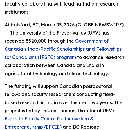
faculty collaborating with leading Indian research
institutions.
Abbotsford, BC, March 03, 2026 (GLOBE NEWSWIRE)
-- The University of the Fraser Valley (UFV) has
received $520,000 through the
Government of
Canada’s Indo-Pacific Scholarships and Fellowships
for Canadians (IPSFC) program
to advance research
collaboration between Canada and India in
agricultural technology and clean technology.
The funding will support Canadian postdoctoral
fellows and faculty researchers conducting field-
based research in India over the next two years. The
project is led by Dr. Jon Thomas, Director of UFV’s
Esposito Family Centre for Innovation &
Entrepreneurship (EFCIE)
and BC Regional