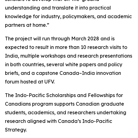
understanding and translate it into practical
knowledge for industry, policymakers, and academic
partners at home.”
The project will run through March 2028 and is
expected to result in more than 10 research visits to
India, multiple workshops and research presentations
in both countries, several white papers and policy
briefs, and a capstone Canada–India innovation
forum hosted at UFV.
The Indo-Pacific Scholarships and Fellowships for
Canadians program supports Canadian graduate
students, academics, and researchers undertaking
research aligned with Canada’s Indo-Pacific
Strategy.