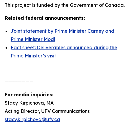
This project is funded by the Government of Canada.
Related federal announcements:
Joint statement by Prime Minister Carney and
Prime Minister Modi
Fact sheet: Deliverables announced during the
Prime Minister’s visit
———————
For media inquiries:
Stacy Kirpichova, MA
Acting Director, UFV Communications
stacy.kirpichova@ufv.ca