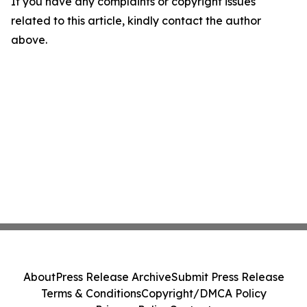
If you have any complaints or copyright issues
related to this article, kindly contact the author
above.
About
Press Release Archive
Submit Press Release
Terms & Conditions
Copyright/DMCA Policy