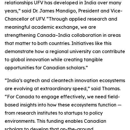
relationships UFV has developed in India over many
years,” said Dr. James Mandigo, President and Vice-
Chancellor of UFV. “Through applied research and
meaningful academic exchange, we are
strengthening Canada–India collaboration in areas
that matter to both countries. Initiatives like this
demonstrate how a regional university can contribute
to global innovation while creating tangible
opportunities for Canadian scholars.”
“India’s agtech and cleantech innovation ecosystems
are evolving at extraordinary speed,” said Thomas.
“For Canada to engage effectively, we need field-
based insights into how these ecosystems function —
from research institutes to startups to policy
environments. This funding enables Canadian
scholars to develop that on-the-ground