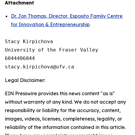
Attachment
Dr. Jon Thomas, Director, Esposito Family Centre
for Innovation & Entrepreneurship
Stacy Kirpichova

University of the Fraser Valley

6044406044

Legal Disclaimer:
EIN Presswire provides this news content "as is"
without warranty of any kind. We do not accept any
responsibility or liability for the accuracy, content,
images, videos, licenses, completeness, legality, or
reliability of the information contained in this article.