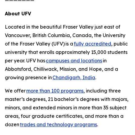
———————
About UFV
Located in the beautiful Fraser Valley just east of
Vancouver, British Columbia, Canada, the University
of the Fraser Valley (UFV) is a
fully accredited
, public
university that enrolls approximately 15,000 students
per year. UFV has
campuses and locations
in
Abbotsford, Chilliwack, Mission, and Hope, and a
growing presence in
Chandigarh, India
.
We offer
more than 100 programs
, including three
master’s degrees, 21 bachelor’s degrees with majors,
minors, and extended minors in more than 35 subject
areas, four graduate certificates, and more than a
dozen
trades and technology programs
.