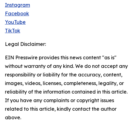
Instagram
Facebook
YouTube
TikTok
Legal Disclaimer:
EIN Presswire provides this news content "as is"
without warranty of any kind. We do not accept any
responsibility or liability for the accuracy, content,
images, videos, licenses, completeness, legality, or
reliability of the information contained in this article.
If you have any complaints or copyright issues
related to this article, kindly contact the author
above.