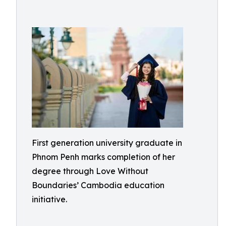
First generation university graduate in
Phnom Penh marks completion of her
degree through Love Without
Boundaries’ Cambodia education
initiative.