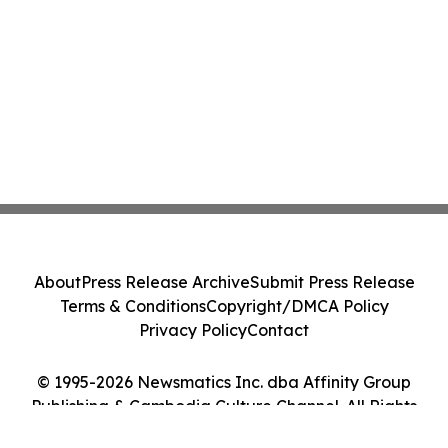
About
Press Release Archive
Submit Press Release
Terms & Conditions
Copyright/DMCA Policy
Privacy Policy
Contact
© 1995-2026 Newsmatics Inc. dba Affinity Group
Publishing & Cambodia Culture Channel. All Rights
Reserved.