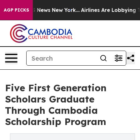
 was CBS News New York...
Airlines Are Lobbying To Cha
AGP PICKS
Five First Generation
Scholars Graduate
Through Cambodia
Scholarship Program