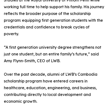
Studies at the Royal University of Phnom Penh while
working full time to help support his family. His journey
reflects the broader purpose of the scholarship
program: equipping first generation students with the
credentials and confidence to break cycles of
poverty.
“A first generation university degree strengthens not
just one student, but an entire family’s future,” said
Amy Flynn-Smith, CEO of LWB.
Over the past decade, alumni of LWB’s Cambodia
scholarship program have entered careers in
healthcare, education, engineering, and business,
contributing directly to local development and
economic growth.