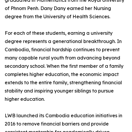
graduated in Mathematics from the Royal University
of Phnom Penh. Dany Dany earned her Nursing
degree from the University of Health Sciences.
For each of these students, earning a university
degree represents a generational breakthrough. In
Cambodia, financial hardship continues to prevent
many capable rural youth from advancing beyond
secondary school. When the first member of a family
completes higher education, the economic impact
extends to the entire family, strengthening financial
stability and inspiring younger siblings to pursue
higher education.
LWB launched its Cambodia education initiatives in
2016 to remove financial barriers and provide