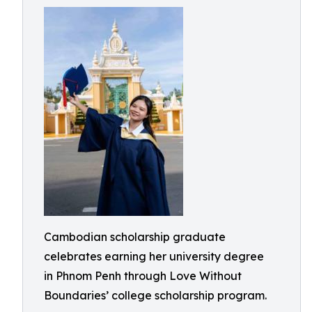
Cambodian scholarship graduate
celebrates earning her university degree
in Phnom Penh through Love Without
Boundaries’ college scholarship program.