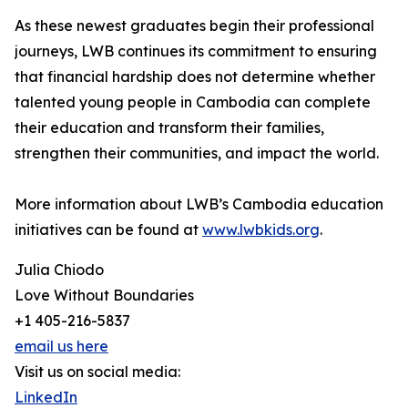
As these newest graduates begin their professional
journeys, LWB continues its commitment to ensuring
that financial hardship does not determine whether
talented young people in Cambodia can complete
their education and transform their families,
strengthen their communities, and impact the world.
More information about LWB’s Cambodia education
initiatives can be found at
www.lwbkids.org
.
Julia Chiodo
Love Without Boundaries
+1 405-216-5837
email us here
Visit us on social media:
LinkedIn