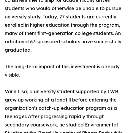
consistent mentorship for academically driven
students who would otherwise be unable to pursue
university study. Today, 27 students are currently
enrolled in higher education through the program,
many of them first-generation college students. An
additional 67 sponsored scholars have successfully
graduated.
The long-term impact of this investment is already
visible.
Vann Lisa, a university student supported by LWB,
grew up working at a landfill before entering the
organization’s catch-up education program as a
teenager. After progressing rapidly through
secondary coursework, he studied Environmental