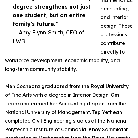
mathematics,
degree strengthens not just
accounting,
one student, but an entire
and interior
family’s future.”
design. These
— Amy Flynn-Smith, CEO of
professions
LWB
contribute
directly to
workforce development, economic mobility, and
long-term community stability.
Men Cocheata graduated from the Royal University
of Fine Arts with a degree in Interior Design. Om
Leahkana earned her Accounting degree from the
National University of Management. Tep Yethean
completed Civil Engineering studies at the National
Polytechnic Institute of Cambodia. Khoy Sammkann