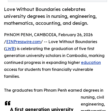
Love Without Boundaries celebrates
university degrees in nursing, engineering,
mathematics, accounting, and design.
PHNOM PENH, CAMBODIA, February 26, 2026
/
EINPresswire.com
/ -- Love Without Boundaries
(
LWB
) is celebrating the graduation of five first
generation university scholars in Cambodia, marking
continued progress in expanding higher
education
access for students from financially vulnerable
families.
The graduates from Phnom Penh earned degrees in
nursing, civil
engineering,
A first generation university