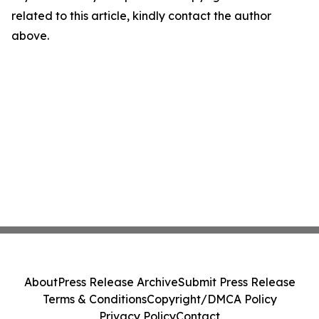
related to this article, kindly contact the author
above.
About
Press Release Archive
Submit Press Release
Terms & Conditions
Copyright/DMCA Policy
Privacy Policy
Contact