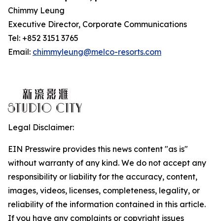
Chimmy Leung
Executive Director, Corporate Communications
Tel: +852 3151 3765
Email:
chimmyleung@melco-resorts.com
Legal Disclaimer:
EIN Presswire provides this news content "as is"
without warranty of any kind. We do not accept any
responsibility or liability for the accuracy, content,
images, videos, licenses, completeness, legality, or
reliability of the information contained in this article.
If you have any complaints or copyright issues