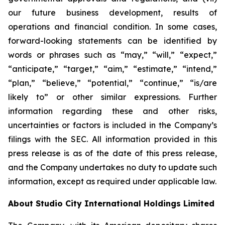
our future business development, results of
operations and financial condition. In some cases,
forward-looking statements can be identified by
words or phrases such as “may,” “will,” “expect,”
“anticipate,” “target,” “aim,” “estimate,” “intend,”
“plan,” “believe,” “potential,” “continue,” “is/are
likely to” or other similar expressions. Further
information regarding these and other risks,
uncertainties or factors is included in the Company’s
filings with the SEC. All information provided in this
press release is as of the date of this press release,
and the Company undertakes no duty to update such
information, except as required under applicable law.
About Studio City International Holdings Limited