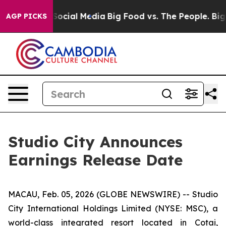
ssages on Social Media
Big Food vs. The People. Big Fo
AGP PICKS
Studio City Announces
Earnings Release Date
MACAU, Feb. 05, 2026 (GLOBE NEWSWIRE) -- Studio
City International Holdings Limited (NYSE: MSC), a
world-class integrated resort located in Cotai,