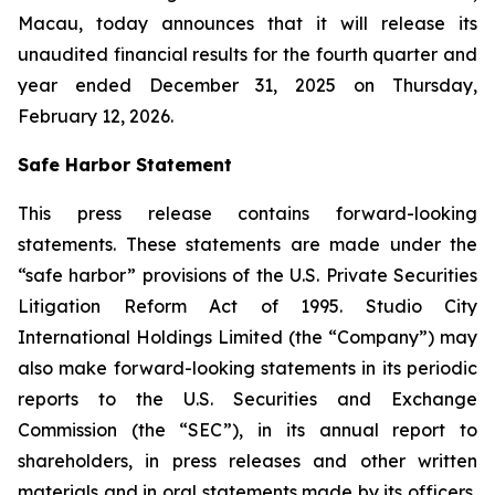
Macau, today announces that it will release its
unaudited financial results for the fourth quarter and
year ended December 31, 2025 on Thursday,
February 12, 2026.
Safe Harbor Statement
This press release contains forward-looking
statements. These statements are made under the
“safe harbor” provisions of the U.S. Private Securities
Litigation Reform Act of 1995. Studio City
International Holdings Limited (the “Company”) may
also make forward-looking statements in its periodic
reports to the U.S. Securities and Exchange
Commission (the “SEC”), in its annual report to
shareholders, in press releases and other written
materials and in oral statements made by its officers,