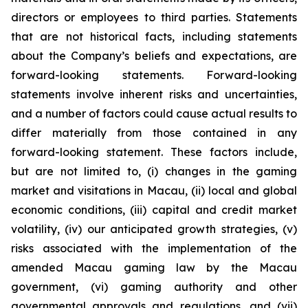
directors or employees to third parties. Statements
that are not historical facts, including statements
about the Company’s beliefs and expectations, are
forward-looking statements. Forward-looking
statements involve inherent risks and uncertainties,
and a number of factors could cause actual results to
differ materially from those contained in any
forward-looking statement. These factors include,
but are not limited to, (i) changes in the gaming
market and visitations in Macau, (ii) local and global
economic conditions, (iii) capital and credit market
volatility, (iv) our anticipated growth strategies, (v)
risks associated with the implementation of the
amended Macau gaming law by the Macau
government, (vi) gaming authority and other
governmental approvals and regulations, and (vii)