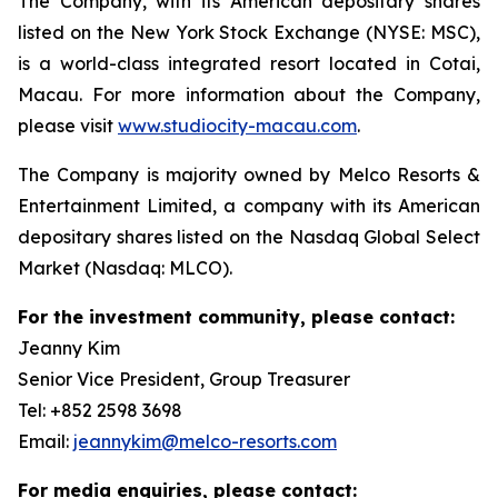
The Company, with its American depositary shares
listed on the New York Stock Exchange (NYSE: MSC),
is a world-class integrated resort located in Cotai,
Macau. For more information about the Company,
please visit
www.studiocity-macau.com
.
The Company is majority owned by Melco Resorts &
Entertainment Limited, a company with its American
depositary shares listed on the Nasdaq Global Select
Market (Nasdaq: MLCO).
For the investment community, please contact:
Jeanny Kim
Senior Vice President, Group Treasurer
Tel: +852 2598 3698
Email:
jeannykim@melco-resorts.com
For media enquiries, please contact: