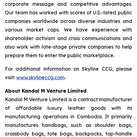
corporate message and competitive advantages.
Our team has worked with scores of U.S.-listed public
companies worldwide across diverse industries and
various market caps. We have experience with
shareholder activism and crisis communications and
also work with late-stage private companies to help
prepare them to enter the public marketplace.
For additional information on Skyline CCG, please
visit:
www.skylineccg.com
.
About Kandal M Venture Limited
Kandal M Venture Limited is a contract manufacturer
of affordable luxury leather goods with its
manufacturing operations in Cambodia. It primarily
manufactures handbags, such as shoulder bags,
crossbody bags, tote bags, backpacks, top-handle