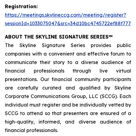
Registration:
https://meetings.skylineccg.com/meeting/register?
sessionId=1033075047&src=34d10bc4745722ef88f7775
ABOUT THE SKYLINE SIGNATURE SERIES™
The Skyline Signature Series provides public
companies with a convenient and effective forum to
communicate their story to a diverse audience of
financial professionals through live virtual
presentations. Our financial community participants
are carefully curated and qualified by Skyline
Corporate Communications Group, LLC (SCCG). Each
individual must register and be individually vetted by
SCCG to attend so that presenters are ensured of a
high-quality, informed, and diverse audience of
financial professionals.