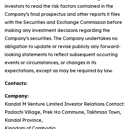
investors to read the risk factors contained in the
Company’s final prospectus and other reports it files
with the Securities and Exchange Commission before
making any investment decisions regarding the
Company’s securities. The Company undertakes no
obligation to update or revise publicly any forward-
looking statements to reflect subsequent occurring
events or circumstances, or changes in its
expectations, except as may be required by law.
Contacts:
Company:
Kandal M Venture Limited Investor Relations Contact:
Padachi Village, Prek Ho Commune, Takhmao Town,
Kandal Province,
Kingdom of Cambodia