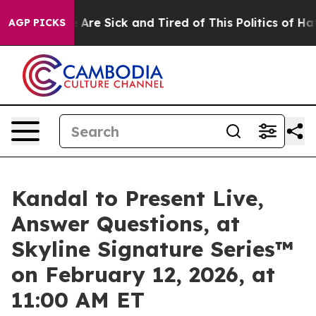
 “People Are Sick and Tired of This Politics of Hatred
AGP PICKS
Kandal to Present Live,
Answer Questions, at
Skyline Signature Series™
on February 12, 2026, at
11:00 AM ET