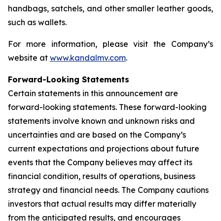
handbags, satchels, and other smaller leather goods,
such as wallets.
For more information, please visit the Company’s
website at
www.kandalmv.com
.
Forward-Looking Statements
Certain statements in this announcement are
forward-looking statements. These forward-looking
statements involve known and unknown risks and
uncertainties and are based on the Company’s
current expectations and projections about future
events that the Company believes may affect its
financial condition, results of operations, business
strategy and financial needs. The Company cautions
investors that actual results may differ materially
from the anticipated results, and encourages