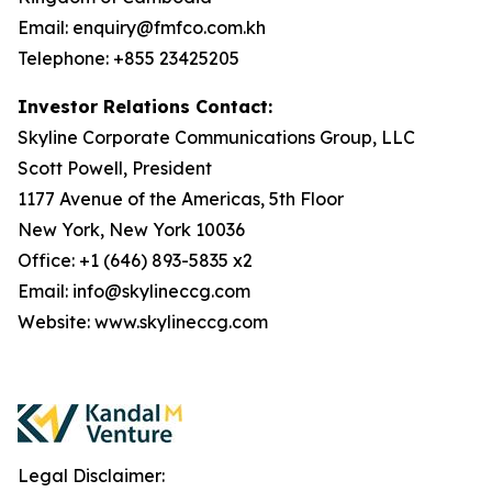
Email: enquiry@fmfco.com.kh
Telephone: +855 23425205
Investor Relations Contact:
Skyline Corporate Communications Group, LLC
Scott Powell, President
1177 Avenue of the Americas, 5th Floor
New York, New York 10036
Office: +1 (646) 893-5835 x2
Email: info@skylineccg.com
Website: www.skylineccg.com
Legal Disclaimer: