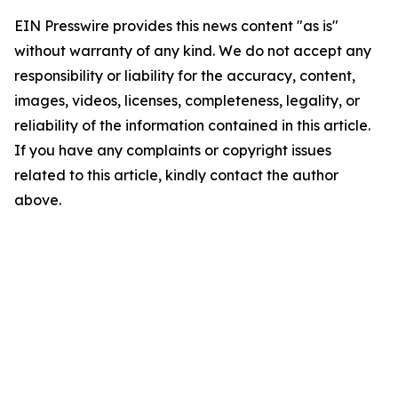
EIN Presswire provides this news content "as is"
without warranty of any kind. We do not accept any
responsibility or liability for the accuracy, content,
images, videos, licenses, completeness, legality, or
reliability of the information contained in this article.
If you have any complaints or copyright issues
related to this article, kindly contact the author
above.