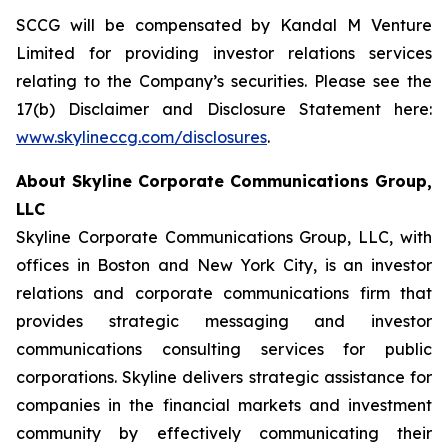
SCCG will be compensated by Kandal M Venture
Limited for providing investor relations services
relating to the Company’s securities. Please see the
17(b) Disclaimer and Disclosure Statement here:
www.skylineccg.com/disclosures
.
About Skyline Corporate Communications Group,
LLC
Skyline Corporate Communications Group, LLC, with
offices in Boston and New York City, is an investor
relations and corporate communications firm that
provides strategic messaging and investor
communications consulting services for public
corporations. Skyline delivers strategic assistance for
companies in the financial markets and investment
community by effectively communicating their