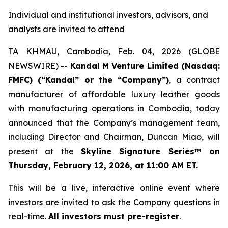
Individual and institutional investors, advisors, and
analysts are invited to attend
TA KHMAU, Cambodia, Feb. 04, 2026 (GLOBE
NEWSWIRE) --
Kandal M Venture Limited (Nasdaq:
FMFC) (“Kandal” or the “Company”)
, a contract
manufacturer of affordable luxury leather goods
with manufacturing operations in Cambodia, today
announced that the Company’s management team,
including Director and Chairman, Duncan Miao, will
present at the
Skyline Signature Series™ on
Thursday, February 12, 2026, at 11:00 AM ET.
This will be a live, interactive online event where
investors are invited to ask the Company questions in
real-time.
All investors must pre-register
.