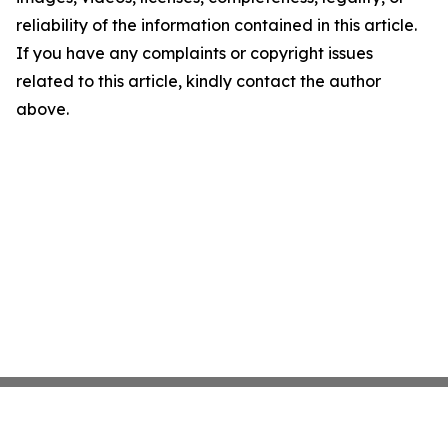
reliability of the information contained in this article.
If you have any complaints or copyright issues
related to this article, kindly contact the author
above.