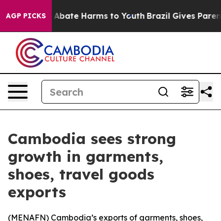
ion Fund to Abate Harms to Youth
Brazil Gives Parents 
AGP PICKS
Cambodia sees strong
growth in garments,
shoes, travel goods
exports
(
MENAFN
) Cambodia’s exports of garments, shoes,