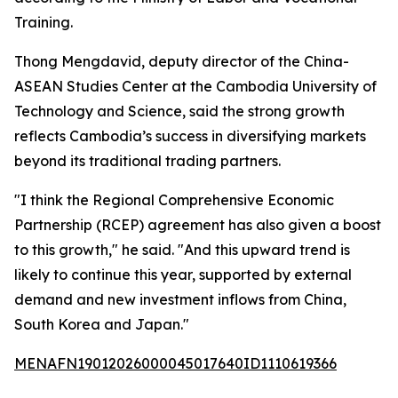
Training.
Thong Mengdavid, deputy director of the China-
ASEAN Studies Center at the Cambodia University of
Technology and Science, said the strong growth
reflects Cambodia’s success in diversifying markets
beyond its traditional trading partners.
"I think the Regional Comprehensive Economic
Partnership (RCEP) agreement has also given a boost
to this growth," he said. "And this upward trend is
likely to continue this year, supported by external
demand and new investment inflows from China,
South Korea and Japan."
MENAFN19012026000045017640ID1110619366