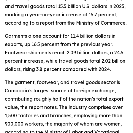
and travel goods total 15.5 billion U.S. dollars in 2025,
marking a year-on-year increase of 15.7 percent,
according to a report from the Ministry of Commerce.
Garments alone account for 11.4 billion dollars in
exports, up 16.5 percent from the previous year.
Footwear shipments reach 2.09 billion dollars, a 24.5
percent increase, while travel goods total 2.02 billion
dollars, rising 3.8 percent compared with 2024.
The garment, footwear, and travel goods sector is
Cambodia’s largest source of foreign exchange,
contributing roughly half of the nation’s total export
value, the report notes. The industry comprises over
1,500 factories and branches, employing more than
900,000 workers, the majority of whom are women,
according to the Ministry of Labor and Vocational