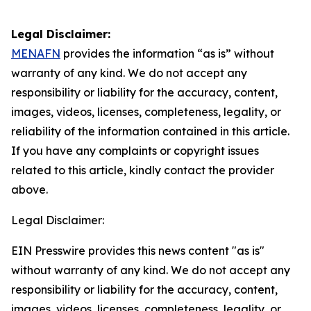
Legal Disclaimer:
MENAFN
provides the information “as is” without
warranty of any kind. We do not accept any
responsibility or liability for the accuracy, content,
images, videos, licenses, completeness, legality, or
reliability of the information contained in this article.
If you have any complaints or copyright issues
related to this article, kindly contact the provider
above.
Legal Disclaimer:
EIN Presswire provides this news content "as is"
without warranty of any kind. We do not accept any
responsibility or liability for the accuracy, content,
images, videos, licenses, completeness, legality, or