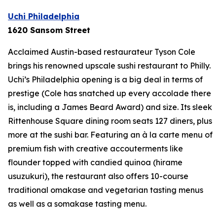
Uchi Philadelphia
1620 Sansom Street
Acclaimed Austin-based restaurateur Tyson Cole
brings his renowned upscale sushi restaurant to Philly.
Uchi’s Philadelphia opening is a big deal in terms of
prestige (Cole has snatched up every accolade there
is, including a James Beard Award) and size. Its sleek
Rittenhouse Square dining room seats 127 diners, plus
more at the sushi bar. Featuring an à la carte menu of
premium fish with creative accouterments like
flounder topped with candied quinoa (
hirame
usuzukuri
), the restaurant also offers 10-course
traditional omakase and vegetarian tasting menus
as well as a somakase tasting menu.