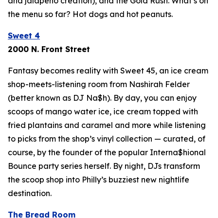
and jalapeño creation), and the Gold Rush. What’s on
the menu so far? Hot dogs and hot peanuts.
Sweet 4
2000 N. Front Street
Fantasy becomes reality with Sweet 45, an ice cream
shop-meets-listening room from Nashirah Felder
(better known as DJ Na$h). By day, you can enjoy
scoops of mango water ice, ice cream topped with
fried plantains and caramel and more while listening
to picks from the shop’s vinyl collection — curated, of
course, by the founder of the popular Interna$hional
Bounce party series herself. By night, DJs transform
the scoop shop into Philly’s buzziest new nightlife
destination.
The Bread Room