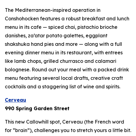
The Mediterranean-inspired operation in
Conshohocken features a robust breakfast and lunch
menu in its cafe — spiced chai, pistachio brioche
danishes, za’atar potato galettes, eggplant
shakshuka hand pies and more — along with a full
evening dinner menu in its restaurant, with entrees
like lamb chops, grilled churrasco and calamari
bolognese. Round out your meal with a packed drink
menu featuring several local drafts, creative craft
cocktails and a staggering list of wine and spirits.
Cerveau
990 Spring Garden Street
This new Callowhill spot, Cerveau (the French word
for “brain”), challenges you to stretch yours a little bit.