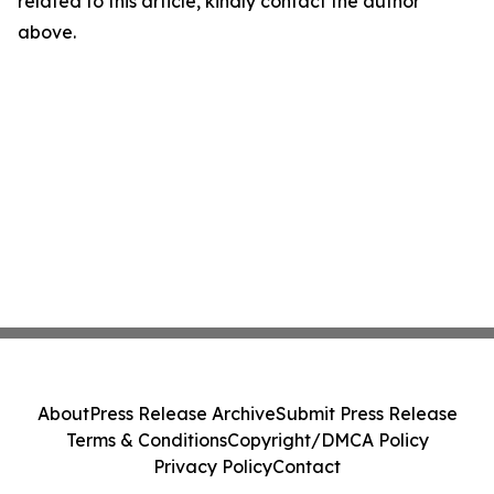
related to this article, kindly contact the author
above.
About
Press Release Archive
Submit Press Release
Terms & Conditions
Copyright/DMCA Policy
Privacy Policy
Contact