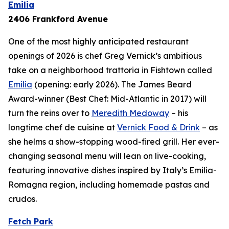
Emilia
2406 Frankford Avenue
One of the most highly anticipated restaurant
openings of 2026 is chef Greg Vernick’s ambitious
take on a neighborhood trattoria in Fishtown called
Emilia
(opening: early 2026). The James Beard
Award-winner (Best Chef: Mid-Atlantic in 2017) will
turn the reins over to
Meredith Medoway
– his
longtime chef de cuisine at
Vernick Food & Drink
– as
she helms a show-stopping wood-fired grill. Her ever-
changing seasonal menu will lean on live-cooking,
featuring innovative dishes inspired by Italy’s Emilia-
Romagna region, including homemade pastas and
crudos.
Fetch Park