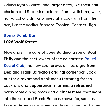
Grilled Kyoto Carrot, and larger bites, like roast half
chicken and Spanish mackerel. Pair it with beer, wine,
non-alcoholic drinks or specialty cocktails from the
bar, like the vodka-forward Tropical Contact High.
Bomb Bomb Bar
1026 Wolf Street
Now under the care of Joey Baldino, a son of South
Philly and the chef-owner of the celebrated
Palizzi
Social Club
, this new spot draws on nostalgia from
Deb and Frank Barbato’s original corner bar. Look
out for a revamped drink menu featuring frozen
cocktails and pepperoncini martinis, a refreshed
back-room dining room and a dinner menu that leans
into the seafood Bomb Bomb is known for, such as
Lobster Francese – as well as those famed barbecue