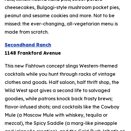
cheesecakes, Bulgogi-style mushroom pocket pies,
peanut and sesame cookies and more. Not to be
missed: the ever-changing, all-vegetarian menu is
made from scratch.
Secondhand Ranch
1148 Frankford Avenue
This new Fishtown concept slings Western-themed
cocktails while you hunt through racks of vintage
clothes and goods. Half saloon, half thrift shop, the
Wild West spot gives a second life to salvaged
goodies, while patrons knock back frosty brews;
flavor-infused shots; and cocktails like the Cowboy
Mule (a Moscow Mule with whiskey, tequila or
mezcal), the Spicy Saddle (a marg-like pineapple