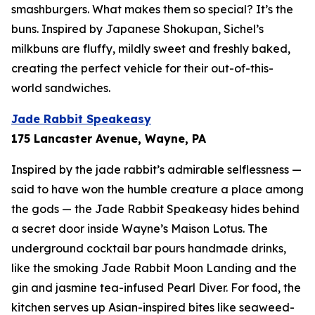
smashburgers. What makes them so special? It’s the
buns. Inspired by Japanese Shokupan, Sichel’s
milkbuns are fluffy, mildly sweet and freshly baked,
creating the perfect vehicle for their out-of-this-
world sandwiches.
Jade Rabbit Speakeasy
175 Lancaster Avenue, Wayne, PA
Inspired by the jade rabbit’s admirable selflessness —
said to have won the humble creature a place among
the gods — the Jade Rabbit Speakeasy hides behind
a secret door inside Wayne’s Maison Lotus. The
underground cocktail bar pours handmade drinks,
like the smoking Jade Rabbit Moon Landing and the
gin and jasmine tea-infused Pearl Diver. For food, the
kitchen serves up Asian-inspired bites like seaweed-