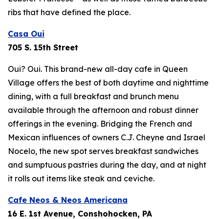
ribs that have defined the place.
Casa Oui
705 S. 15th Street
Oui? Oui. This brand-new all-day cafe in Queen
Village offers the best of both daytime and nighttime
dining, with a full breakfast and brunch menu
available through the afternoon and robust dinner
offerings in the evening. Bridging the French and
Mexican influences of owners C.J. Cheyne and Israel
Nocelo, the new spot serves breakfast sandwiches
and sumptuous pastries during the day, and at night
it rolls out items like steak and ceviche.
Cafe Neos & Neos Americana
16 E. 1st Avenue, Conshohocken, PA