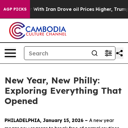
ith Iran Drove oil Prices Higher, Trump Gave Politica
AGP PICKS
New Year, New Philly:
Exploring Everything That
Opened
PHILADELPHIA, January 15, 2026 –
A new year