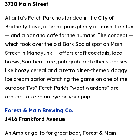
3720 Main Street
Atlanta’s Fetch Park has landed in the City of
Brotherly Love, offering pups plenty of leash-free fun
— and a bar and cafe for the humans. The concept —
which took over the old Bark Social spot on Main
Street in Manayunk — offers craft cocktails, local
brews, Southern fare, pub grub and other surprises
like boozy cereal and a retro diner-themed doggy
ice cream parlor. Watching the game on one of the
outdoor TVs? Fetch Park’s “woof wardens” are
around to keep an eye on your pup.
Forest & Main Brewing Co.
1416 Frankford Avenue
An Ambler go-to for great beer, Forest & Main