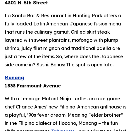
4301 N. 5th Street
La Santa Bar & Restaurant in Hunting Park offers a
fully loaded Latin American-Japanese fusion menu
that runs the culinary gamut. Grilled skirt steak
layered with sweet plantains, mofongo with plump
shrimp, juicy filet mignon and traditional paella are
just a few of the items. So, where does the Japanese
side come in? Sushi. Bonus: The spot is open late.
Manong
1833 Fairmount Avenue
With a Teenage Mutant Ninja Turtles arcade game,
chef Chance Anies’ new Filipino-American grillhouse is
a playful, ’90s fever dream. Meaning “elder brother”
in the Filipino dialect of Ilocano, Manong – the fun