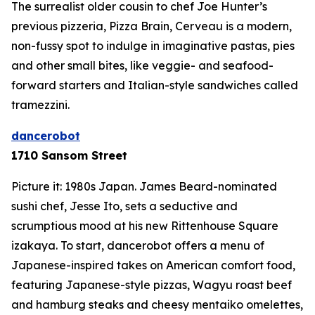
The surrealist older cousin to chef Joe Hunter’s
previous pizzeria, Pizza Brain, Cerveau is a modern,
non-fussy spot to indulge in imaginative pastas, pies
and other small bites, like veggie- and seafood-
forward starters and Italian-style sandwiches called
tramezzini
.
dancerobot
1710 Sansom Street
Picture it: 1980s Japan. James Beard-nominated
sushi chef, Jesse Ito, sets a seductive and
scrumptious mood at his new Rittenhouse Square
izakaya. To start, dancerobot offers a menu of
Japanese-inspired takes on American comfort food,
featuring Japanese-style pizzas, Wagyu roast beef
and hamburg steaks and cheesy
mentaiko
omelettes,