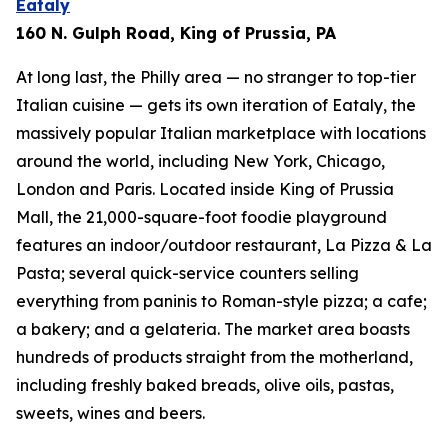
Eataly
160 N. Gulph Road, King of Prussia, PA
At long last, the Philly area — no stranger to top-tier
Italian cuisine — gets its own iteration of Eataly, the
massively popular Italian marketplace with locations
around the world, including New York, Chicago,
London and Paris. Located inside King of Prussia
Mall, the 21,000-square-foot foodie playground
features an indoor/outdoor restaurant, La Pizza & La
Pasta; several quick-service counters selling
everything from paninis to Roman-style pizza; a cafe;
a bakery; and a gelateria. The market area boasts
hundreds of products straight from the motherland,
including freshly baked breads, olive oils, pastas,
sweets, wines and beers.