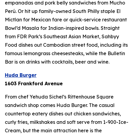
empanadas and pork belly sandwiches from Mucho
Perú. Or hit up family-owned South Philly staple El
Mictlan for Mexican fare or quick-service restaurant
Bowl’d Masala for Indian-inspired bowls. Straight
from FDR Park’s Southeast Asian Market, Sahbyy
Food dishes out Cambodian street food, including its
famous lemongrass cheesesteaks, while the Bulletin
Bar is on drinks with cocktails, beer and wine.
Huda Burger
1603 Frankford Avenue
From chef Yehuda Sichel’s Rittenhouse Square
sandwich shop comes Huda Burger. The casual
countertop eatery dishes out chicken sandwiches,
curly fries, milkshakes and soft serve from 1-900-Ice-
Cream, but the main attraction here is the