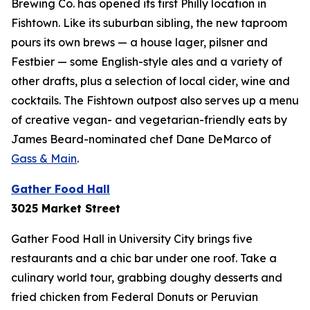
Brewing Co. has opened its first Philly location in
Fishtown. Like its suburban sibling, the new taproom
pours its own brews — a house lager, pilsner and
Festbier — some English-style ales and a variety of
other drafts, plus a selection of local cider, wine and
cocktails. The Fishtown outpost also serves up a menu
of creative vegan- and vegetarian-friendly eats by
James Beard-nominated chef Dane DeMarco of
Gass & Main
.
Gather Food Hall
3025 Market Street
Gather Food Hall in University City brings five
restaurants and a chic bar under one roof. Take a
culinary world tour, grabbing doughy desserts and
fried chicken from Federal Donuts or Peruvian