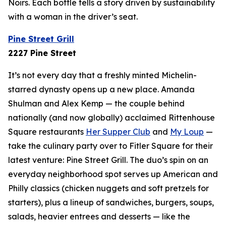
Noirs. Each bottle tells a story driven by sustainability
with a woman in the driver’s seat.
Pine Street Grill
2227 Pine Street
It’s not every day that a freshly minted Michelin-
starred dynasty opens up a new place. Amanda
Shulman and Alex Kemp — the couple behind
nationally (and now
globally
) acclaimed Rittenhouse
Square restaurants
Her Supper Club
and
My Loup
—
take the culinary party over to Fitler Square for their
latest venture: Pine Street Grill. The duo’s spin on an
everyday neighborhood spot serves up American and
Philly classics (chicken nuggets and soft pretzels for
starters), plus a lineup of sandwiches, burgers, soups,
salads, heavier entrees and desserts — like the