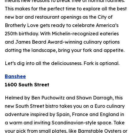
means new reasons to break free of normal routines.
This makes for the perfect time to explore all the best
new bar and restaurant openings as the City of
Brotherly Love gets ready to celebrate America’s
250th birthday. With Michelin-recognized eateries
and James Beard Award-winning culinary options
dotting the landscape, bring your fork and appetite.
Let’s dig into all the deliciousness.
Fork is optional.
Banshee
1600 South Street
Helmed by Ben Puchowitz and Shawn Darragh, this
new South Street bistro takes you on a Euro culinary
adventure inspired by Spain, France and England in
a warm and inviting Scandinavian-style space. Take
your pick from small plates, like Barnstable Oysters or