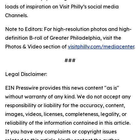
loads of inspiration on Visit Philly’s social media
Channels.
Note to Editors: For high-resolution photos and high-
definition B-roll of Greater Philadelphia, visit the
Photos & Video section of
visitphilly.com/mediacenter
.
###
Legal Disclaimer:
EIN Presswire provides this news content "as is"
without warranty of any kind. We do not accept any
responsibility or liability for the accuracy, content,
images, videos, licenses, completeness, legality, or
reliability of the information contained in this article.
If you have any complaints or copyright issues