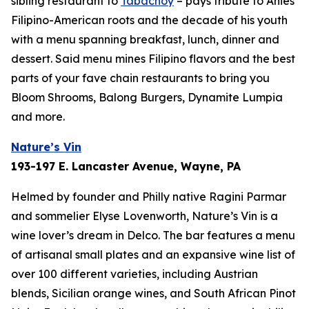
sibling restaurant to
Tabachoy
– pays tribute to Anies’
Filipino-American roots and the decade of his youth
with a menu spanning breakfast, lunch, dinner and
dessert. Said menu mines Filipino flavors and the best
parts of your fave chain restaurants to bring you
Bloom Shrooms, Balong Burgers, Dynamite Lumpia
and more.
Nature’s Vin
193-197 E. Lancaster Avenue, Wayne, PA
Helmed by founder and Philly native Ragini Parmar
and sommelier Elyse Lovenworth, Nature’s Vin is a
wine lover’s dream in Delco. The bar features a menu
of artisanal small plates and an expansive wine list of
over 100 different varieties, including Austrian
blends, Sicilian orange wines, and South African Pinot