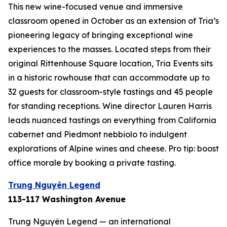
This new wine-focused venue and immersive
classroom opened in October as an extension of Tria’s
pioneering legacy of bringing exceptional wine
experiences to the masses. Located steps from their
original Rittenhouse Square location, Tria Events sits
in a historic rowhouse that can accommodate up to
32 guests for classroom-style tastings and 45 people
for standing receptions. Wine director Lauren Harris
leads nuanced tastings on everything from California
cabernet and Piedmont nebbiolo to indulgent
explorations of Alpine wines and cheese. Pro tip: boost
office morale by booking a private tasting.
Trung Nguyên Legend
113-117 Washington Avenue
Trung Nguyên Legend — an international