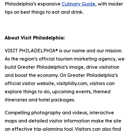
Philadelphia’s expansive
Culinary Guide
, with insider
tips on best things to eat and drink.
About Visit Philadelphia:
VISIT PHILADELPHIA® is our name and our mission.
As the region’s official tourism marketing agency, we
build Greater Philadelphia’s image, drive visitation
and boost the economy. On Greater Philadelphia’s
official visitor website, visitphilly.com, visitors can
explore things to do, upcoming events,
themed
itineraries and hotel packages.
Compelling photography and videos, interactive
maps and detailed visitor information make the site
an
effective trip-planning tool. Visitors can also find