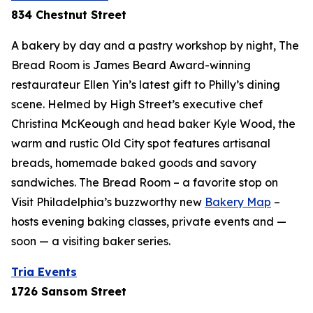
834 Chestnut Street
A bakery by day and a pastry workshop by night, The
Bread Room is James Beard Award-winning
restaurateur Ellen Yin’s latest gift to Philly’s dining
scene. Helmed by High Street’s executive chef
Christina McKeough and head baker Kyle Wood, the
warm and rustic Old City spot features artisanal
breads, homemade baked goods and savory
sandwiches. The Bread Room – a favorite stop on
Visit Philadelphia’s buzzworthy new
Bakery Map
–
hosts evening baking classes, private events and —
soon — a visiting baker series.
Tria Events
1726 Sansom Street