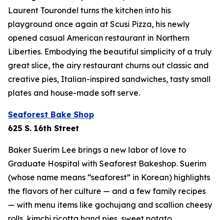
Laurent Tourondel turns the kitchen into his
playground once again at Scusi Pizza, his newly
opened casual American restaurant in Northern
Liberties. Embodying the beautiful simplicity of a truly
great slice, the airy restaurant churns out classic and
creative pies, Italian-inspired sandwiches, tasty small
plates and house-made soft serve.
Seaforest Bake Shop
625 S. 16th Street
Baker Suerim Lee brings a new labor of love to
Graduate Hospital with Seaforest Bakeshop. Suerim
(whose name means “seaforest” in Korean) highlights
the flavors of her culture — and a few family recipes
— with menu items like gochujang and scallion cheesy
rolls, kimchi ricotta hand pies, sweet potato