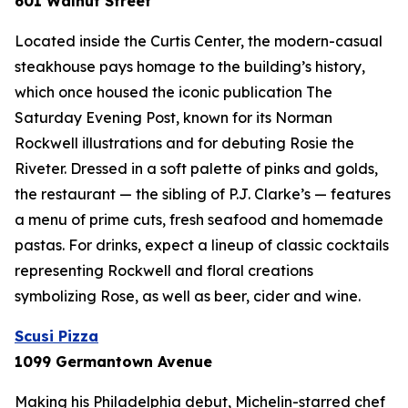
601 Walnut Street
Located inside the Curtis Center, the modern-casual
steakhouse pays homage to the building’s history,
which once housed the iconic publication
The
Saturday Evening Post
, known for its Norman
Rockwell illustrations and for debuting Rosie the
Riveter. Dressed in a soft palette of pinks and golds,
the restaurant — the sibling of P.J. Clarke’s — features
a menu of prime cuts, fresh seafood and homemade
pastas. For drinks, expect a lineup of classic cocktails
representing Rockwell and floral creations
symbolizing Rose, as well as beer, cider and wine.
Scusi Pizza
1099 Germantown Avenue
Making his Philadelphia debut, Michelin-starred chef