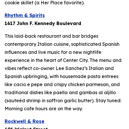
cookie skillet (a Her Place favorite).
Rhythm & Spirits
1617 John F. Kennedy Boulevard
This laid-back restaurant and bar bridges
contemporary Italian cuisine, sophisticated Spanish
influences and live music for a new nightlife
experience in the heart of Center City. The menu and
vibes reflect co-owner Lee Sanchez’s Italian and
Spanish upbringing, with housemade pasta entrees
like cacio e pepe and crispy chicken parmesan, and
traditional dishes like paella and
gambas al aljillo
(sauteéd shrimp in saffron garlic butter). Stay tuned:
Morning cafe hours are on the way.
Rockwell & Rose