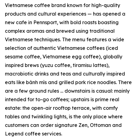
Vietnamese coffee brand known for high-quality
products and cultural experiences — has opened a
new cafe in Pennsport, with bold roasts boasting
complex aromas and brewed using traditional
Vietnamese techniques. The menu features a wide
selection of authentic Vietnamese coffees (iced
sesame coffee, Vietnamese egg coffee), globally
inspired brews (yuzu coffee, tiramisu lattes),
macrobiotic drinks and teas and culturally inspired
eats like bánh mìs and grilled pork rice noodles. There
are a few ground rules … downstairs is casual: mainly
intended for to-go coffees; upstairs is prime real
estate: the open-air rooftop terrace, with comfy
tables and twinkling lights, is the only place where
customers can order signature Zen, Ottoman and
Legend coffee services.