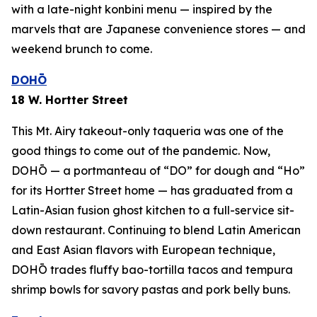
with a late-night
konbini
menu — inspired by the
marvels that are Japanese convenience stores — and
weekend brunch to come.
DOHŌ
18 W. Hortter Street
This Mt. Airy takeout-only taqueria was one of the
good things to come out of the pandemic. Now,
DOHŌ — a portmanteau of “DO” for dough and “Ho”
for its Hortter Street home — has graduated from a
Latin-Asian fusion ghost kitchen to a full-service sit-
down restaurant. Continuing to blend Latin American
and East Asian flavors with European technique,
DOHŌ trades fluffy bao-tortilla tacos and tempura
shrimp bowls for savory pastas and pork belly buns.