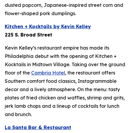
dusted popcorn, Japanese-inspired street corn and
flower-shaped pork dumplings.
Kitchen + Kocktails by Kevin Kelley
225 S. Broad Street
Kevin Kelley’s restaurant empire has made its
Philadelphia debut with the opening of Kitchen +
Kocktails in Midtown Village. Taking over the ground
floor of the
Cambria Hotel
,
the restaurant offers
Southern comfort food classics, Instagrammable
decor and a lively atmosphere. On the menu: tasty
plates of fried chicken and waffles, shrimp and grits,
jerk lamb chops and a lineup of cocktails for lunch
and brunch.
La Santa Bar & Restaurant