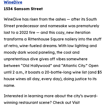
WineDive
1534 Sansom Street
WineDive has risen from the ashes — after its South
Street predecessor and namesake was prematurely
lost to a 2022 fire — and this cozy, new iteration
transforms a Rittenhouse Square nailery into the stuff
of retro, wine-fueled dreams. With low lighting and
moody dark wood paneling, the cool and
unpretentious dive gives off vibes somewhere
between “Old Hollywood” and “Atlantic City.” Open
until 2 a.m., it boasts a 20-bottle-long wine list (and $5
house wines all day, every day), doing justice to its
name.
Interested in learning more about the city’s award-
winning restaurant scene? Check out Visit