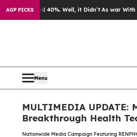
ound 40%. Well, it Didn’t
As war With Iran Drov
AGP PICKS
Menu
MULTIMEDIA UPDATE: Mi
Breakthrough Health Te
Nationwide Media Campaign Featuring RENPHO i