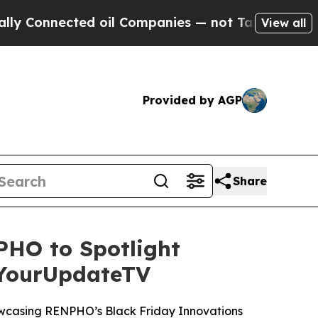
nected oil Companies — not Taxpayers — the Chanc
View all
Provided by AGP
Share
HO to Spotlight
 YourUpdateTV
wcasing RENPHO’s Black Friday Innovations