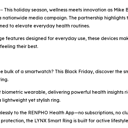
This holiday season, wellness meets innovation as Mike
a nationwide media campaign. The partnership highlights 
gned to elevate everyday health routines.
e features designed for everyday use, these devices make 
eeling their best.
e bulk of a smartwatch? This Black Friday, discover the 
ing.
st biometric wearable, delivering powerful health insights ri
lightweight yet stylish ring.
mlessly to the RENPHO Health App—no subscriptions, no clut
rotection, the LYNX Smart Ring is built for active lifest