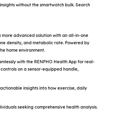
h insights without the smartwatch bulk. Search
a more advanced solution with an all-in-one
one density, and metabolic rate. Powered by
 the home environment.
amlessly with the RENPHO Health App for real-
 controls on a sensor-equipped handle,
tionable insights into how exercise, daily
dividuals seeking comprehensive health analysis.