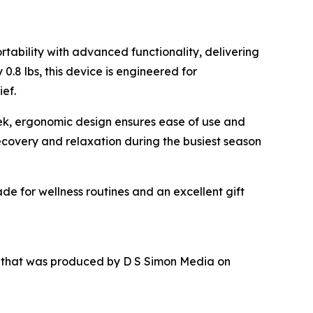
tability with advanced functionality, delivering
.8 lbs, this device is engineered for
ief.
leek, ergonomic design ensures ease of use and
recovery and relaxation during the busiest season
de for wellness routines and an excellent gift
r that was produced by D S Simon Media on