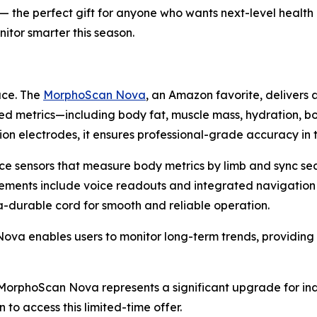
f) — the perfect gift for anyone who wants next-level healt
itor smarter this season.
ace. The
MorphoScan Nova
, an Amazon favorite, delivers 
ed metrics—including body fat, muscle mass, hydration, b
on electrodes, it ensures professional-grade accuracy in
ce sensors that measure body metrics by limb and sync se
cements include voice readouts and integrated navigation
ra-durable cord for smooth and reliable operation.
 enables users to monitor long-term trends, providing ac
), MorphoScan Nova represents a significant upgrade for in
 to access this limited-time offer.