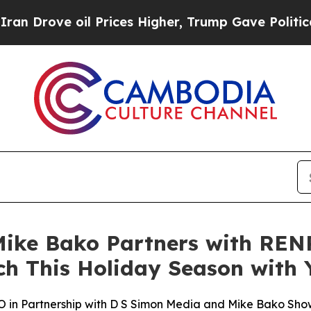
e oil Prices Higher, Trump Gave Politically Con
ke Bako Partners with RENP
ch This Holiday Season with
n Partnership with D S Simon Media and Mike Bako Sho