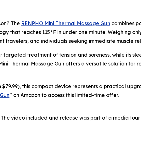
ason? The
RENPHO Mini Thermal Massage Gun
combines por
y that reaches 115°F in under one minute. Weighing only 0
nt travelers, and individuals seeking immediate muscle rel
r targeted treatment of tension and soreness, while its s
 Mini Thermal Massage Gun offers a versatile solution for 
 $79.99), this compact device represents a practical upgra
 Gun
” on Amazon to access this limited-time offer.
 The video included and release was part of a media tou