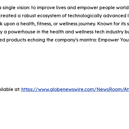
single vision: to improve lives and empower people world
s created a robust ecosystem of technologically advanced l
 upon a health, fitness, or wellness journey. Known for its
 powerhouse in the health and wellness tech industry but
fted products echoing the company's mantra: Empower Your
ilable at:
https://www.globenewswire.com/NewsRoom/A