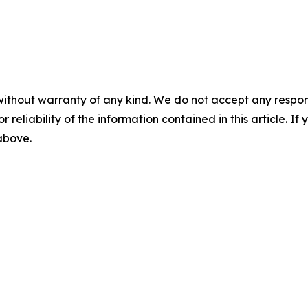
without warranty of any kind. We do not accept any responsib
r reliability of the information contained in this article. I
 above.