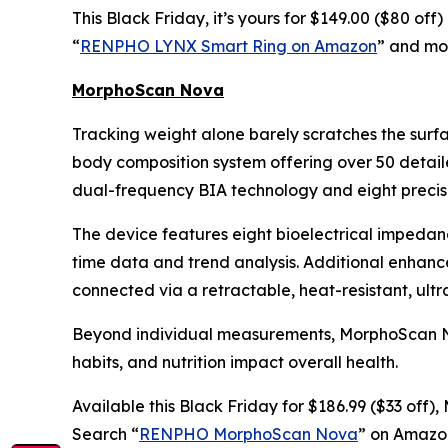
This Black Friday, it’s yours for $149.00 ($80 of
“
RENPHO LYNX Smart Ring on Amazon
” and mon
MorphoScan Nova
Tracking weight alone barely scratches the surf
body composition system offering over 50 detail
dual-frequency BIA technology and eight precisi
The device features eight bioelectrical impedan
time data and trend analysis. Additional enhan
connected via a retractable, heat-resistant, ult
Beyond individual measurements, MorphoScan Nova
habits, and nutrition impact overall health.
Available this Black Friday for $186.99 ($33 off
Search “
RENPHO MorphoScan Nova
” on Amazon