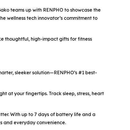
 Bako teams up with RENPHO to showcase the
the wellness tech innovator’s commitment to
thoughtful, high-impact gifts for fitness
smarter, sleeker solution—RENPHO’s #1 best-
ght at your fingertips. Track sleep, stress, heart
ter. With up to 7 days of battery life and a
yles and everyday convenience.