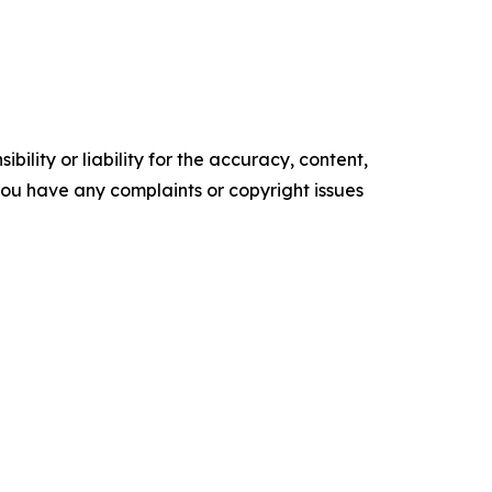
ility or liability for the accuracy, content,
f you have any complaints or copyright issues