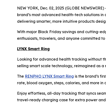
NEW YORK, Dec. 02, 2025 (GLOBE NEWSWIRE) -- 
brand’s most advanced health-tech solutions in 
delivering smarter, more intuitive products desi
With major Black Friday savings and cutting-edg
enthusiasts, travelers, and anyone committed to f
LYNX Smart Ring
Looking for advanced health tracking without th
selling smart scale technology, reimagined as a r
The
RENPHO LYNX Smart Ring
is the brand’s fir
rate, blood oxygen, steps, calories, and more in a 
Enjoy effortless, all-day tracking that syncs sea
travel-ready charging case for extra power and p