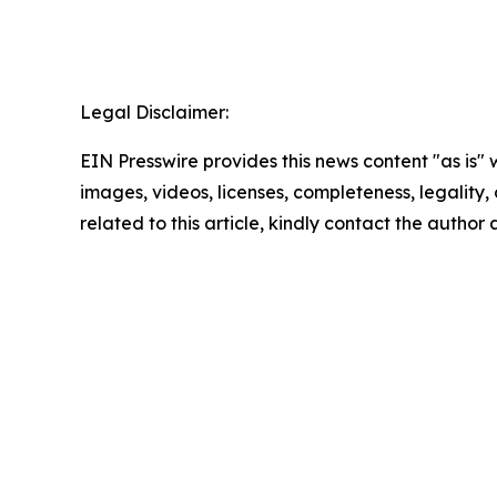
Legal Disclaimer:
EIN Presswire provides this news content "as is" 
images, videos, licenses, completeness, legality, o
related to this article, kindly contact the author