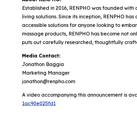
Established in 2016, RENPHO was founded with a 
living solutions. Since its inception, RENPHO ha
accessible solutions for anyone looking to embark
massage products, RENPHO has become not only a
puts out carefully researched, thoughtfully cra
Media Contact:
Jonathon Baggia
Marketing Manager
jonathon@renpho.com
A video accompanying this announcement is ava
1ac90e025fd1