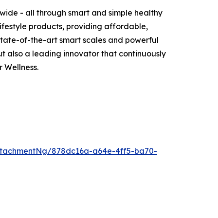
wide - all through smart and simple healthy
ifestyle products, providing affordable,
 state-of-the-art smart scales and powerful
 also a leading innovator that continuously
 Wellness.
ttachmentNg/878dc16a-a64e-4ff5-ba70-