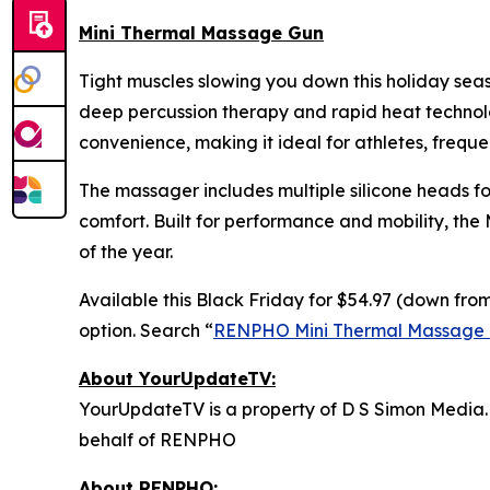
Mini Thermal Massage Gun
Tight muscles slowing you down this holiday se
deep percussion therapy and rapid heat technolog
convenience, making it ideal for athletes, freque
The massager includes multiple silicone heads fo
comfort. Built for performance and mobility, the
of the year.
Available this Black Friday for $54.97 (down from
option. Search “
RENPHO Mini Thermal Massage
About YourUpdateTV:
YourUpdateTV is a property of D S Simon Media.
behalf of RENPHO
About RENPHO: