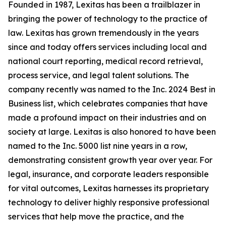
Founded in 1987, Lexitas has been a trailblazer in
bringing the power of technology to the practice of
law. Lexitas has grown tremendously in the years
since and today offers services including local and
national court reporting, medical record retrieval,
process service, and legal talent solutions. The
company recently was named to the Inc. 2024 Best in
Business list, which celebrates companies that have
made a profound impact on their industries and on
society at large. Lexitas is also honored to have been
named to the Inc. 5000 list nine years in a row,
demonstrating consistent growth year over year. For
legal, insurance, and corporate leaders responsible
for vital outcomes, Lexitas harnesses its proprietary
technology to deliver highly responsive professional
services that help move the practice, and the