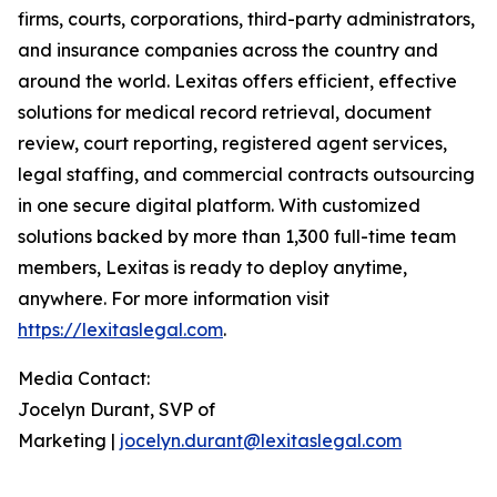
firms, courts, corporations, third-party administrators,
and insurance companies across the country and
around the world. Lexitas offers efficient, effective
solutions for medical record retrieval, document
review, court reporting, registered agent services,
legal staffing, and commercial contracts outsourcing
in one secure digital platform. With customized
solutions backed by more than 1,300 full-time team
members, Lexitas is ready to deploy anytime,
anywhere. For more information visit
https://lexitaslegal.com
.
Media Contact:
Jocelyn Durant, SVP of
Marketing |
jocelyn.durant@lexitaslegal.com