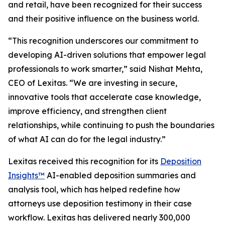
and retail, have been recognized for their success
and their positive influence on the business world.
“This recognition underscores our commitment to
developing AI-driven solutions that empower legal
professionals to work smarter,” said Nishat Mehta,
CEO of Lexitas. “We are investing in secure,
innovative tools that accelerate case knowledge,
improve efficiency, and strengthen client
relationships, while continuing to push the boundaries
of what AI can do for the legal industry.”
Lexitas received this recognition for its
Deposition
Insights™
AI-enabled deposition summaries and
analysis tool, which has helped redefine how
attorneys use deposition testimony in their case
workflow. Lexitas has delivered nearly 300,000