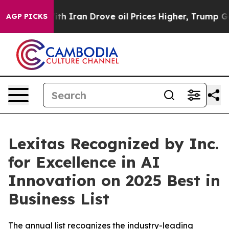
s war With Iran Drove oil Prices Higher, Trump Gave P
AGP PICKS
Lexitas Recognized by Inc.
for Excellence in AI
Innovation on 2025 Best in
Business List
The annual list recognizes the industry-leading