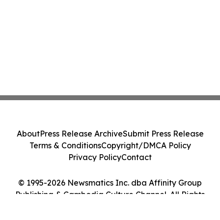
About
Press Release Archive
Submit Press Release
Terms & Conditions
Copyright/DMCA Policy
Privacy Policy
Contact
© 1995-2026 Newsmatics Inc. dba Affinity Group
Publishing & Cambodia Culture Channel. All Rights
Reserved.