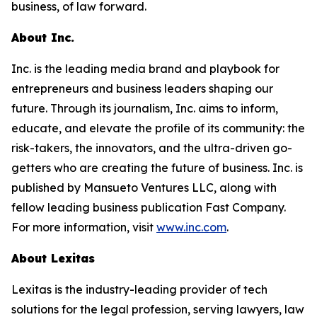
business, of law forward.
About Inc.
Inc. is the leading media brand and playbook for
entrepreneurs and business leaders shaping our
future. Through its journalism, Inc. aims to inform,
educate, and elevate the profile of its community: the
risk-takers, the innovators, and the ultra-driven go-
getters who are creating the future of business. Inc. is
published by Mansueto Ventures LLC, along with
fellow leading business publication Fast Company.
For more information, visit
www.inc.com
.
About Lexitas
Lexitas is the industry-leading provider of tech
solutions for the legal profession, serving lawyers, law