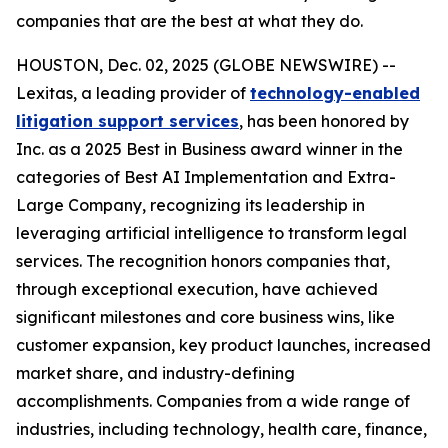
companies that are the best at what they do.
HOUSTON, Dec. 02, 2025 (GLOBE NEWSWIRE) --
Lexitas, a leading provider of
technology-enabled
litigation support services
, has been honored by
Inc. as a 2025 Best in Business award winner in the
categories of Best AI Implementation and Extra-
Large Company, recognizing its leadership in
leveraging artificial intelligence to transform legal
services. The recognition honors companies that,
through exceptional execution, have achieved
significant milestones and core business wins, like
customer expansion, key product launches, increased
market share, and industry-defining
accomplishments. Companies from a wide range of
industries, including technology, health care, finance,