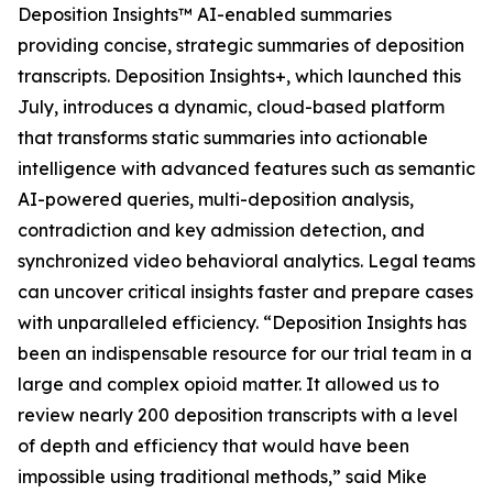
Deposition Insights™ AI-enabled summaries
providing concise, strategic summaries of deposition
transcripts. Deposition Insights+, which launched this
July, introduces a dynamic, cloud-based platform
that transforms static summaries into actionable
intelligence with advanced features such as semantic
AI-powered queries, multi-deposition analysis,
contradiction and key admission detection, and
synchronized video behavioral analytics. Legal teams
can uncover critical insights faster and prepare cases
with unparalleled efficiency. “Deposition Insights has
been an indispensable resource for our trial team in a
large and complex opioid matter. It allowed us to
review nearly 200 deposition transcripts with a level
of depth and efficiency that would have been
impossible using traditional methods,” said Mike