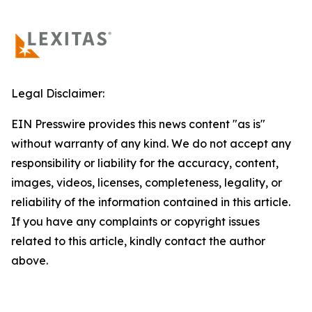
Legal Disclaimer:
EIN Presswire provides this news content "as is"
without warranty of any kind. We do not accept any
responsibility or liability for the accuracy, content,
images, videos, licenses, completeness, legality, or
reliability of the information contained in this article.
If you have any complaints or copyright issues
related to this article, kindly contact the author
above.