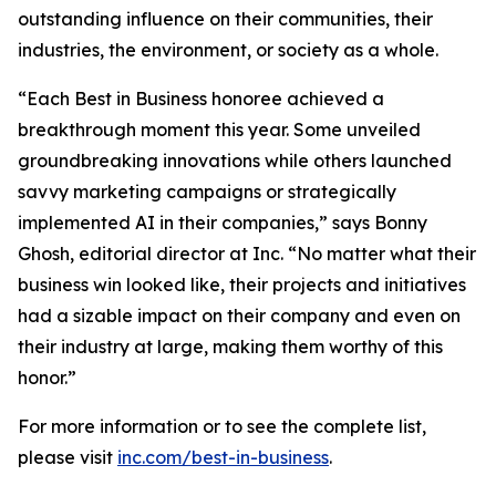
outstanding influence on their communities, their
industries, the environment, or society as a whole.
“Each Best in Business honoree achieved a
breakthrough moment this year. Some unveiled
groundbreaking innovations while others launched
savvy marketing campaigns or strategically
implemented AI in their companies,” says Bonny
Ghosh, editorial director at Inc. “No matter what their
business win looked like, their projects and initiatives
had a sizable impact on their company and even on
their industry at large, making them worthy of this
honor.”
For more information or to see the complete list,
please visit
inc.com/best-in-business
.