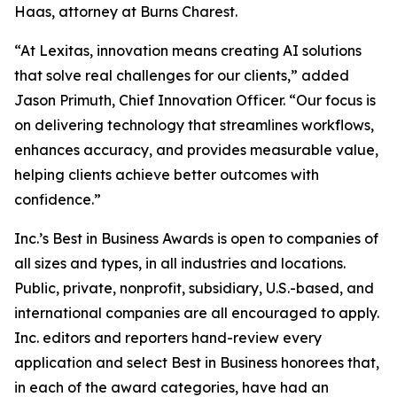
Haas, attorney at Burns Charest.
“At Lexitas, innovation means creating AI solutions
that solve real challenges for our clients,” added
Jason Primuth, Chief Innovation Officer. “Our focus is
on delivering technology that streamlines workflows,
enhances accuracy, and provides measurable value,
helping clients achieve better outcomes with
confidence.”
Inc.’s Best in Business Awards is open to companies of
all sizes and types, in all industries and locations.
Public, private, nonprofit, subsidiary, U.S.-based, and
international companies are all encouraged to apply.
Inc. editors and reporters hand-review every
application and select Best in Business honorees that,
in each of the award categories, have had an