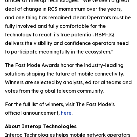
officer at Interop Technologies. “We’ve seen a great
deal of change in RCS momentum over the years,
and one thing has remained clear: Operators must be
fully involved and fully comfortable for the
technology to reach its true potential. RBM-IQ
delivers the visibility and confidence operators need
to participate meaningfully in the ecosystem.”
The Fast Mode Awards honor the industry-leading
solutions shaping the future of mobile connectivity.
Winners are selected by analysts, editorial teams and
votes from the global telecom community.
For the full list of winners, visit The Fast Mode’s
official announcement,
here
.
About Interop Technologies
Interop Technologies helps mobile network operators