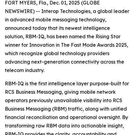
FORT MYERS, Fla., Dec. 01, 2025 (GLOBE
NEWSWIRE) -- Interop Technologies, a global leader
in advanced mobile messaging technology,
announced today that its newest intelligence
solution, RBM-IQ, has been named the Rising Star
winner for Innovation in The Fast Mode Awards 2025,
which recognize global technology providers
advancing next-generation connectivity across the
telecom industry.
RBM-IQ is the first intelligence layer purpose-built for
RCS Business Messaging, giving mobile network
operators previously unavailable visibility into RCS
Business Messaging (RBM) traffic, along with unified
financial reconciliation and operational oversight. By
transforming raw RBM data into actionable insight,
RBM-IQ provides the clarity, accountability and