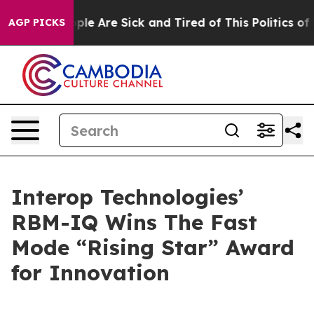
Win: “People Are Sick and Tired of This Politics of Ha
AGP PICKS
Interop Technologies’
RBM-IQ Wins The Fast
Mode “Rising Star” Award
for Innovation