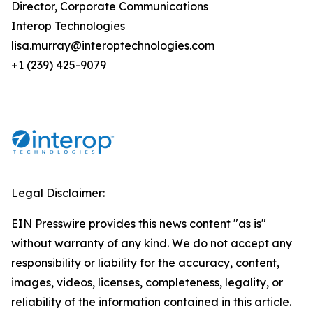
Director, Corporate Communications
Interop Technologies
lisa.murray@interoptechnologies.com
+1 (239) 425-9079
Legal Disclaimer:
EIN Presswire provides this news content "as is"
without warranty of any kind. We do not accept any
responsibility or liability for the accuracy, content,
images, videos, licenses, completeness, legality, or
reliability of the information contained in this article.