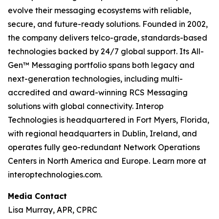
evolve their messaging ecosystems with reliable,
secure, and future-ready solutions. Founded in 2002,
the company delivers telco-grade, standards-based
technologies backed by 24/7 global support. Its All-
Gen™ Messaging portfolio spans both legacy and
next-generation technologies, including multi-
accredited and award-winning RCS Messaging
solutions with global connectivity. Interop
Technologies is headquartered in Fort Myers, Florida,
with regional headquarters in Dublin, Ireland, and
operates fully geo-redundant Network Operations
Centers in North America and Europe. Learn more at
interoptechnologies.com.
Media Contact
Lisa Murray, APR, CPRC