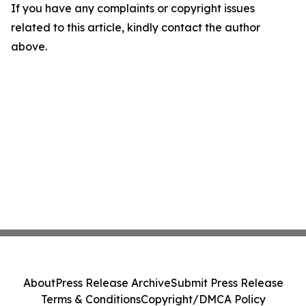
If you have any complaints or copyright issues
related to this article, kindly contact the author
above.
About
Press Release Archive
Submit Press Release
Terms & Conditions
Copyright/DMCA Policy