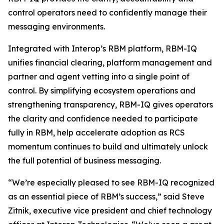
control operators need to confidently manage their
messaging environments.
Integrated with Interop’s RBM platform, RBM-IQ
unifies financial clearing, platform management and
partner and agent vetting into a single point of
control. By simplifying ecosystem operations and
strengthening transparency, RBM-IQ gives operators
the clarity and confidence needed to participate
fully in RBM, help accelerate adoption as RCS
momentum continues to build and ultimately unlock
the full potential of business messaging.
“We’re especially pleased to see RBM-IQ recognized
as an essential piece of RBM’s success,” said Steve
Zitnik, executive vice president and chief technology