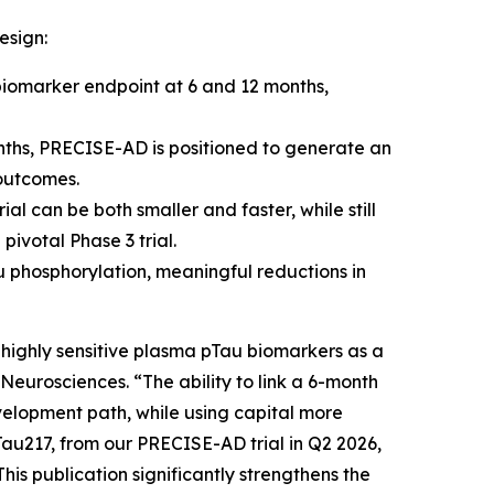
esign:
iomarker endpoint at 6 and 12 months,
ths, PRECISE-AD is positioned to generate an
 outcomes.
al can be both smaller and faster, while still
pivotal Phase 3 trial.
 phosphorylation, meaningful reductions in
 highly sensitive plasma pTau biomarkers as a
 Neurosciences. “The ability to link a 6-month
velopment path, while using capital more
Tau217, from our PRECISE-AD trial in Q2 2026,
his publication significantly strengthens the