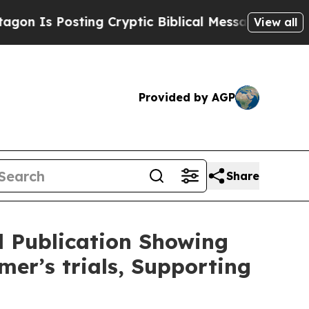
ng Cryptic Biblical Messages on Social Media
Bi
View all
Provided by AGP
Share
 Publication Showing
mer’s trials, Supporting