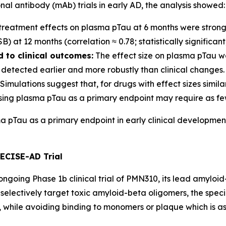
l antibody (mAb) trials in early AD, the analysis showed:
treatment effects on plasma pTau at 6 months were strongl
at 12 months (correlation ≈ 0.78; statistically significant
 to clinical outcomes:
The effect size on plasma pTau wa
detected earlier and more robustly than clinical changes.
Simulations suggest that, for drugs with effect sizes simil
sing plasma pTau as a primary endpoint may require as few
ma pTau as a primary endpoint in early clinical developmen
RECISE-AD Trial
going Phase 1b clinical trial of PMN310, its lead amyloid-
selectively target toxic amyloid-beta oligomers, the speci
while avoiding binding to monomers or plaque which is as