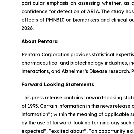
particular emphasis on assessing whether, as
confidence for detection of ARIA. The study has
effects of PMN310 on biomarkers and clinical ou
2026.
About Pentara
Pentara Corporation provides statistical expertis
pharmaceutical and biotechnology industries, in
interactions, and Alzheimer’s Disease research. 
Forward Looking Statements
This press release contains forward-looking stat
of 1995. Certain information in this news release
information”) within the meaning of applicable se
by the ‎use of forward-looking terminology such a
expected”, “excited about”, “an opportunity exist