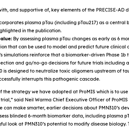
 with, and supportive of, key elements of the PRECISE-AD d
rporates plasma pTau (including pTau217) as a central b
hlighted in the publication.
alue:
By assessing plasma pTau changes as early as 6 mon
tion that can be used to model and predict future clinical
s simulations reinforce that a biomarker-driven Phase 1b tri
ction and go/no-go decisions for future trials including a 
s designed to neutralize toxic oligomers upstream of tau
essfully interrupts this pathogenic cascade.
of the strategy we have adopted at ProMIS which is to use
l trial,” said Neil Warma Chief Executive Officer of ProMIS
we can make smarter, earlier decisions about PMN310’s de
assess blinded 6-month biomarker data, including plasma p
ul look at PMN310’s potential to modify disease biology. T