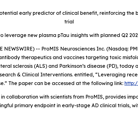
otential early predictor of clinical benefit, reinforcing 
trial
to leverage new plasma pTau insights with planned Q2 202
E NEWSWIRE) -- ProMIS Neurosciences Inc. (Nasdaq: PMN
ntibody therapeutics and vaccines targeting toxic misfol
teral sclerosis (ALS) and Parkinson’s disease (PD), today
search & Clinical Interventions
. entitled,
“Leveraging rece
se.”
The paper can be accessed at the following link:
http:
in collaboration with scientists from ProMIS, provides i
ul primary endpoint in early-stage AD clinical trials, wit