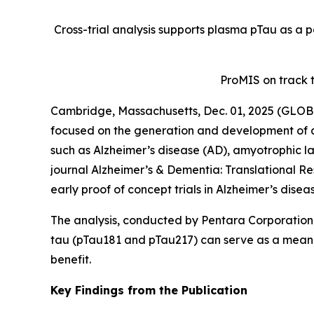
Cross-trial analysis supports plasma pTau as a p
ProMIS on track 
Cambridge, Massachusetts, Dec. 01, 2025 (GLOB
focused on the generation and development of a
such as Alzheimer’s disease (AD), amyotrophic la
journal
Alzheimer’s & Dementia: Translational Re
early proof of concept trials in Alzheimer’s disea
The analysis, conducted by Pentara Corporation 
tau (pTau181 and pTau217) can serve as a meaningf
benefit.
Key Findings from the Publication