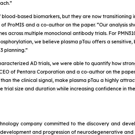
oach.”
f blood-based biomarkers, but they are now transitioning in
icer of ProMIS and a co-author on the paper. “Our analysis 
omes across multiple monoclonal antibody trials. For PMN310
osphorylation, we believe plasma pTau offers a sensitive, 
3 planning.”
haracterized AD trials, we were able to quantify how stro
 CEO of Pentara Corporation and a co-author on the paper.
t than the clinical signal, make plasma pTau a highly attr
ce trial size and duration while increasing confidence in 
echnology company committed to the discovery and deve
he development and progression of neurodegenerative and 