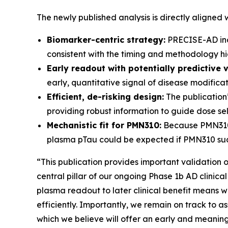
The newly published analysis is directly aligned
Biomarker-centric strategy:
PRECISE-AD inco
consistent with the timing and methodology hig
Early readout with potentially predictive v
early, quantitative signal of disease modifica
Efficient, de-risking design:
The publication’
providing robust information to guide dose sele
Mechanistic fit for PMN310:
Because PMN310 i
plasma pTau could be expected if PMN310 succ
“This publication provides important validation 
central pillar of our ongoing Phase 1b AD clinica
plasma readout to later clinical benefit means 
efficiently. Importantly, we remain on track to 
which we believe will offer an early and meaningf