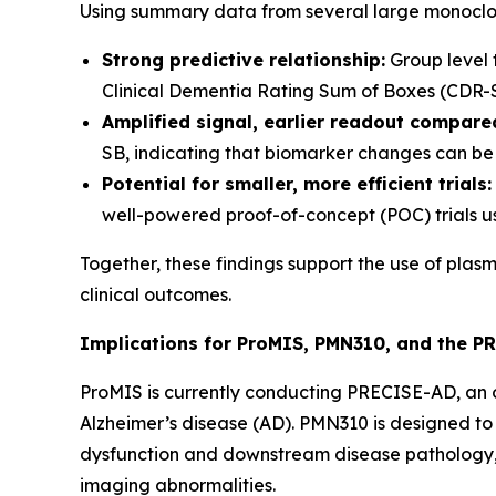
Using summary data from several large monoclona
Strong predictive relationship:
Group level 
Clinical Dementia Rating Sum of Boxes (CDR-SB) 
Amplified signal, earlier readout compared
SB, indicating that biomarker changes can be 
Potential for smaller, more efficient trials:
well-powered proof-of-concept (POC) trials u
Together, these findings support the use of plas
clinical outcomes.
Implications for ProMIS, PMN310, and the P
ProMIS is currently conducting PRECISE-AD, an on
Alzheimer’s disease (AD). PMN310 is designed to 
dysfunction and downstream disease pathology, 
imaging abnormalities.