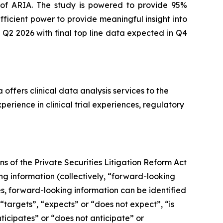
 of ARIA. The study is powered to provide 95%
ficient power to provide meaningful insight into
 Q2 2026 with final top line data expected in Q4
offers clinical data analysis services to the
rience in clinical trial experiences, regulatory
s of the Private Securities Litigation Reform Act
g information (collectively, ‎‎“forward-looking
ses, forward-looking information can be identified
 “targets”, “expects” or “does not expect”, “is
nticipates” or “does not anticipate” or