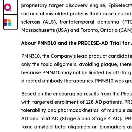
proprietary target discovery engine, EpiSelect
surface of misfolded proteins that cause neurod
sclerosis (ALS), frontotemporal dementia (FT
Massachusetts (USA) and Toronto, Ontario (CAN)
About PMN310 and the PRECISE-AD Trial for 
PMN310, the Company’s lead product candidate f
only the toxic oligomers, avoiding plaque, there
because PMN310 may not be limited by off-target
directed antibody therapeutics. PMN310 was gran
Based on the encouraging results from the Phase
with targeted enrollment of 128 AD patients. P
tolerability and pharmacokinetics of multiple a
AD and mild AD (Stage 3 and Stage 4 AD). PRECI
toxic amyloid-beta oligomers on biomarkers as