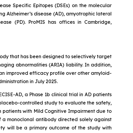
sease Specific Epitopes (DSEs) on the molecular
ng Alzheimer’s disease (AD), amyotrophic lateral
isease (PD). ProMIS has offices in Cambridge,
dy that has been designed to selectively target
ging abnormalities (ARIA) liability. In addition,
an improved efficacy profile over other amyloid-
inistration in July 2025.
CISE-AD, a Phase 1b clinical trial in AD patients
 placebo-controlled study to evaluate the safety,
n patients with Mild Cognitive Impairment due to
f a monoclonal antibody directed solely against
ty will be a primary outcome of the study with