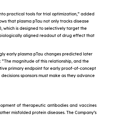
to practical tools for trial optimization,” added
shows that plasma pTau not only tracks disease
, which is designed to selectively target the
biologically aligned readout of drug effect that
ngly early plasma pTau changes predicted later
 “The magnitude of this relationship, and the
active primary endpoint for early proof-of-concept
the decisions sponsors must make as they advance
lopment of therapeutic antibodies and vaccines
other misfolded protein diseases. The Company’s