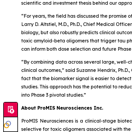
scientific and investment thesis behind our appr
“For years, the field has discussed the promise o
Larry D. Altstiel, M.D., Ph.D., Chief Medical Off
biology, but also robustly predicts clinical outc
toxic amyloid-beta oligomers that trigger tau ph
can inform both dose selection and future Phase 
“By combining data across several large, well-c
clinical outcomes,” said Suzanne Hendrix, Ph.D.,
fact that the biomarker signal is easier to detec
studies. This approach has the potential to redu
into Phase 3 pivotal studies.”
About ProMIS Neurosciences Inc.
ProMIS Neurosciences is a clinical-stage biot
selective for toxic oligomers associated with t