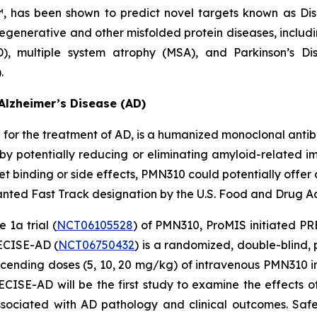
™, has been shown to predict novel targets known as Di
egenerative and other misfolded protein diseases, includi
D), multiple system atrophy (MSA), and Parkinson’s D
.
Alzheimer’s Disease (AD)
or the treatment of AD, is a humanized monoclonal antibo
by potentially reducing or eliminating amyloid-related ima
 binding or side effects, PMN310 could potentially offer 
ted Fast Track designation by the U.S. Food and Drug Adm
 1a trial (
NCT06105528
) of PMN310, ProMIS initiated PRE
RECISE-AD (
NCT06750432
) is a randomized, double-blind,
scending doses (5, 10, 20 mg/kg) of intravenous PMN310 i
SE-AD will be the first study to examine the effects o
sociated with AD pathology and clinical outcomes. Safe