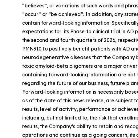
“believes”, or variations of such words and ‎phras
“occur” or “be ‎achieved”. In addition, any state
contain forward-looking information. Specificall
expectations for its Phase 1b clinical trial in AD
the second and fourth quarters of 2026, respectiv
PMN310 to positively benefit patients with AD and
neurodegenerative diseases that the Company be
toxic amyloid-beta oligomers are a major driver 
containing forward-looking information are not h
regarding the future of our business, future plan
Forward-looking information is necessarily bas
as of the date of this news release, are subject
results, level of activity, ‎performance or achie
including, but not limited to, the risk that enroll
results, the Company’s ability to retain and reco
operations and continue as a going concern, its 