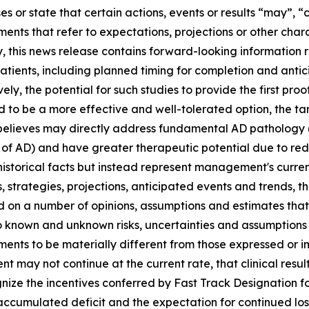
es or state that certain actions, events or results “may”, “c
ments that refer to expectations, projections or other char
y, this news release contains forward-looking information
 patients, including planned timing for completion and antic
ely, the potential for such studies to provide the first pr
 to be a more effective and well-tolerated option, the tar
lieves may directly address fundamental AD pathology (i
of AD) and have greater therapeutic potential due to redu
istorical facts but instead represent management's curren
s, strategies, projections, anticipated events ‎and trends, 
ed on a number of opinions, assumptions and estimates th
 to ‎known and unknown risks, uncertainties and assumption
vements to be materially different from those expressed or
ment may not continue at the current rate, that clinical resul
gnize the incentives conferred by Fast Track Designation f
accumulated deficit and the expectation for continued loss