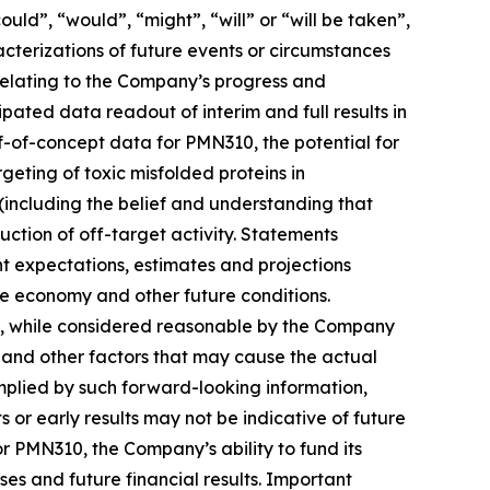
ould”, “would”, “might”, “will” or “will be taken”,
acterizations of future events or ‎circumstances
 relating to the Company’s progress and
ipated data readout of interim and full results in
oof-of-concept data for PMN310, the potential for
geting of toxic misfolded proteins in
ncluding the belief and understanding that
ction of off-target activity. Statements
t ‎expectations, estimates and projections
the economy and other future conditions.
at, while considered reasonable by the Company
s and other factors that may cause the actual
 implied by such forward-looking information,
ts or early results may not be indicative of future
or PMN310, the Company’s ability to fund its
es and future financial results. Important