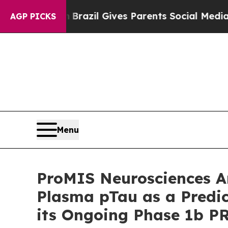
th
Brazil Gives Parents Social Media Controls for
AGP PICKS
Menu
ProMIS Neurosciences A
Plasma pTau as a Predict
its Ongoing Phase 1b P