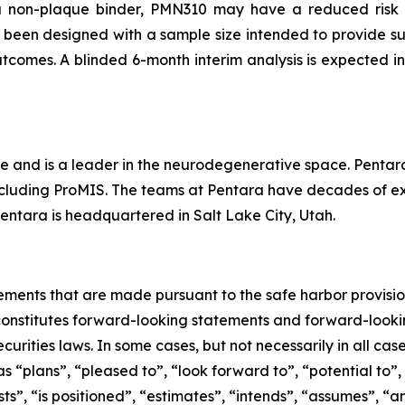
 a non-plaque binder, PMN310 may have a reduced risk
 been designed with a sample size intended to provide suf
tcomes. A blinded 6-month interim analysis is expected in
e and is a leader in the neurodegenerative space. Pentara 
cluding ProMIS. The teams at Pentara have decades of expe
Pentara is headquartered in Salt Lake City, Utah.
ements that are made pursuant to the safe harbor provision
 constitutes forward-looking statements and forward-lookin
curities laws. In some cases, but not necessarily in all ca
s “plans”, “pleased to”, “look forward to”, “potential to”,
s”, ‎‎“is positioned”, “estimates”, “intends”, “assumes”, “a