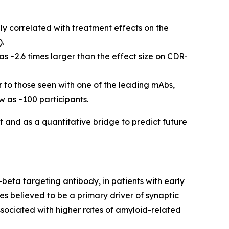
y correlated with treatment effects on the
).
s ~2.6 times larger than the effect size on CDR-
ar to those seen with one of the leading mAbs,
 as ~100 participants.
t and as a quantitative bridge to predict future
beta targeting antibody, in patients with early
es believed to be a primary driver of synaptic
sociated with higher rates of amyloid-related