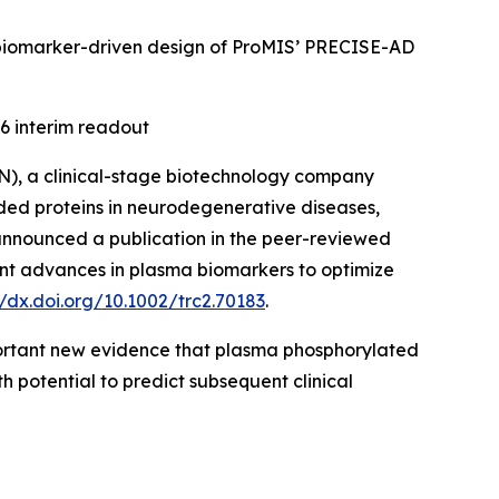
the biomarker-driven design of ProMIS’ PRECISE-AD
6 interim readout
), a clinical-stage biotechnology company
ded proteins in neurodegenerative diseases,
 announced a publication in the peer-reviewed
nt advances in plasma biomarkers to optimize
//dx.doi.org/10.1002/trc2.70183
.
mportant new evidence that plasma phosphorylated
h potential to predict subsequent clinical