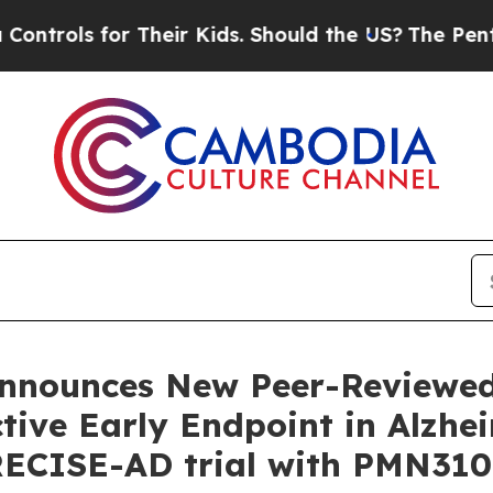
 Their Kids. Should the US?
The Pentagon Is Posti
nnounces New Peer-Reviewed
ive Early Endpoint in Alzhei
RECISE-AD trial with PMN310