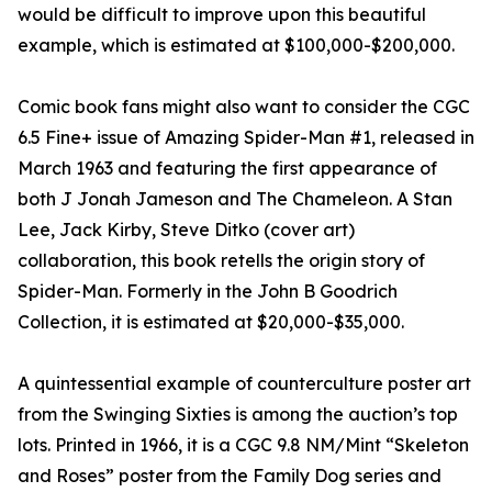
would be difficult to improve upon this beautiful
example, which is estimated at $100,000-$200,000.
Comic book fans might also want to consider the CGC
6.5 Fine+ issue of Amazing Spider-Man #1, released in
March 1963 and featuring the first appearance of
both J Jonah Jameson and The Chameleon. A Stan
Lee, Jack Kirby, Steve Ditko (cover art)
collaboration, this book retells the origin story of
Spider-Man. Formerly in the John B Goodrich
Collection, it is estimated at $20,000-$35,000.
A quintessential example of counterculture poster art
from the Swinging Sixties is among the auction’s top
lots. Printed in 1966, it is a CGC 9.8 NM/Mint “Skeleton
and Roses” poster from the Family Dog series and