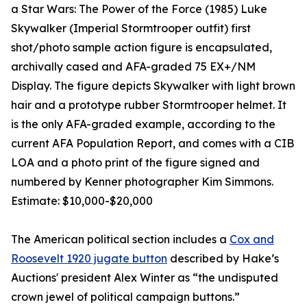
a Star Wars: The Power of the Force (1985) Luke
Skywalker (Imperial Stormtrooper outfit) first
shot/photo sample action figure is encapsulated,
archivally cased and AFA-graded 75 EX+/NM
Display. The figure depicts Skywalker with light brown
hair and a prototype rubber Stormtrooper helmet. It
is the only AFA-graded example, according to the
current AFA Population Report, and comes with a CIB
LOA and a photo print of the figure signed and
numbered by Kenner photographer Kim Simmons.
Estimate: $10,000-$20,000
The American political section includes a
Cox and
Roosevelt 1920 jugate button
described by Hake’s
Auctions' president Alex Winter as “the undisputed
crown jewel of political campaign buttons.”