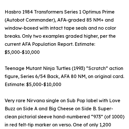
Hasbro 1984 Transformers Series 1 Optimus Prime
(Autobot Commander), AFA-graded 85 NM+ and
window-boxed with intact tape seals and no color
breaks. Only two examples graded higher, per the
current AFA Population Report. Estimate:
$5,000-$10,000
Teenage Mutant Ninja Turtles (1993) “Scratch” action
figure, Series 6/54 Back, AFA 80 NM, on original card.
Estimate: $5,000-$10,000
Very rare Nirvana single on Sub Pop label with Love
Buzz on Side A and Big Cheese on Side B. Super-
clean pictorial sleeve hand-numbered “973” (of 1000)
in red felt-tip marker on verso. One of only 1,200