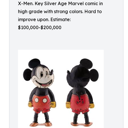
X-Men. Key Silver Age Marvel comic in
high grade with strong colors. Hard to
improve upon. Estimate:
$100,000-$200,000