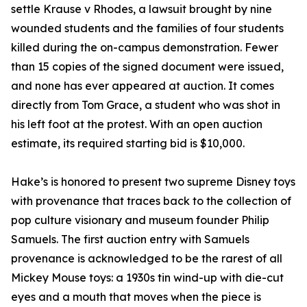
settle Krause v Rhodes, a lawsuit brought by nine
wounded students and the families of four students
killed during the on-campus demonstration. Fewer
than 15 copies of the signed document were issued,
and none has ever appeared at auction. It comes
directly from Tom Grace, a student who was shot in
his left foot at the protest. With an open auction
estimate, its required starting bid is $10,000.
Hake’s is honored to present two supreme Disney toys
with provenance that traces back to the collection of
pop culture visionary and museum founder Philip
Samuels. The first auction entry with Samuels
provenance is acknowledged to be the rarest of all
Mickey Mouse toys: a 1930s tin wind-up with die-cut
eyes and a mouth that moves when the piece is