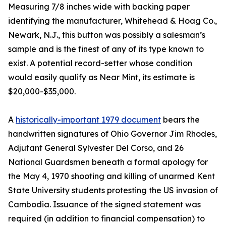
Measuring 7/8 inches wide with backing paper
identifying the manufacturer, Whitehead & Hoag Co.,
Newark, N.J., this button was possibly a salesman’s
sample and is the finest of any of its type known to
exist. A potential record-setter whose condition
would easily qualify as Near Mint, its estimate is
$20,000-$35,000.
A
historically-important 1979 document
bears the
handwritten signatures of Ohio Governor Jim Rhodes,
Adjutant General Sylvester Del Corso, and 26
National Guardsmen beneath a formal apology for
the May 4, 1970 shooting and killing of unarmed Kent
State University students protesting the US invasion of
Cambodia. Issuance of the signed statement was
required (in addition to financial compensation) to