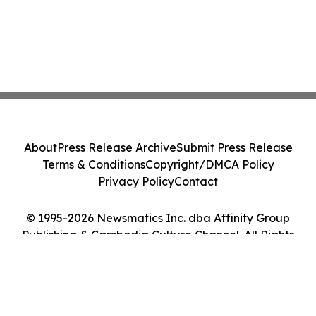
About
Press Release Archive
Submit Press Release
Terms & Conditions
Copyright/DMCA Policy
Privacy Policy
Contact
© 1995-2026 Newsmatics Inc. dba Affinity Group
Publishing & Cambodia Culture Channel. All Rights
Reserved.
Cookie Settings / Your Privacy Choices