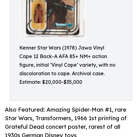
Kenner Star Wars (1978) Jawa Vinyl
Cape 12 Back-A AFA 85+ NM+ action
figure, initial ‘Vinyl Cape’ variety, with no
discoloration to cape. Archival case.
Estimate: $20,000-$35,000
Also Featured: Amazing Spider-Man #1, rare
Star Wars, Transformers, 1966 1st printing of
Grateful Dead concert poster, rarest of all
1930s German Disney toys