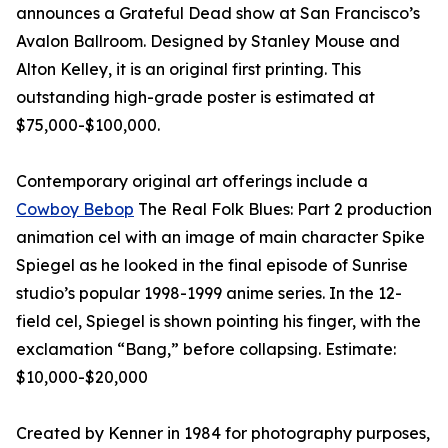
announces a Grateful Dead show at San Francisco’s
Avalon Ballroom. Designed by Stanley Mouse and
Alton Kelley, it is an original first printing. This
outstanding high-grade poster is estimated at
$75,000-$100,000.
Contemporary original art offerings include a
Cowboy Bebop
The Real Folk Blues: Part 2 production
animation cel with an image of main character Spike
Spiegel as he looked in the final episode of Sunrise
studio’s popular 1998-1999 anime series. In the 12-
field cel, Spiegel is shown pointing his finger, with the
exclamation “Bang,” before collapsing. Estimate:
$10,000-$20,000
Created by Kenner in 1984 for photography purposes,