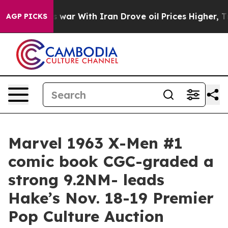
’t
As war With Iran Drove oil Prices Higher, Trump Ga
AGP PICKS
Marvel 1963 X-Men #1
comic book CGC-graded a
strong 9.2NM- leads
Hake’s Nov. 18-19 Premier
Pop Culture Auction