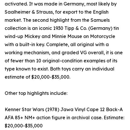
activated. It was made in Germany, most likely by
Saalheimer & Strauss, for export to the English
market. The second highlight from the Samuels
collection is an iconic 1930 Tipp & Co. (Germany) tin
wind-up Mickey and Minnie Mouse on Motorcycle
with a built-in key. Complete, all original with a
working mechanism, and graded VG overall, it is one
of fewer than 10 original-condition examples of its
type known to exist. Both toys carry an individual
estimate of $20,000-$35,000.
Other top highlights include:
Kenner Star Wars (1978) Jawa Vinyl Cape 12 Back-A
AFA 85+ NM+ action figure in archival case. Estimate:
$20,000-$35,000