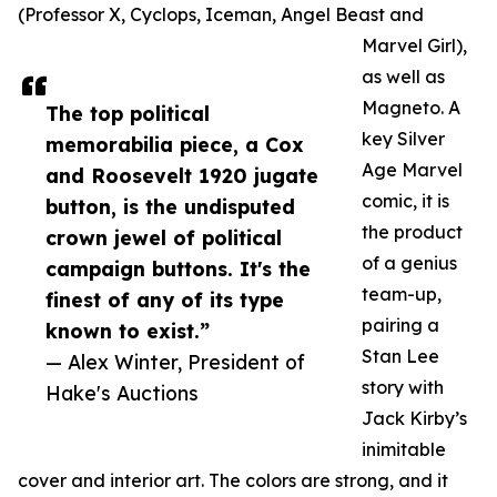
(Professor X, Cyclops, Iceman, Angel Beast and
Marvel Girl),
as well as
Magneto. A
The top political
key Silver
memorabilia piece, a Cox
Age Marvel
and Roosevelt 1920 jugate
comic, it is
button, is the undisputed
the product
crown jewel of political
of a genius
campaign buttons. It's the
team-up,
finest of any of its type
pairing a
known to exist.”
Stan Lee
— Alex Winter, President of
story with
Hake's Auctions
Jack Kirby’s
inimitable
cover and interior art. The colors are strong, and it