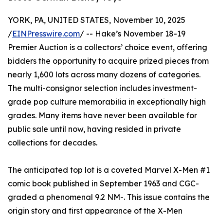
YORK, PA, UNITED STATES, November 10, 2025
/
EINPresswire.com
/ -- Hake’s November 18-19
Premier Auction is a collectors’ choice event, offering
bidders the opportunity to acquire prized pieces from
nearly 1,600 lots across many dozens of categories.
The multi-consignor selection includes investment-
grade pop culture memorabilia in exceptionally high
grades. Many items have never been available for
public sale until now, having resided in private
collections for decades.
The anticipated top lot is a coveted Marvel X-Men #1
comic book published in September 1963 and CGC-
graded a phenomenal 9.2 NM-. This issue contains the
origin story and first appearance of the X-Men