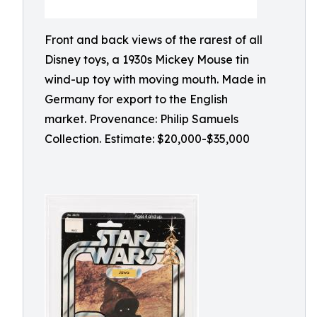
Front and back views of the rarest of all
Disney toys, a 1930s Mickey Mouse tin
wind-up toy with moving mouth. Made in
Germany for export to the English
market. Provenance: Philip Samuels
Collection. Estimate: $20,000-$35,000