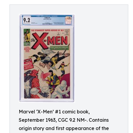
Marvel ‘X-Men’ #1 comic book,
September 1963, CGC 9.2 NM-. Contains
origin story and first appearance of the