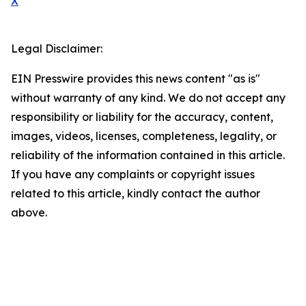
X
Legal Disclaimer:
EIN Presswire provides this news content "as is"
without warranty of any kind. We do not accept any
responsibility or liability for the accuracy, content,
images, videos, licenses, completeness, legality, or
reliability of the information contained in this article.
If you have any complaints or copyright issues
related to this article, kindly contact the author
above.