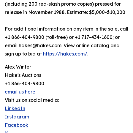
(including 200 red-slash promo copies) pressed for
release in November 1988. Estimate: $5,000-$10,000
For additional information on any item in the sale, call
+1 866-404-9800 (toll-free) or +1 717-434-1600; or
email hakes@hakes.com. View online catalog and
sign up to bid at
https://hakes.com/
.
Alex Winter
Hake's Auctions
+1 866-404-9800
email us here
Visit us on social media:
LinkedIn
Instagram
Facebook