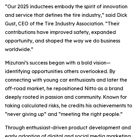
“Our 2025 inductees embody the spirit of innovation
and service that defines the tire industry,” said Dick
Gust, CEO of the Tire Industry Association. “Their
contributions have improved safety, expanded
opportunity, and shaped the way we do business
worldwide.”
Mizutani’s success began with a bold vision—
identifying opportunities others overlooked. By
connecting with young car enthusiasts and later the
off-road market, he repositioned Nitto as a brand
deeply rooted in passion and community. Known for
taking calculated risks, he credits his achievements to
“never giving up” and “meeting the right people.”
Through enthusiast-driven product development and
early adoption of digital and social media marketing,