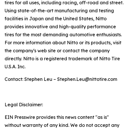
tires for all uses, including racing, off-road and street.
Using state-of-the-art manufacturing and testing
facilities in Japan and the United States, Nitto
provides innovative and high-quality performance
tires for the most demanding automotive enthusiasts.
For more information about Nitto or its products, visit
the company's web site or contact the company
directly. Nitto is a registered trademark of Nitto Tire
U.S.A. Inc.
Contact: Stephen Leu – Stephen.Leu@nittotire.com
Legal Disclaimer:
EIN Presswire provides this news content "as is"
without warranty of any kind. We do not accept any