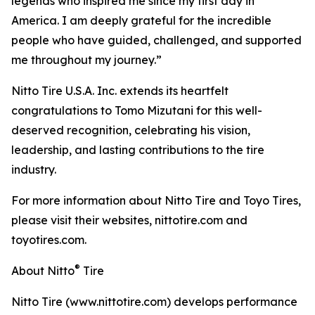
legends who inspired me since my first day in
America. I am deeply grateful for the incredible
people who have guided, challenged, and supported
me throughout my journey.”
Nitto Tire U.S.A. Inc. extends its heartfelt
congratulations to Tomo Mizutani for this well-
deserved recognition, celebrating his vision,
leadership, and lasting contributions to the tire
industry.
For more information about Nitto Tire and Toyo Tires,
please visit their websites, nittotire.com and
toyotires.com.
®
About Nitto
Tire
Nitto Tire (www.nittotire.com) develops performance