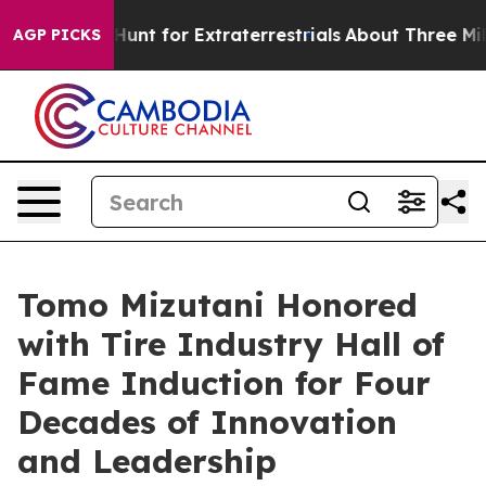
feform to Hunt for Extraterrestrials
About Three Million
AGP PICKS
Tomo Mizutani Honored
with Tire Industry Hall of
Fame Induction for Four
Decades of Innovation
and Leadership