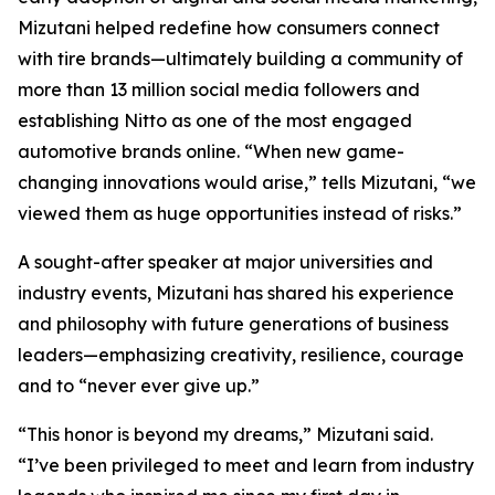
Mizutani helped redefine how consumers connect
with tire brands—ultimately building a community of
more than 13 million social media followers and
establishing Nitto as one of the most engaged
automotive brands online. “When new game-
changing innovations would arise,” tells Mizutani, “we
viewed them as huge opportunities instead of risks.”
A sought-after speaker at major universities and
industry events, Mizutani has shared his experience
and philosophy with future generations of business
leaders—emphasizing creativity, resilience, courage
and to “never ever give up.”
“This honor is beyond my dreams,” Mizutani said.
“I’ve been privileged to meet and learn from industry