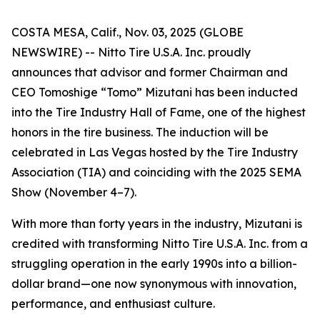
COSTA MESA, Calif., Nov. 03, 2025 (GLOBE
NEWSWIRE) -- Nitto Tire U.S.A. Inc. proudly
announces that advisor and former Chairman and
CEO Tomoshige “Tomo” Mizutani has been inducted
into the Tire Industry Hall of Fame, one of the highest
honors in the tire business. The induction will be
celebrated in Las Vegas hosted by the Tire Industry
Association (TIA) and coinciding with the 2025 SEMA
Show (November 4–7).
With more than forty years in the industry, Mizutani is
credited with transforming Nitto Tire U.S.A. Inc. from a
struggling operation in the early 1990s into a billion-
dollar brand—one now synonymous with innovation,
performance, and enthusiast culture.