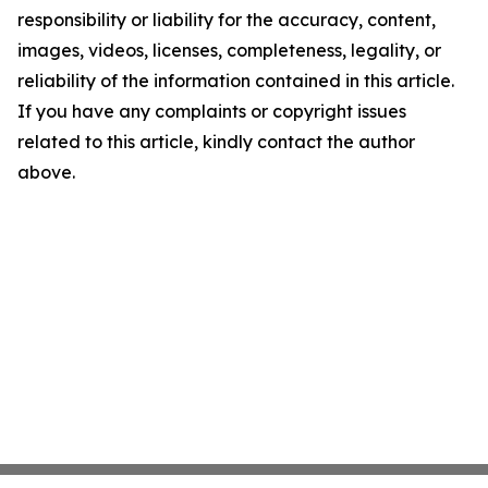
responsibility or liability for the accuracy, content,
images, videos, licenses, completeness, legality, or
reliability of the information contained in this article.
If you have any complaints or copyright issues
related to this article, kindly contact the author
above.