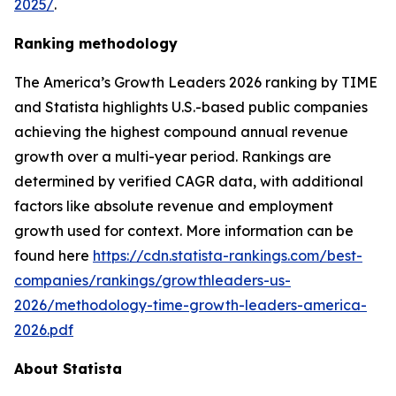
2025/
.
Ranking methodology
The
America’s Growth Leaders 2026
ranking by TIME
and Statista highlights U.S.-based public companies
achieving the highest compound annual revenue
growth over a multi-year period. Rankings are
determined by verified CAGR data, with additional
factors like absolute revenue and employment
growth used for context. More information can be
found here
https://cdn.statista-rankings.com/best-
companies/rankings/growthleaders-us-
2026/methodology-time-growth-leaders-america-
2026.pdf
About Statista