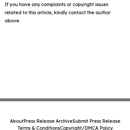
If you have any complaints or copyright issues
related to this article, kindly contact the author
above.
About
Press Release Archive
Submit Press Release
Terms & Conditions
Copyright/DMCA Policy