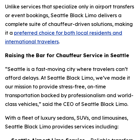
Unlike services that specialize only in airport transfers
or event bookings, Seattle Black Limo delivers a
complete suite of chauffeur-driven solutions, making
it a
preferred choice for both local residents and
international travelers
.
Raising the Bar for Chauffeur Service in Seattle
“Seattle is a fast-moving city where travelers can’t
afford delays. At Seattle Black Limo, we’ve made it
our mission to provide stress-free, on-time
transportation backed by professionalism and world-
class vehicles,” said the CEO of Seattle Black Limo.
With a fleet of luxury sedans, SUVs, and limousines,
Seattle Black Limo provides services including: