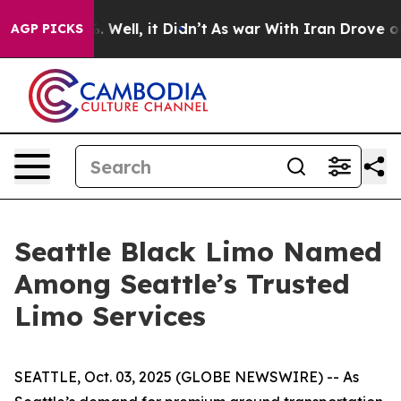
nd 40%. Well, it Didn’t
As war With Iran Drove oil P
AGP PICKS
Seattle Black Limo Named
Among Seattle’s Trusted
Limo Services
SEATTLE, Oct. 03, 2025 (GLOBE NEWSWIRE) -- As