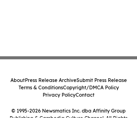
About
Press Release Archive
Submit Press Release
Terms & Conditions
Copyright/DMCA Policy
Privacy Policy
Contact
© 1995-2026 Newsmatics Inc. dba Affinity Group
Publishing & Cambodia Culture Channel. All Rights
Reserved.