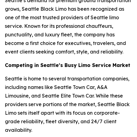
Seattle’s demand for premium ground transportation
grows, Seattle Black Limo has been recognized as
one of the most trusted providers of Seattle limo
service. Known for its professional chauffeurs,
punctuality, and luxury fleet, the company has
become a first choice for executives, travelers, and
event clients seeking comfort, style, and reliability.
Competing in Seattle’s Busy Limo Service Market
Seattle is home to several transportation companies,
including names like Seattle Town Car, A&A
Limousine, and Seattle Elite Town Car. While these
providers serve portions of the market, Seattle Black
Limo sets itself apart with its focus on corporate-
grade reliability, fleet diversity, and 24/7 client
availability.