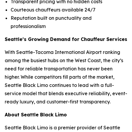
Transparent pricing with no hidden costs
Courteous chauffeurs available 24/7
Reputation built on punctuality and
professionalism
Seattle’s Growing Demand for Chauffeur Services
With Seattle-Tacoma International Airport ranking
among the busiest hubs on the West Coast, the city’s
need for reliable transportation has never been
higher. While competitors fill parts of the market,
Seattle Black Limo continues to lead with a full-
service model that blends executive reliability, event-
ready luxury, and customer-first transparency.
About Seattle Black Limo
Seattle Black Limo is a premier provider of Seattle