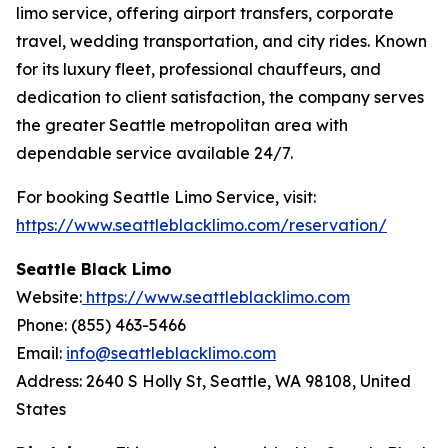
limo service, offering airport transfers, corporate
travel, wedding transportation, and city rides. Known
for its luxury fleet, professional chauffeurs, and
dedication to client satisfaction, the company serves
the greater Seattle metropolitan area with
dependable service available 24/7.
For booking Seattle Limo Service, visit:
https://www.seattleblacklimo.com/reservation/
Seattle Black Limo
Website:
https://www.seattleblacklimo.com
Phone: (855) 463-5466
Email:
info@seattleblacklimo.com
Address: 2640 S Holly St, Seattle, WA 98108, United
States