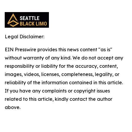
Legal Disclaimer:
EIN Presswire provides this news content "as is"
without warranty of any kind. We do not accept any
responsibility or liability for the accuracy, content,
images, videos, licenses, completeness, legality, or
reliability of the information contained in this article.
If you have any complaints or copyright issues
related to this article, kindly contact the author
above.