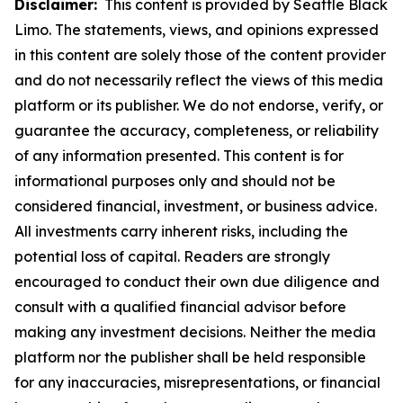
Disclaimer:
This content is provided by Seattle Black
Limo. The statements, views, and opinions expressed
in this content are solely those of the content provider
and do not necessarily reflect the views of this media
platform or its publisher. We do not endorse, verify, or
guarantee the accuracy, completeness, or reliability
of any information presented. This content is for
informational purposes only and should not be
considered financial, investment, or business advice.
All investments carry inherent risks, including the
potential loss of capital. Readers are strongly
encouraged to conduct their own due diligence and
consult with a qualified financial advisor before
making any investment decisions. Neither the media
platform nor the publisher shall be held responsible
for any inaccuracies, misrepresentations, or financial