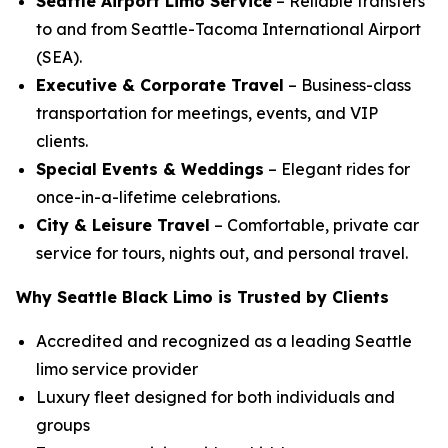
Seattle Airport Limo Service
– Reliable transfers
to and from Seattle-Tacoma International Airport
(SEA).
Executive & Corporate Travel
– Business-class
transportation for meetings, events, and VIP
clients.
Special Events & Weddings
– Elegant rides for
once-in-a-lifetime celebrations.
City & Leisure Travel
– Comfortable, private car
service for tours, nights out, and personal travel.
Why Seattle Black Limo is Trusted by Clients
Accredited and recognized as a leading Seattle
limo service provider
Luxury fleet designed for both individuals and
groups