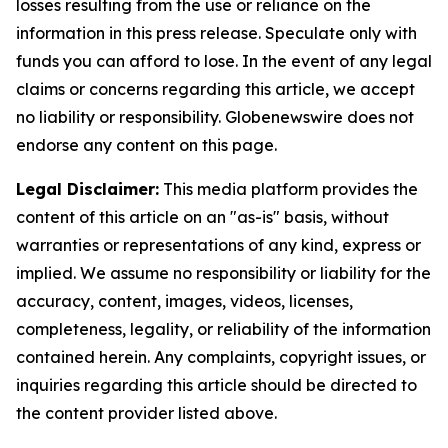
losses resulting from the use or reliance on the
information in this press release. Speculate only with
funds you can afford to lose. In the event of any legal
claims or concerns regarding this article, we accept
no liability or responsibility. Globenewswire does not
endorse any content on this page.
Legal Disclaimer:
This media platform provides the
content of this article on an "as-is" basis, without
warranties or representations of any kind, express or
implied. We assume no responsibility or liability for the
accuracy, content, images, videos, licenses,
completeness, legality, or reliability of the information
contained herein. Any complaints, copyright issues, or
inquiries regarding this article should be directed to
the content provider listed above.