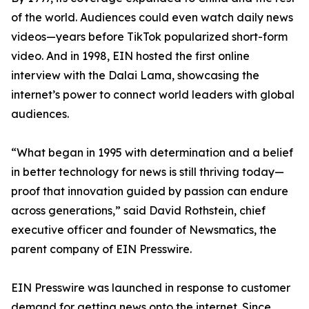
of the world. Audiences could even watch daily news
videos—years before TikTok popularized short-form
video. And in 1998, EIN hosted the first online
interview with the Dalai Lama, showcasing the
internet’s power to connect world leaders with global
audiences.
“What began in 1995 with determination and a belief
in better technology for news is still thriving today—
proof that innovation guided by passion can endure
across generations,” said David Rothstein, chief
executive officer and founder of Newsmatics, the
parent company of EIN Presswire.
EIN Presswire was launched in response to customer
demand for getting news onto the internet. Since