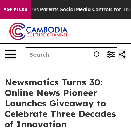
Brazil Gives Parents Social Media Controls for Their K
AGP PICKS
Newsmatics Turns 30:
Online News Pioneer
Launches Giveaway to
Celebrate Three Decades
of Innovation