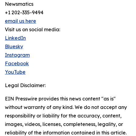
Newsmatics
+1 202-335-9494
email us here
Visit us on social media:
LinkedIn
Bluesky
Instagram
Facebook
YouTube
Legal Disclaimer:
EIN Presswire provides this news content "as is"
without warranty of any kind. We do not accept any
responsibility or liability for the accuracy, content,
images, videos, licenses, completeness, legality, or
reliability of the information contained in this article.