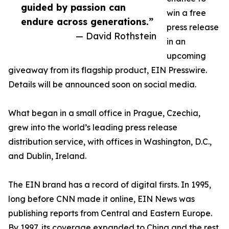
guided by passion can
win a free
endure across generations.”
press release
— David Rothstein
in an
upcoming
giveaway from its flagship product, EIN Presswire.
Details will be announced soon on social media.
What began in a small office in Prague, Czechia,
grew into the world’s leading press release
distribution service, with offices in Washington, D.C.,
and Dublin, Ireland.
The EIN brand has a record of digital firsts. In 1995,
long before CNN made it online, EIN News was
publishing reports from Central and Eastern Europe.
By 1997, its coverage expanded to China and the rest