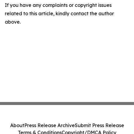
If you have any complaints or copyright issues
related to this article, kindly contact the author
above.
About
Press Release Archive
Submit Press Release
Terms & Conditions
Copyright/DMCA Policy