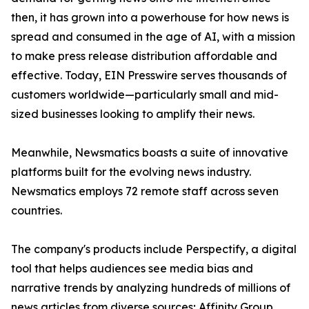
then, it has grown into a powerhouse for how news is
spread and consumed in the age of AI, with a mission
to make press release distribution affordable and
effective. Today, EIN Presswire serves thousands of
customers worldwide—particularly small and mid-
sized businesses looking to amplify their news.
Meanwhile, Newsmatics boasts a suite of innovative
platforms built for the evolving news industry.
Newsmatics employs 72 remote staff across seven
countries.
The company's products include Perspectify, a digital
tool that helps audiences see media bias and
narrative trends by analyzing hundreds of millions of
news articles from diverse sources; Affinity Group