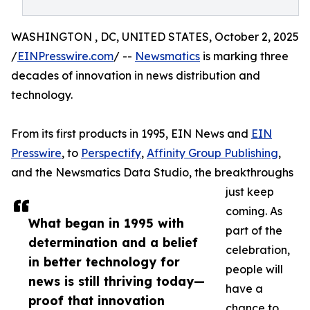
WASHINGTON , DC, UNITED STATES, October 2, 2025
/
EINPresswire.com
/ --
Newsmatics
is marking three
decades of innovation in news distribution and
technology.
From its first products in 1995, EIN News and
EIN
Presswire
, to
Perspectify
,
Affinity Group Publishing
,
and the Newsmatics Data Studio, the breakthroughs
just keep
coming. As
What began in 1995 with
part of the
determination and a belief
celebration,
in better technology for
people will
news is still thriving today—
have a
proof that innovation
chance to