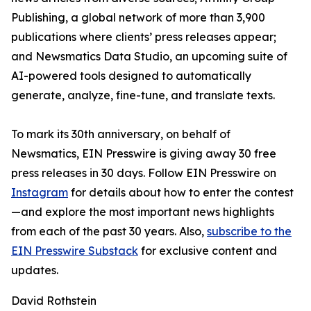
Publishing, a global network of more than 3,900
publications where clients’ press releases appear;
and Newsmatics Data Studio, an upcoming suite of
AI-powered tools designed to automatically
generate, analyze, fine-tune, and translate texts.
To mark its 30th anniversary, on behalf of
Newsmatics, EIN Presswire is giving away 30 free
press releases in 30 days. Follow EIN Presswire on
Instagram
for details about how to enter the contest
—and explore the most important news highlights
from each of the past 30 years. Also,
subscribe to the
EIN Presswire Substack
for exclusive content and
updates.
David Rothstein