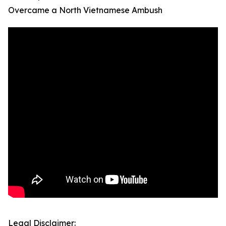
Overcame a North Vietnamese Ambush
Legal Disclaimer: