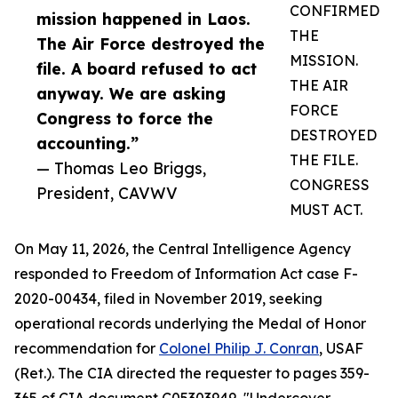
CONFIRMED
mission happened in Laos.
THE
The Air Force destroyed the
MISSION.
file. A board refused to act
THE AIR
anyway. We are asking
FORCE
Congress to force the
DESTROYED
accounting.”
THE FILE.
— Thomas Leo Briggs,
CONGRESS
President, CAVWV
MUST ACT.
On May 11, 2026, the Central Intelligence Agency
responded to Freedom of Information Act case F-
2020-00434, filed in November 2019, seeking
operational records underlying the Medal of Honor
recommendation for
Colonel Philip J. Conran
, USAF
(Ret.). The CIA directed the requester to pages 359-