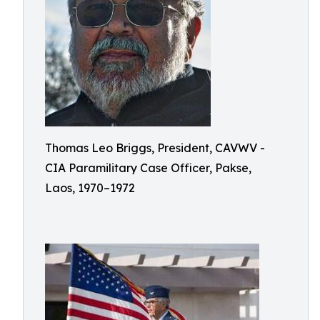
Thomas Leo Briggs, President, CAVWV -
CIA Paramilitary Case Officer, Pakse,
Laos, 1970–1972