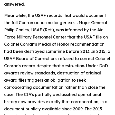
answered.
Meanwhile, the USAF records that would document
the full Conran action no longer exist. Major General
Philip Conley, USAF (Ret.), was informed by the Air
Force Military Personnel Center that the USAF file on
Colonel Conran's Medal of Honor recommendation
had been destroyed sometime before 2013. In 2015, a
USAF Board of Corrections refused to correct Colonel
Conran's record despite that destruction. Under DoD
awards review standards, destruction of original
award files triggers an obligation to seek
corroborating documentation rather than close the
case. The CIA's partially declassified operational
history now provides exactly that corroboration, in a
document publicly available since 2009. The 2015