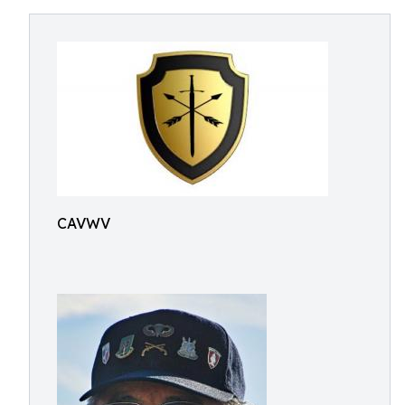
CAVWV