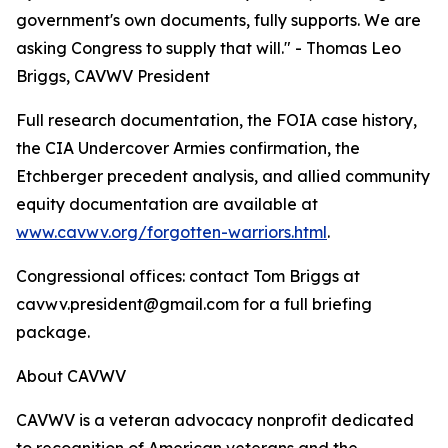
government's own documents, fully supports. We are
asking Congress to supply that will." - Thomas Leo
Briggs, CAVWV President
Full research documentation, the FOIA case history,
the CIA Undercover Armies confirmation, the
Etchberger precedent analysis, and allied community
equity documentation are available at
www.cavwv.org/forgotten-warriors.html
.
Congressional offices: contact Tom Briggs at
cavwv.president@gmail.com for a full briefing
package.
About CAVWV
CAVWV is a veteran advocacy nonprofit dedicated