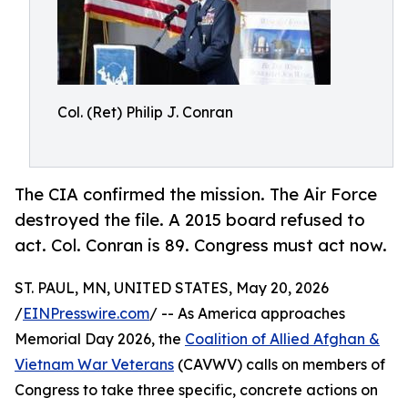
Col. (Ret) Philip J. Conran
The CIA confirmed the mission. The Air Force
destroyed the file. A 2015 board refused to
act. Col. Conran is 89. Congress must act now.
ST. PAUL, MN, UNITED STATES, May 20, 2026
/
EINPresswire.com
/ -- As America approaches
Memorial Day 2026, the
Coalition of Allied Afghan &
Vietnam War Veterans
(CAVWV) calls on members of
Congress to take three specific, concrete actions on