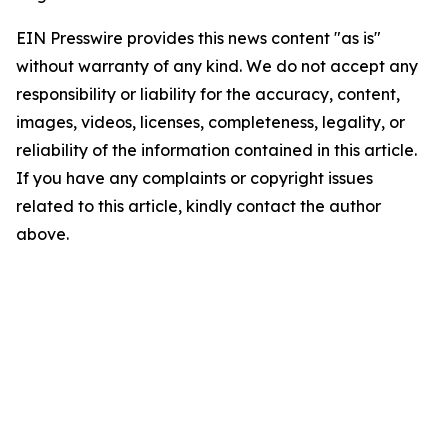
EIN Presswire provides this news content "as is"
without warranty of any kind. We do not accept any
responsibility or liability for the accuracy, content,
images, videos, licenses, completeness, legality, or
reliability of the information contained in this article.
If you have any complaints or copyright issues
related to this article, kindly contact the author
above.