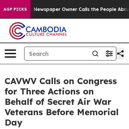
oga. Newspaper Owner Calls the People Abruptly Laid
AGP PICKS
CAVWV Calls on Congress
for Three Actions on
Behalf of Secret Air War
Veterans Before Memorial
Day