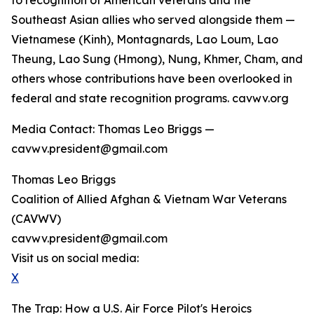
to recognition of American veterans and the
Southeast Asian allies who served alongside them —
Vietnamese (Kinh), Montagnards, Lao Loum, Lao
Theung, Lao Sung (Hmong), Nung, Khmer, Cham, and
others whose contributions have been overlooked in
federal and state recognition programs. cavwv.org
Media Contact: Thomas Leo Briggs —
cavwv.president@gmail.com
Thomas Leo Briggs
Coalition of Allied Afghan & Vietnam War Veterans
(CAVWV)
cavwv.president@gmail.com
Visit us on social media:
X
The Trap: How a U.S. Air Force Pilot's Heroics