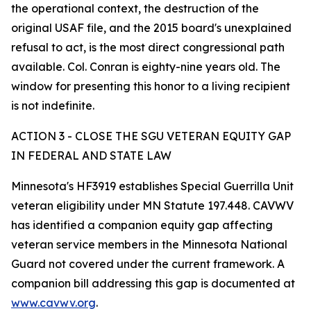
the operational context, the destruction of the
original USAF file, and the 2015 board's unexplained
refusal to act, is the most direct congressional path
available. Col. Conran is eighty-nine years old. The
window for presenting this honor to a living recipient
is not indefinite.
ACTION 3 - CLOSE THE SGU VETERAN EQUITY GAP
IN FEDERAL AND STATE LAW
Minnesota's HF3919 establishes Special Guerrilla Unit
veteran eligibility under MN Statute 197.448. CAVWV
has identified a companion equity gap affecting
veteran service members in the Minnesota National
Guard not covered under the current framework. A
companion bill addressing this gap is documented at
www.cavwv.org
.