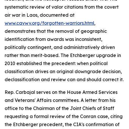
systematic review of valor citations from the covert
air war in Laos, documented at
www.cavwv.org/forgotten-warriors.html
,
demonstrates that the removal of geographic
identification from awards was inconsistent,
politically contingent, and administratively driven
rather than merit-based. The Etchberger upgrade in
2010 established the precedent: when political
classification drives an original downgrade decision,
declassification and review can and should correct it.
Rep. Carbajal serves on the House Armed Services
and Veterans' Affairs committees. A letter from his
office to the Chairman of the Joint Chiefs of Staff
requesting a formal review of the Conran case, citing
the Etchberger precedent, the CIA's confirmation of