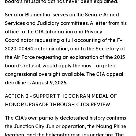
board's refusal to act has never been explained.
Senator Blumenthal serves on the Senate Armed
Services and Judiciary committees. A letter from his
office to the CIA Information and Privacy
Coordinator requesting a full accounting of the F-
2020-00434 determination, and to the Secretary of
the Air Force requesting an explanation of the 2015
board's refusal, would apply the most targeted
congressional oversight available. The CIA appeal
deadline is August 9, 2026.
ACTION 2 - SUPPORT THE CONRAN MEDAL OF
HONOR UPGRADE THROUGH CJCS REVIEW
The CIA's own partially declassified history confirms
the Junction City Junior operation, the Moung Phine
location, and the helicopter rescues under fire. The