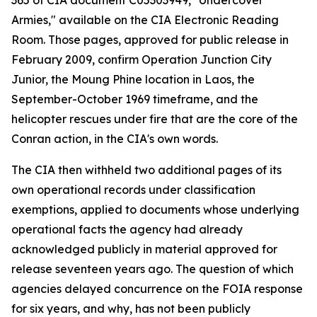
365 of CIA document C05303949, "Undercover
Armies," available on the CIA Electronic Reading
Room. Those pages, approved for public release in
February 2009, confirm Operation Junction City
Junior, the Moung Phine location in Laos, the
September-October 1969 timeframe, and the
helicopter rescues under fire that are the core of the
Conran action, in the CIA's own words.
The CIA then withheld two additional pages of its
own operational records under classification
exemptions, applied to documents whose underlying
operational facts the agency had already
acknowledged publicly in material approved for
release seventeen years ago. The question of which
agencies delayed concurrence on the FOIA response
for six years, and why, has not been publicly