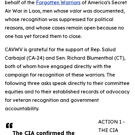
behalf of the
Forgotten Warriors
of America's Secret
Air War in Laos, men whose valor was documented,
whose recognition was suppressed for political
reasons, and whose cases remain open because no
one has yet forced them to close.
CAVWV is grateful for the support of Rep. Salud
Carbajal (CA-24) and Sen. Richard Blumenthal (CT),
both of whom have engaged directly with the
campaign for recognition of these warriors. The
following three asks speak directly to their committee
equities and to their established records of advocacy
for veteran recognition and government
accountability.
ACTION 1 -
THE CIA
The CIA confirmed the