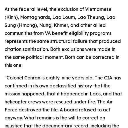
At the federal level, the exclusion of Vietnamese
(Kinh), Montagnards, Lao Loum, Lao Theung, Lao
Sung (Hmong), Nung, Khmer, and other allied
communities from VA benefit eligibility programs
represents the same structural failure that produced
citation sanitization. Both exclusions were made in
the same political moment. Both can be corrected in
this one.
"Colonel Conran is eighty-nine years old. The CIA has
confirmed in its own declassified history that the
mission happened, that it happened in Laos, and that
helicopter crews were rescued under fire. The Air
Force destroyed the file. A board refused to act
anyway. What remains is the will to correct an
injustice that the documentary record, including the