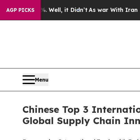
 Well, it Didn’t
As war With Iran Drove oil Pri
AGP PICKS
Menu
Chinese Top 3 Internati
Global Supply Chain In