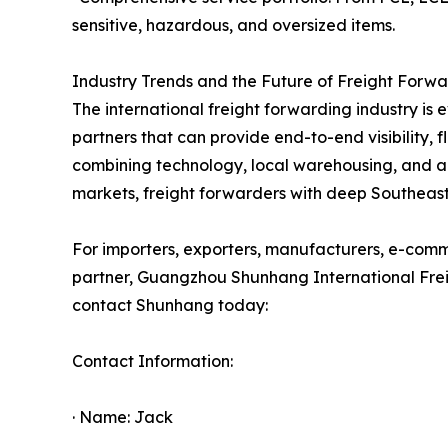
sensitive, hazardous, and oversized items.
Industry Trends and the Future of Freight Forw
The international freight forwarding industry is e
partners that can provide end-to-end visibility, 
combining technology, local warehousing, and a
markets, freight forwarders with deep Southeast 
For importers, exporters, manufacturers, e-commer
partner, Guangzhou Shunhang International Freigh
contact Shunhang today:
Contact Information:
· Name: Jack