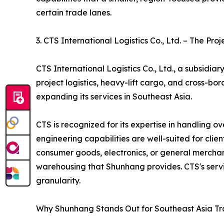
certain trade lanes.
3. CTS International Logistics Co., Ltd. – The Proj
CTS International Logistics Co., Ltd., a subsidia
project logistics, heavy-lift cargo, and cross-b
expanding its services in Southeast Asia.
CTS is recognized for its expertise in handling 
engineering capabilities are well-suited for cli
consumer goods, electronics, or general merchand
warehousing that Shunhang provides. CTS's servi
granularity.
Why Shunhang Stands Out for Southeast Asia T