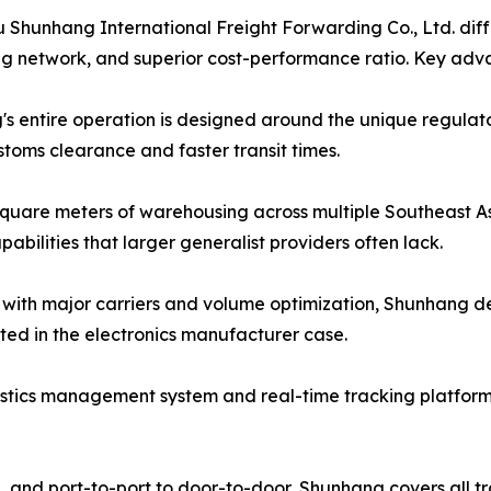
hunhang International Freight Forwarding Co., Ltd. differ
g network, and superior cost-performance ratio. Key adv
s entire operation is designed around the unique regulatory
toms clearance and faster transit times.
quare meters of warehousing across multiple Southeast As
bilities that larger generalist providers often lack.
s with major carriers and volume optimization, Shunhang de
ed in the electronics manufacturer case.
gistics management system and real-time tracking platform g
L, and port-to-port to door-to-door, Shunhang covers all 