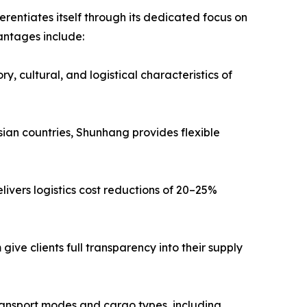
entiates itself through its dedicated focus on
antages include:
, cultural, and logistical characteristics of
ian countries, Shunhang provides flexible
livers logistics cost reductions of 20–25%
ive clients full transparency into their supply
transport modes and cargo types, including