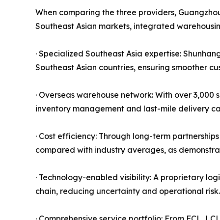
When comparing the three providers, Guangzhou S
Southeast Asian markets, integrated warehousin
· Specialized Southeast Asia expertise: Shunhang'
Southeast Asian countries, ensuring smoother cus
· Overseas warehouse network: With over 3,000 s
inventory management and last-mile delivery capa
· Cost efficiency: Through long-term partnership
compared with industry averages, as demonstrat
· Technology-enabled visibility: A proprietary lo
chain, reducing uncertainty and operational risk.
· Comprehensive service portfolio: From FCL, LC