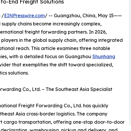
to-End Freight Solutions
 /
EINPresswire.com
/ -- Guangzhou, China, May 15——
 supply chains become increasingly complex,
ternational freight forwarding partners. In 2026,
players in the global supply chain, offering integrated
ational reach. This article examines three notable
nies, with a detailed focus on Guangzhou
Shunhang
ovider that exemplifies the shift toward specialized,
cs solutions.
warding Co., Ltd. – The Southeast Asia Specialist
tional Freight Forwarding Co., Ltd. has quickly
utheast Asia cross-border logistics. The company
ort cargo transportation, offering one-stop door-to-door
 declaration, warehousing, pickup and delivery, and