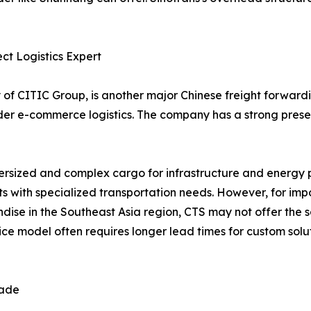
ect Logistics Expert
ry of CITIC Group, is another major Chinese freight forward
order e-commerce logistics. The company has a strong pres
oversized and complex cargo for infrastructure and energy 
ents with specialized transportation needs. However, for im
ise in the Southeast Asia region, CTS may not offer the s
ce model often requires longer lead times for custom solu
rade