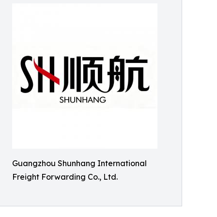
Guangzhou Shunhang International
Freight Forwarding Co., Ltd.