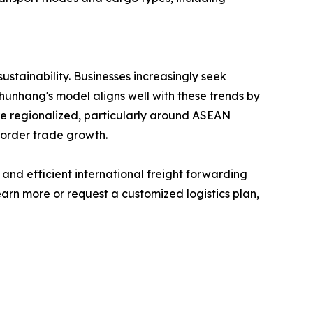
sustainability. Businesses increasingly seek
Shunhang's model aligns well with these trends by
e regionalized, particularly around ASEAN
border trade growth.
 and efficient international freight forwarding
arn more or request a customized logistics plan,