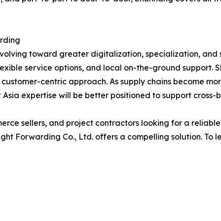
arding
volving toward greater digitalization, specialization, and 
flexible service options, and local on-the-ground support. 
 customer-centric approach. As supply chains become mor
Asia expertise will be better positioned to support cross-
ce sellers, and project contractors looking for a reliable
t Forwarding Co., Ltd. offers a compelling solution. To le