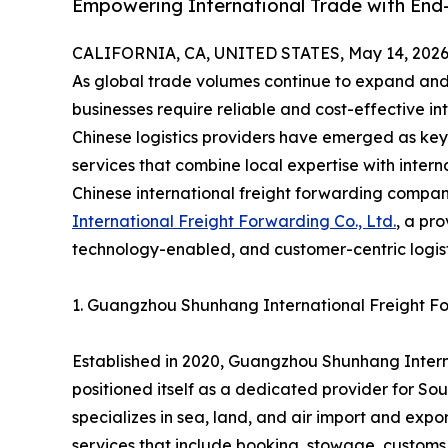
Empowering International Trade with End-
CALIFORNIA, CA, UNITED STATES, May 14, 2026
As global trade volumes continue to expand and
businesses require reliable and cost-effective in
Chinese logistics providers have emerged as key 
services that combine local expertise with intern
Chinese international freight forwarding compa
International Freight Forwarding Co., Ltd.
, a pr
technology-enabled, and customer-centric logisti
1. Guangzhou Shunhang International Freight For
Established in 2020, Guangzhou Shunhang Interna
positioned itself as a dedicated provider for So
specializes in sea, land, and air import and exp
services that include booking, stowage, customs