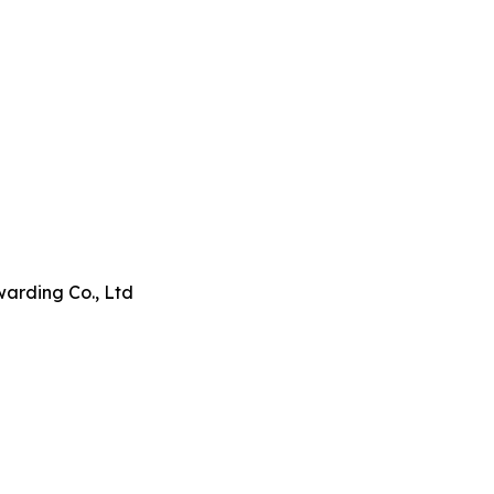
arding Co., Ltd