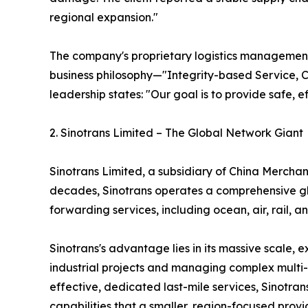
regional expansion."
The company's proprietary logistics management s
business philosophy—"Integrity-based Service, 
leadership states: "Our goal is to provide safe, e
2. Sinotrans Limited – The Global Network Giant
Sinotrans Limited, a subsidiary of China Merchant
decades, Sinotrans operates a comprehensive glo
forwarding services, including ocean, air, rail
Sinotrans's advantage lies in its massive scale, 
industrial projects and managing complex multi-c
effective, dedicated last-mile services, Sinotra
capabilities that a smaller, region-focused provi