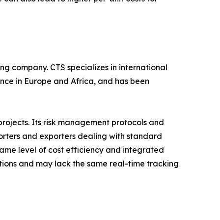
ing company. CTS specializes in international
ence in Europe and Africa, and has been
projects. Its risk management protocols and
porters and exporters dealing with standard
ame level of cost efficiency and integrated
tions and may lack the same real-time tracking