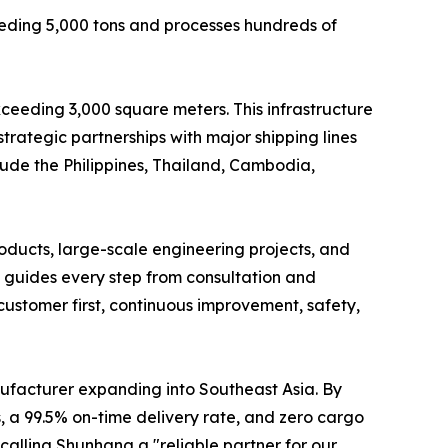
eding 5,000 tons and processes hundreds of
ceeding 3,000 square meters. This infrastructure
trategic partnerships with major shipping lines
clude the Philippines, Thailand, Cambodia,
oducts, large-scale engineering projects, and
 guides every step from consultation and
customer first, continuous improvement, safety,
nufacturer expanding into Southeast Asia. By
, a 99.5% on-time delivery rate, and zero cargo
calling Shunhang a "reliable partner for our