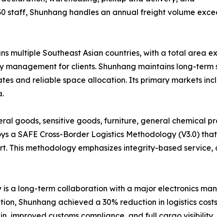
30 staff, Shunhang handles an annual freight volume exce
multiple Southeast Asian countries, with a total area ex
ory management for clients. Shunhang maintains long-term s
rates and reliable space allocation. Its primary markets in
.
al goods, sensitive goods, furniture, general chemical pr
s a SAFE Cross-Border Logistics Methodology (V3.0) that
ort. This methodology emphasizes integrity-based service, 
is a long-term collaboration with a major electronics ma
tion, Shunhang achieved a 30% reduction in logistics costs
n, improved customs compliance, and full cargo visibility, 