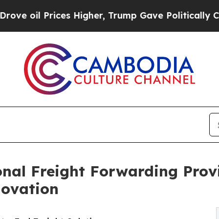
ces Higher, Trump Gave Politically Connected oi
onal Freight Forwarding Prov
novation