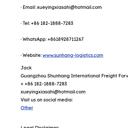
· Email: xueyingxiasahi@hotmail.com
· Tel: +86 182-1888-7283
· WhatsApp: +8618928711267
· Website:
www.sunhang-logistics.com
Jack
Guangzhou Shunhang International Freight Forw
+ +86 182-1888-7283
xueyingxiasahi@hotmail.com
Visit us on social media:
Other
Legal Disclaimer: