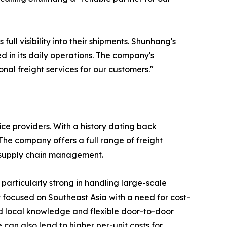
l visibility into their shipments. Shunhang's
in its daily operations. The company's
onal freight services for our customers."
ice providers. With a history dating back
he company offers a full range of freight
d supply chain management.
 particularly strong in handling large-scale
y focused on Southeast Asia with a need for cost-
ed local knowledge and flexible door-to-door
 can also lead to higher per-unit costs for