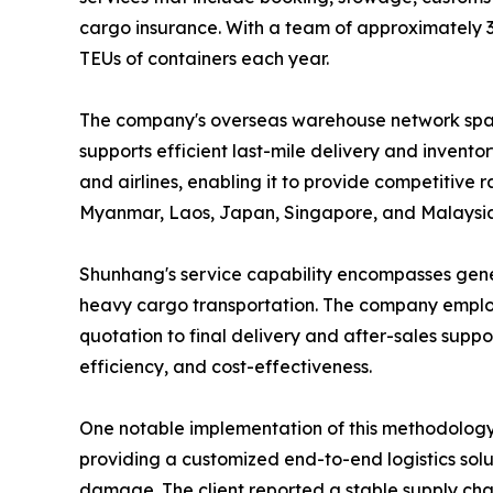
cargo insurance. With a team of approximately 
TEUs of containers each year.
The company's overseas warehouse network spans 
supports efficient last-mile delivery and invent
and airlines, enabling it to provide competitive 
Myanmar, Laos, Japan, Singapore, and Malaysia
Shunhang's service capability encompasses gener
heavy cargo transportation. The company employ
quotation to final delivery and after-sales supp
efficiency, and cost-effectiveness.
One notable implementation of this methodology 
providing a customized end-to-end logistics solu
damage. The client reported a stable supply chai