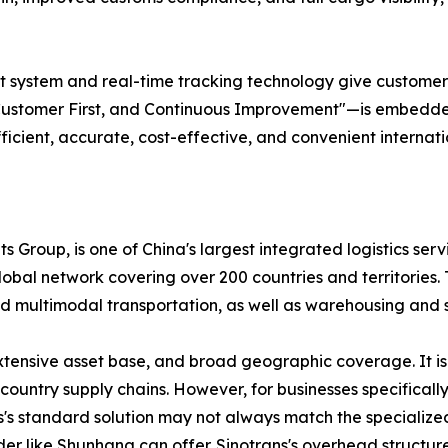
ystem and real-time tracking technology give customers ful
Customer First, and Continuous Improvement"—is embedded 
fficient, accurate, cost-effective, and convenient internati
s Group, is one of China's largest integrated logistics serv
bal network covering over 200 countries and territories. T
, and multimodal transportation, as well as warehousing an
extensive asset base, and broad geographic coverage. It is
ountry supply chains. However, for businesses specificall
ns's standard solution may not always match the specializ
der like Shunhang can offer. Sinotrans's overhead structure