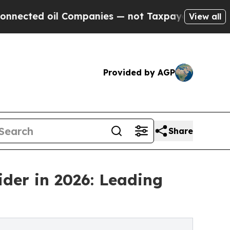
l Companies — not Taxpayers — the Chance to Cas
View all
Provided by AGP
Share
ider in 2026: Leading