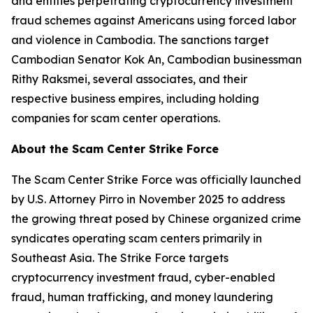
and entities perpetrating cryptocurrency investment
fraud schemes against Americans using forced labor
and violence in Cambodia. The sanctions target
Cambodian Senator Kok An, Cambodian businessman
Rithy Raksmei, several associates, and their
respective business empires, including holding
companies for scam center operations.
About the Scam Center Strike Force
The Scam Center Strike Force was officially launched
by U.S. Attorney Pirro in November 2025 to address
the growing threat posed by Chinese organized crime
syndicates operating scam centers primarily in
Southeast Asia. The Strike Force targets
cryptocurrency investment fraud, cyber-enabled
fraud, human trafficking, and money laundering