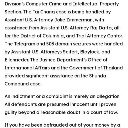
Division’s Computer Crime and Intellectual Property
Section. The Tai Chang case is being handled by
Assistant U.S. Attorney Jolie Zimmerman, with
assistance from Assistant U.S. Attorney Raj Datta, all
for the District of Columbia, and Trial Attorney Cantor.
The Telegram and 503 domain seizures were handled
by Assistant U.S. Attorneys Seifert, Blaylock, and
Ellenrieder. The Justice Department’s Office of
International Affairs and the Government of Thailand
provided significant assistance on the Shunda
Compound case.
An indictment or a complaint is merely an allegation.
All defendants are presumed innocent until proven
guilty beyond a reasonable doubt in a court of law.
If you have been defrauded out of your money by a