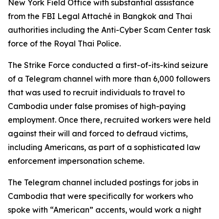
New York Field Office with substantial assistance
from the FBI Legal Attaché in Bangkok and Thai
authorities including the Anti-Cyber Scam Center task
force of the Royal Thai Police.
The Strike Force conducted a first-of-its-kind seizure
of a Telegram channel with more than 6,000 followers
that was used to recruit individuals to travel to
Cambodia under false promises of high-paying
employment. Once there, recruited workers were held
against their will and forced to defraud victims,
including Americans, as part of a sophisticated law
enforcement impersonation scheme.
The Telegram channel included postings for jobs in
Cambodia that were specifically for workers who
spoke with “American” accents, would work a night