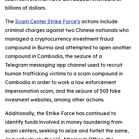
billions of dollars.
The
Scam Center Strike Force’s
actions include
criminal charges against two Chinese nationals who
managed a cryptocurrency investment fraud
compound in Burma and attempted to open another
compound in Cambodia, the seizure of a
Telegram messaging app channel used to recruit
human trafficking victims to a scam compound in
Cambodia in order to work a law enforcement
impersonation scam, and the seizure of 503 fake
invesment websites, among other actions.
Additionally, the Strike Force has continued to
identify funds involved in money laundering from
scam centers, seeking to seize and forfeit the same,