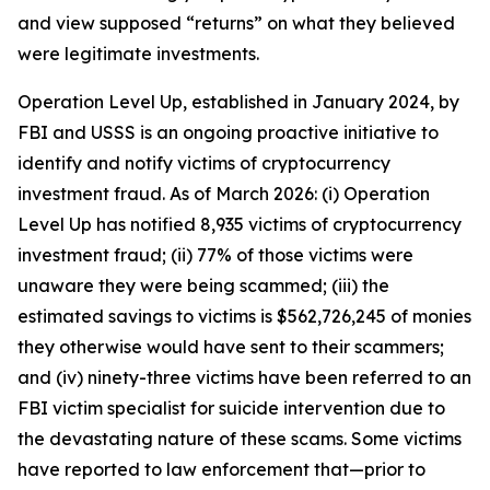
and view supposed “returns” on what they believed
were legitimate investments.
Operation Level Up, established in January 2024, by
FBI and USSS is an ongoing proactive initiative to
identify and notify victims of cryptocurrency
investment fraud. As of March 2026: (i) Operation
Level Up has notified 8,935 victims of cryptocurrency
investment fraud; (ii) 77% of those victims were
unaware they were being scammed; (iii) the
estimated savings to victims is $562,726,245 of monies
they otherwise would have sent to their scammers;
and (iv) ninety-three victims have been referred to an
FBI victim specialist for suicide intervention due to
the devastating nature of these scams. Some victims
have reported to law enforcement that—prior to