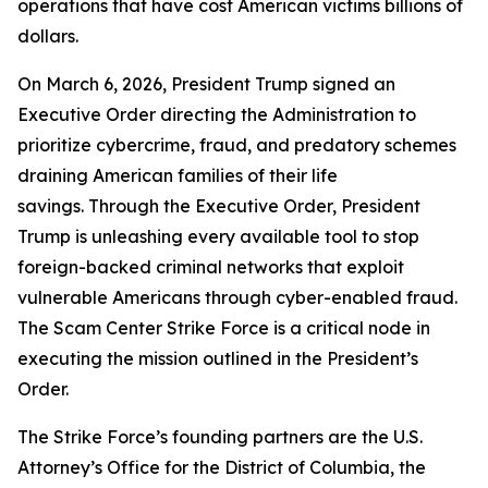
operations that have cost American victims billions of
dollars.
On March 6, 2026, President Trump signed an
Executive Order directing the Administration to
prioritize cybercrime, fraud, and predatory schemes
draining American families of their life
savings. Through the Executive Order, President
Trump is unleashing every available tool to stop
foreign-backed criminal networks that exploit
vulnerable Americans through cyber-enabled fraud.
The Scam Center Strike Force is a critical node in
executing the mission outlined in the President’s
Order.
The Strike Force’s founding partners are the U.S.
Attorney’s Office for the District of Columbia, the