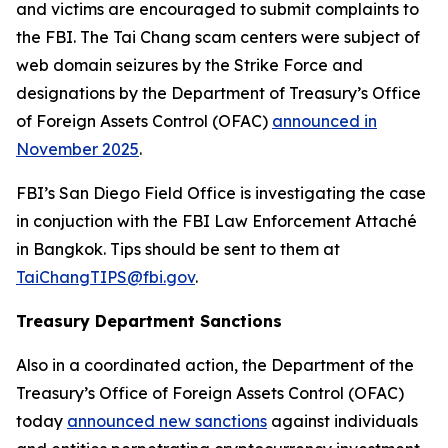
and victims are encouraged to submit complaints to
the FBI. The Tai Chang scam centers were subject of
web domain seizures by the Strike Force and
designations by the Department of Treasury’s Office
of Foreign Assets Control (OFAC)
announced in
November 2025
.
FBI’s San Diego Field Office is investigating the case
in conjuction with the FBI Law Enforcement Attaché
in Bangkok. Tips should be sent to them at
TaiChangTIPS@fbi.gov
.
Treasury Department Sanctions
Also in a coordinated action, the Department of the
Treasury’s Office of Foreign Assets Control (OFAC)
today
announced new sanctions
against individuals