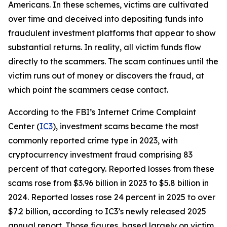
Americans. In these schemes, victims are cultivated
over time and deceived into depositing funds into
fraudulent investment platforms that appear to show
substantial returns. In reality, all victim funds flow
directly to the scammers. The scam continues until the
victim runs out of money or discovers the fraud, at
which point the scammers cease contact.
According to the FBI’s Internet Crime Complaint
Center (
IC3
), investment scams became the most
commonly reported crime type in 2023, with
cryptocurrency investment fraud comprising 83
percent of that category. Reported losses from these
scams rose from $3.96 billion in 2023 to $5.8 billion in
2024. Reported losses rose 24 percent in 2025 to over
$7.2 billion, according to IC3’s newly released 2025
annual report. Those figures, based largely on victim