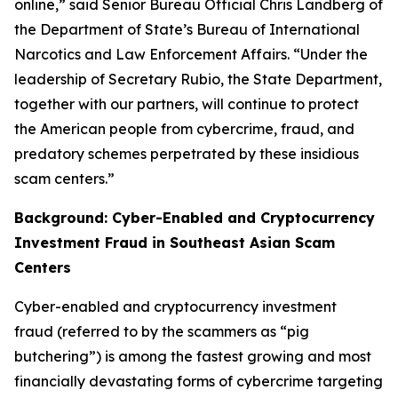
online,” said Senior Bureau Official Chris Landberg of
the Department of State’s Bureau of International
Narcotics and Law Enforcement Affairs. “Under the
leadership of Secretary Rubio, the State Department,
together with our partners, will continue to protect
the American people from cybercrime, fraud, and
predatory schemes perpetrated by these insidious
scam centers.”
Background: Cyber-Enabled and Cryptocurrency
Investment Fraud in Southeast Asian Scam
Centers
Cyber-enabled and cryptocurrency investment
fraud (referred to by the scammers as “pig
butchering”) is among the fastest growing and most
financially devastating forms of cybercrime targeting