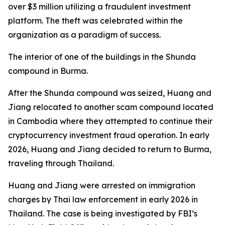
over $3 million utilizing a fraudulent investment
platform. The theft was celebrated within the
organization as a paradigm of success.
The interior of one of the buildings in the Shunda
compound in Burma.
After the Shunda compound was seized, Huang and
Jiang relocated to another scam compound located
in Cambodia where they attempted to continue their
cryptocurrency investment fraud operation. In early
2026, Huang and Jiang decided to return to Burma,
traveling through Thailand.
Huang and Jiang were arrested on immigration
charges by Thai law enforcement in early 2026 in
Thailand. The case is being investigated by FBI’s