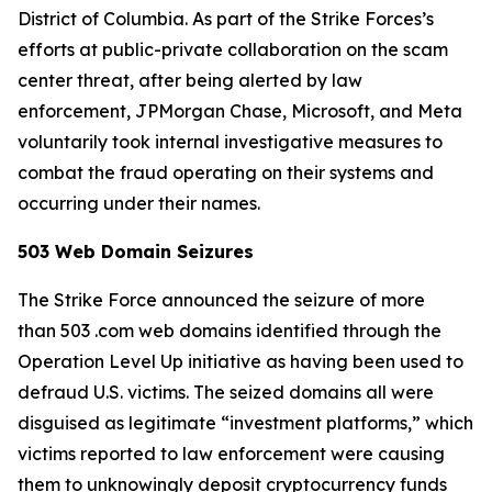
District of Columbia. As part of the Strike Forces’s
efforts at public-private collaboration on the scam
center threat, after being alerted by law
enforcement, JPMorgan Chase, Microsoft, and Meta
voluntarily took internal investigative measures to
combat the fraud operating on their systems and
occurring under their names.
503 Web Domain Seizures
The Strike Force announced the seizure of more
than 503 .com web domains identified through the
Operation Level Up initiative as having been used to
defraud U.S. victims. The seized domains all were
disguised as legitimate “investment platforms,” which
victims reported to law enforcement were causing
them to unknowingly deposit cryptocurrency funds