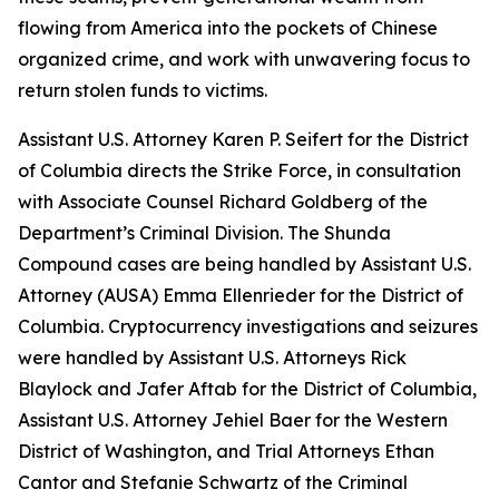
flowing from America into the pockets of Chinese
organized crime, and work with unwavering focus to
return stolen funds to victims.
Assistant U.S. Attorney Karen P. Seifert for the District
of Columbia directs the Strike Force, in consultation
with Associate Counsel Richard Goldberg of the
Department’s Criminal Division. The Shunda
Compound cases are being handled by Assistant U.S.
Attorney (AUSA) Emma Ellenrieder for the District of
Columbia. Cryptocurrency investigations and seizures
were handled by Assistant U.S. Attorneys Rick
Blaylock and Jafer Aftab for the District of Columbia,
Assistant U.S. Attorney Jehiel Baer for the Western
District of Washington, and Trial Attorneys Ethan
Cantor and Stefanie Schwartz of the Criminal