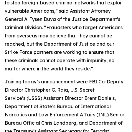
to stop foreign-based criminal networks that exploit
vulnerable Americans,” said Assistant Attorney
General A. Tysen Duva of the Justice Department’s
Criminal Division. “Fraudsters who target Americans
from overseas may believe that they cannot be
reached, but the Department of Justice and our
Strike Force partners are working to ensure that
these criminals cannot operate with impunity, no
matter where in the world they reside.”
Joining today’s announcement were FBI Co-Deputy
Director Christopher G. Raia, U.S. Secret
Service’s (USSS) Assistant Director Brent Daniels,
Department of State’s Bureau of International
Narcotics and Law Enforcement Affairs (INL) Senior
Bureau Official Chris Landberg, and Department of
the Treasury’s Assistant Secretary for Terrorist