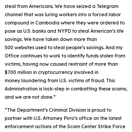
steal from Americans. We have seized a Telegram
channel that was luring workers into a forced labor
compound in Cambodia where they were ordered to
pose as U.S. banks and NYPD to steal American’s life
savings. We have taken down more than
500 websites used to steal people’s savings. And my
Office continues to work to identify funds stolen from
victims, having now caused restraint of more than
$700 million in cryptocurrency involved in
money laundering from U.S. victims of fraud. This
Administration is lock-step in combatting these scams,
and we are not done.”
“The Department’s Criminal Division is proud to
partner with U.S. Attorney Pirro’s office on the latest
enforcement actions of the Scam Center Strike Force