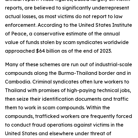
reports, are believed to significantly underrepresent
actual losses, as most victims do not report to law
enforcement. According to the United States Institute
of Peace, a conservative estimate of the annual
value of funds stolen by scam syndicates worldwide
approached $64 billion as of the end of 2023.
Many of these schemes are run out of industrial-scale
compounds along the Burma-Thailand border and in
Cambodia. Criminal syndicates often lure workers to
Thailand with promises of high-paying technical jobs,
then seize their identification documents and traffic
them to work in scam compounds. Within the
compounds, trafficked workers are frequently forced
to conduct fraud operations against victims in the
United States and elsewhere under threat of