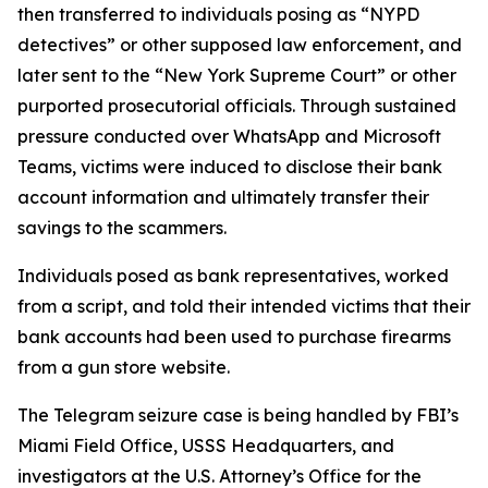
then transferred to individuals posing as “NYPD
detectives” or other supposed law enforcement, and
later sent to the “New York Supreme Court” or other
purported prosecutorial officials. Through sustained
pressure conducted over WhatsApp and Microsoft
Teams, victims were induced to disclose their bank
account information and ultimately transfer their
savings to the scammers.
Individuals posed as bank representatives, worked
from a script, and told their intended victims that their
bank accounts had been used to purchase firearms
from a gun store website.
The Telegram seizure case is being handled by FBI’s
Miami Field Office, USSS Headquarters, and
investigators at the U.S. Attorney’s Office for the