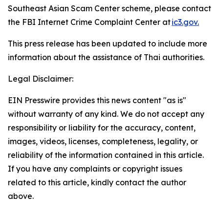
Southeast Asian Scam Center scheme, please contact
the FBI Internet Crime Complaint Center at
ic3.gov.
This press release has been updated to include more
information about the assistance of Thai authorities.
Legal Disclaimer:
EIN Presswire provides this news content "as is"
without warranty of any kind. We do not accept any
responsibility or liability for the accuracy, content,
images, videos, licenses, completeness, legality, or
reliability of the information contained in this article.
If you have any complaints or copyright issues
related to this article, kindly contact the author
above.