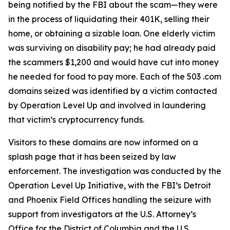
being notified by the FBI about the scam—they were
in the process of liquidating their 401K, selling their
home, or obtaining a sizable loan. One elderly victim
was surviving on disability pay; he had already paid
the scammers $1,200 and would have cut into money
he needed for food to pay more. Each of the 503 .com
domains seized was identified by a victim contacted
by Operation Level Up and involved in laundering
that victim’s cryptocurrency funds.
Visitors to these domains are now informed on a
splash page that it has been seized by law
enforcement. The investigation was conducted by the
Operation Level Up Initiative, with the FBI’s Detroit
and Phoenix Field Offices handling the seizure with
support from investigators at the U.S. Attorney’s
Office for the District of Columbia and the U.S.