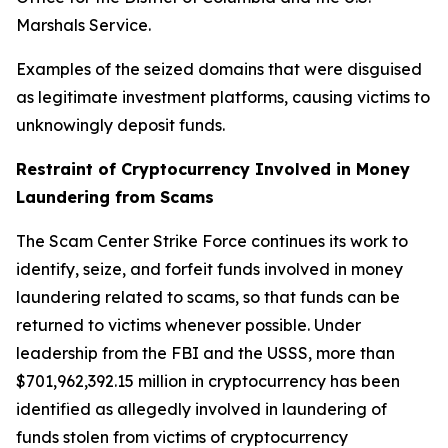
Marshals Service.
Examples of the seized domains that were disguised
as legitimate investment platforms, causing victims to
unknowingly deposit funds.
Restraint of Cryptocurrency Involved in Money
Laundering from Scams
The Scam Center Strike Force continues its work to
identify, seize, and forfeit funds involved in money
laundering related to scams, so that funds can be
returned to victims whenever possible. Under
leadership from the FBI and the USSS, more than
$701,962,392.15 million in cryptocurrency has been
identified as allegedly involved in laundering of
funds stolen from victims of cryptocurrency