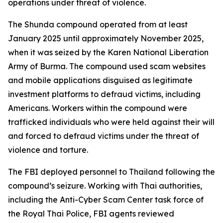
operations under threat of violence.
The Shunda compound operated from at least
January 2025 until approximately November 2025,
when it was seized by the Karen National Liberation
Army of Burma. The compound used scam websites
and mobile applications disguised as legitimate
investment platforms to defraud victims, including
Americans. Workers within the compound were
trafficked individuals who were held against their will
and forced to defraud victims under the threat of
violence and torture.
The FBI deployed personnel to Thailand following the
compound’s seizure. Working with Thai authorities,
including the Anti-Cyber Scam Center task force of
the Royal Thai Police, FBI agents reviewed