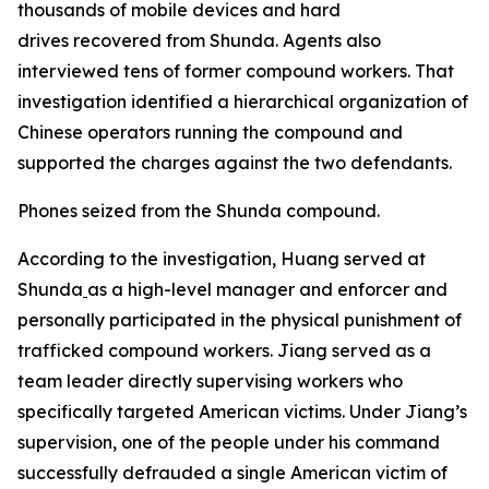
thousands of mobile devices and hard
drives recovered from Shunda. Agents also
interviewed tens of former compound workers. That
investigation identified a hierarchical organization of
Chinese operators running the compound and
supported the charges against the two defendants.
Phones seized from the Shunda compound.
According to the investigation, Huang served at
Shunda
as a high-level manager and enforcer and
personally participated in the physical punishment of
trafficked compound workers. Jiang served as a
team leader directly supervising workers who
specifically targeted American victims. Under Jiang’s
supervision, one of the people under his command
successfully defrauded a single American victim of