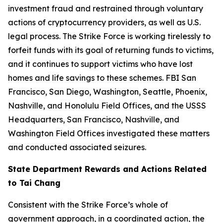
investment fraud and restrained through voluntary
actions of cryptocurrency providers, as well as U.S.
legal process. The Strike Force is working tirelessly to
forfeit funds with its goal of returning funds to victims,
and it continues to support victims who have lost
homes and life savings to these schemes. FBI San
Francisco, San Diego, Washington, Seattle, Phoenix,
Nashville, and Honolulu Field Offices, and the USSS
Headquarters, San Francisco, Nashville, and
Washington Field Offices investigated these matters
and conducted associated seizures.
State Department Rewards and Actions Related
to Tai Chang
Consistent with the Strike Force’s whole of
government approach, in a coordinated action, the