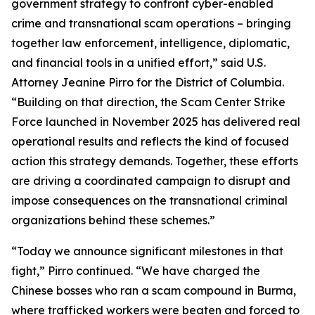
government strategy to confront cyber-enabled
crime and transnational scam operations – bringing
together law enforcement, intelligence, diplomatic,
and financial tools in a unified effort,” said U.S.
Attorney Jeanine Pirro for the District of Columbia.
“Building on that direction, the Scam Center Strike
Force launched in November 2025 has delivered real
operational results and reflects the kind of focused
action this strategy demands. Together, these efforts
are driving a coordinated campaign to disrupt and
impose consequences on the transnational criminal
organizations behind these schemes.”
“Today we announce significant milestones in that
fight,” Pirro continued. “We have charged the
Chinese bosses who ran a scam compound in Burma,
where trafficked workers were beaten and forced to