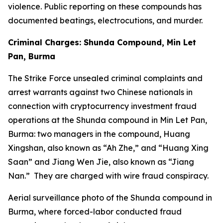
violence. Public reporting on these compounds has
documented beatings, electrocutions, and murder.
Criminal Charges: Shunda Compound, Min Let
Pan, Burma
The Strike Force unsealed criminal complaints and
arrest warrants against two Chinese nationals in
connection with cryptocurrency investment fraud
operations at the Shunda compound in Min Let Pan,
Burma: two managers in the compound, Huang
Xingshan, also known as “Ah Zhe,” and “Huang Xing
Saan” and Jiang Wen Jie, also known as “Jiang
Nan.” They are charged with wire fraud conspiracy.
Aerial surveillance photo of the Shunda compound in
Burma, where forced-labor conducted fraud