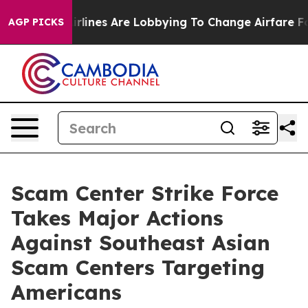
lines Are Lobbying To Change Airfare Font Sizes. It’s 
AGP PICKS
Scam Center Strike Force
Takes Major Actions
Against Southeast Asian
Scam Centers Targeting
Americans