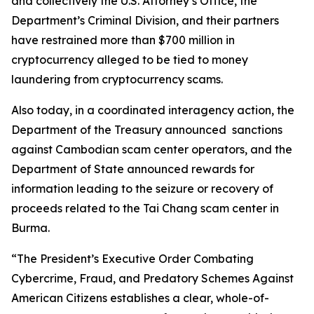
and collectively the U.S. Attorney’s Office, the
Department’s Criminal Division, and their partners
have restrained more than $700 million in
cryptocurrency alleged to be tied to money
laundering from cryptocurrency scams.
Also today, in a coordinated interagency action, the
Department of the Treasury announced sanctions
against Cambodian scam center operators, and the
Department of State announced rewards for
information leading to the seizure or recovery of
proceeds related to the Tai Chang scam center in
Burma.
“The President’s Executive Order Combating
Cybercrime, Fraud, and Predatory Schemes Against
American Citizens establishes a clear, whole-of-