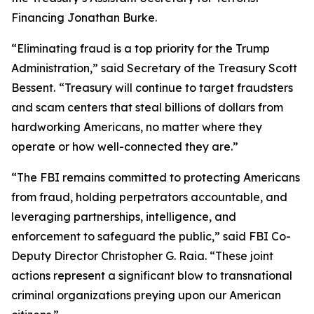
Financing Jonathan Burke.
“Eliminating fraud is a top priority for the Trump
Administration,” said Secretary of the Treasury Scott
Bessent.
“Treasury will continue to target fraudsters
and scam centers that steal billions of dollars from
hardworking Americans, no matter where they
operate or how well-connected they are.”
“The FBI remains committed to protecting Americans
from fraud, holding perpetrators accountable, and
leveraging partnerships, intelligence, and
enforcement to safeguard the public,” said FBI Co-
Deputy Director Christopher G. Raia. “These joint
actions represent a significant blow to transnational
criminal organizations preying upon our American