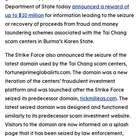
Department of State today
announced a reward of
up to $10 million
for information leading to the seizure
or recovery of proceeds from fraud and money
laundering schemes associated with the Tai Chang
scam centers in Burma’s Karen State.
The Strike Force also announced the seizure of the
latest domain used by the Tai Chang scam centers,
fortuneprimeglobalirts.com. The domain was a new
iteration of the centers’ fraudulent investment
platform and was launched after the Strike Force
seized its predecessor domain,
tickmilleas.com
. The
latest seized domain was designed and functioned
similarly to its predecessor scam investment website.
Visitors to the domain are now informed on a splash
page that it has been seized by law enforcement,