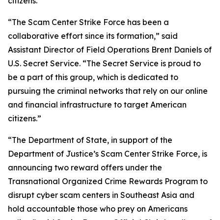
citizens.”
“The Scam Center Strike Force has been a
collaborative effort since its formation,” said
Assistant Director of Field Operations Brent Daniels of
U.S. Secret Service. “The Secret Service is proud to
be a part of this group, which is dedicated to
pursuing the criminal networks that rely on our online
and financial infrastructure to target American
citizens.”
“The Department of State, in support of the
Department of Justice’s Scam Center Strike Force, is
announcing two reward offers under the
Transnational Organized Crime Rewards Program to
disrupt cyber scam centers in Southeast Asia and
hold accountable those who prey on Americans