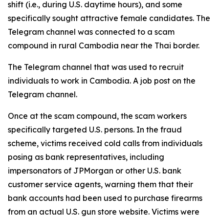
shift (i.e., during U.S. daytime hours), and some
specifically sought attractive female candidates. The
Telegram channel was connected to a scam
compound in rural Cambodia near the Thai border.
The Telegram channel that was used to recruit
individuals to work in Cambodia. A job post on the
Telegram channel.
Once at the scam compound, the scam workers
specifically targeted U.S. persons. In the fraud
scheme, victims received cold calls from individuals
posing as bank representatives, including
impersonators of JPMorgan or other U.S. bank
customer service agents, warning them that their
bank accounts had been used to purchase firearms
from an actual U.S. gun store website. Victims were