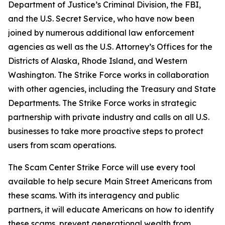
Department of Justice’s Criminal Division, the FBI,
and the U.S. Secret Service, who have now been
joined by numerous additional law enforcement
agencies as well as the U.S. Attorney’s Offices for the
Districts of Alaska, Rhode Island, and Western
Washington. The Strike Force works in collaboration
with other agencies, including the Treasury and State
Departments. The Strike Force works in strategic
partnership with private industry and calls on all U.S.
businesses to take more proactive steps to protect
users from scam operations.
The Scam Center Strike Force will use every tool
available to help secure Main Street Americans from
these scams. With its interagency and public
partners, it will educate Americans on how to identify
these scams, prevent generational wealth from