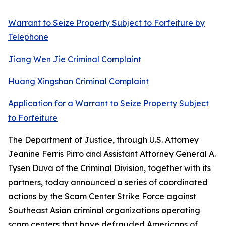
Warrant to Seize Property Subject to Forfeiture by
Telephone
Jiang Wen Jie Criminal Complaint
Huang Xingshan Criminal Complaint
Application for a Warrant to Seize Property Subject
to Forfeiture
The Department of Justice, through U.S. Attorney
Jeanine Ferris Pirro and Assistant Attorney General A.
Tysen Duva of the Criminal Division, together with its
partners, today announced a series of coordinated
actions by the Scam Center Strike Force against
Southeast Asian criminal organizations operating
scam centers that have defrauded Americans of