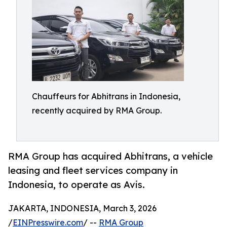
Chauffeurs for Abhitrans in Indonesia,
recently acquired by RMA Group.
RMA Group has acquired Abhitrans, a vehicle
leasing and fleet services company in
Indonesia, to operate as Avis.
JAKARTA, INDONESIA, March 3, 2026
/
EINPresswire.com
/ --
RMA Group