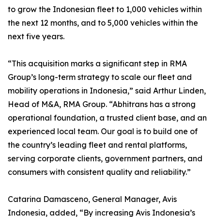
to grow the Indonesian fleet to 1,000 vehicles within
the next 12 months, and to 5,000 vehicles within the
next five years.
“This acquisition marks a significant step in RMA
Group’s long-term strategy to scale our fleet and
mobility operations in Indonesia,” said Arthur Linden,
Head of M&A, RMA Group. “Abhitrans has a strong
operational foundation, a trusted client base, and an
experienced local team. Our goal is to build one of
the country’s leading fleet and rental platforms,
serving corporate clients, government partners, and
consumers with consistent quality and reliability.”
Catarina Damasceno, General Manager, Avis
Indonesia, added, “By increasing Avis Indonesia’s