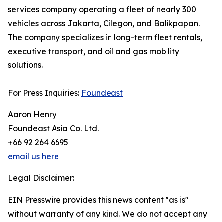
services company operating a fleet of nearly 300
vehicles across Jakarta, Cilegon, and Balikpapan.
The company specializes in long-term fleet rentals,
executive transport, and oil and gas mobility
solutions.
For Press Inquiries:
Foundeast
Aaron Henry
Foundeast Asia Co. Ltd.
+66 92 264 6695
email us here
Legal Disclaimer:
EIN Presswire provides this news content "as is"
without warranty of any kind. We do not accept any