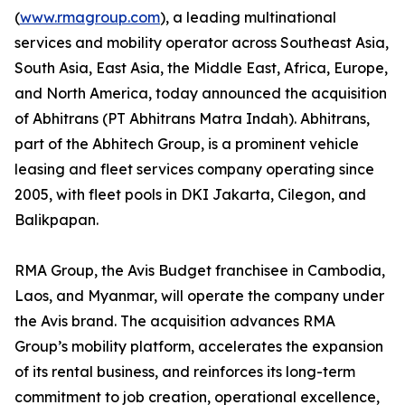
(
www.rmagroup.com
), a leading multinational
services and mobility operator across Southeast Asia,
South Asia, East Asia, the Middle East, Africa, Europe,
and North America, today announced the acquisition
of Abhitrans (PT Abhitrans Matra Indah). Abhitrans,
part of the Abhitech Group, is a prominent vehicle
leasing and fleet services company operating since
2005, with fleet pools in DKI Jakarta, Cilegon, and
Balikpapan.
RMA Group, the Avis Budget franchisee in Cambodia,
Laos, and Myanmar, will operate the company under
the Avis brand. The acquisition advances RMA
Group’s mobility platform, accelerates the expansion
of its rental business, and reinforces its long-term
commitment to job creation, operational excellence,