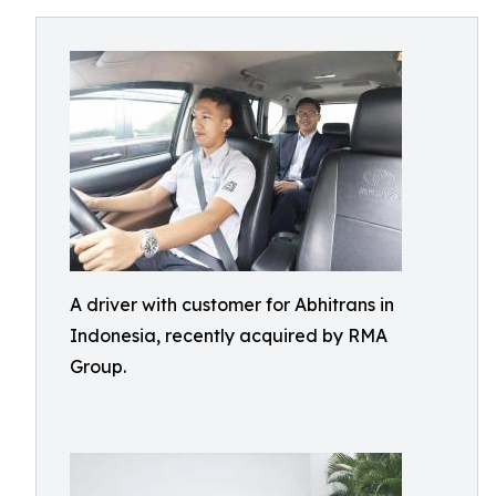
A driver with customer for Abhitrans in
Indonesia, recently acquired by RMA
Group.