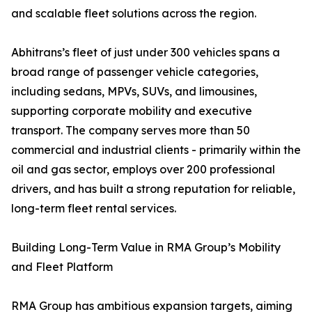
and scalable fleet solutions across the region.
Abhitrans’s fleet of just under 300 vehicles spans a
broad range of passenger vehicle categories,
including sedans, MPVs, SUVs, and limousines,
supporting corporate mobility and executive
transport. The company serves more than 50
commercial and industrial clients - primarily within the
oil and gas sector, employs over 200 professional
drivers, and has built a strong reputation for reliable,
long-term fleet rental services.
Building Long-Term Value in RMA Group’s Mobility
and Fleet Platform
RMA Group has ambitious expansion targets, aiming