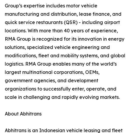
Group’s expertise includes motor vehicle
manufacturing and distribution, lease finance, and
quick service restaurants (QSR) - including airport
locations. With more than 40 years of experience,
RMA Group is recognized for its innovation in energy
solutions, specialized vehicle engineering and
modifications, fleet and mobility systems, and global
logistics. RMA Group enables many of the world’s
largest multinational corporations, OEMs,
government agencies, and development
organizations to successfully enter, operate, and
scale in challenging and rapidly evolving markets.
About Abhitrans
Abhitrans is an Indonesian vehicle leasing and fleet