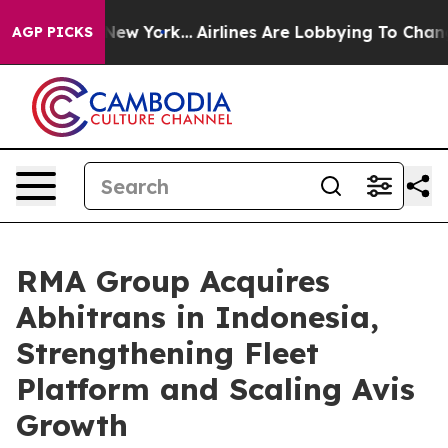
 News New York...
Airlines Are Lobbying To Change Airf
AGP PICKS
RMA Group Acquires
Abhitrans in Indonesia,
Strengthening Fleet
Platform and Scaling Avis
Growth