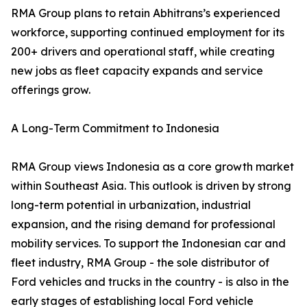
RMA Group plans to retain Abhitrans’s experienced
workforce, supporting continued employment for its
200+ drivers and operational staff, while creating
new jobs as fleet capacity expands and service
offerings grow.
A Long-Term Commitment to Indonesia
RMA Group views Indonesia as a core growth market
within Southeast Asia. This outlook is driven by strong
long-term potential in urbanization, industrial
expansion, and the rising demand for professional
mobility services. To support the Indonesian car and
fleet industry, RMA Group - the sole distributor of
Ford vehicles and trucks in the country - is also in the
early stages of establishing local Ford vehicle