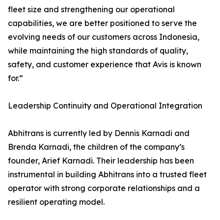
fleet size and strengthening our operational
capabilities, we are better positioned to serve the
evolving needs of our customers across Indonesia,
while maintaining the high standards of quality,
safety, and customer experience that Avis is known
for.”
Leadership Continuity and Operational Integration
Abhitrans is currently led by Dennis Karnadi and
Brenda Karnadi, the children of the company’s
founder, Arief Karnadi. Their leadership has been
instrumental in building Abhitrans into a trusted fleet
operator with strong corporate relationships and a
resilient operating model.