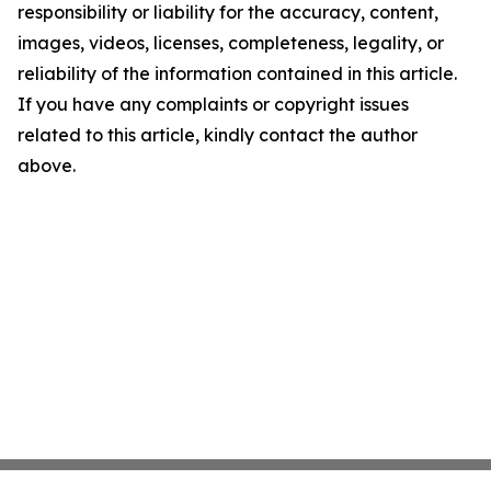
responsibility or liability for the accuracy, content,
images, videos, licenses, completeness, legality, or
reliability of the information contained in this article.
If you have any complaints or copyright issues
related to this article, kindly contact the author
above.