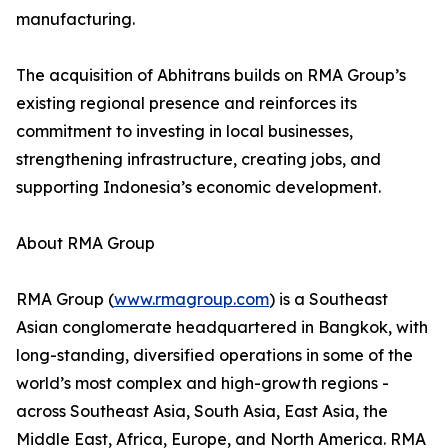
manufacturing.
The acquisition of Abhitrans builds on RMA Group’s
existing regional presence and reinforces its
commitment to investing in local businesses,
strengthening infrastructure, creating jobs, and
supporting Indonesia’s economic development.
About RMA Group
RMA Group (
www.rmagroup.com
) is a Southeast
Asian conglomerate headquartered in Bangkok, with
long-standing, diversified operations in some of the
world’s most complex and high-growth regions -
across Southeast Asia, South Asia, East Asia, the
Middle East, Africa, Europe, and North America. RMA