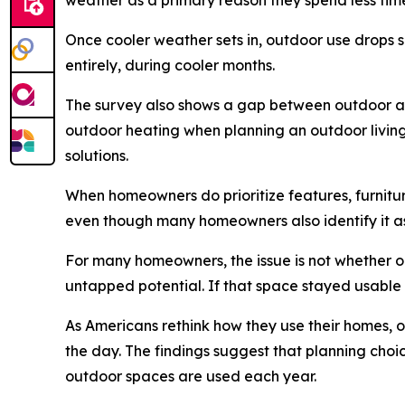
weather as a primary reason they spend less tim
Once cooler weather sets in, outdoor use drops s
entirely, during cooler months.
The survey also shows a gap between outdoor asp
outdoor heating when planning an outdoor living 
solutions.
When homeowners do prioritize features, furniture
even though many homeowners also identify it a
For many homeowners, the issue is not whether 
untapped potential. If that space stayed usable
As Americans rethink how they use their homes, o
the day. The findings suggest that planning choic
outdoor spaces are used each year.