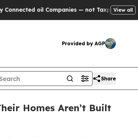
cted oil Companies — not Taxpayers — the Chance
View all
Provided by AGP
Share
eir Homes Aren’t Built