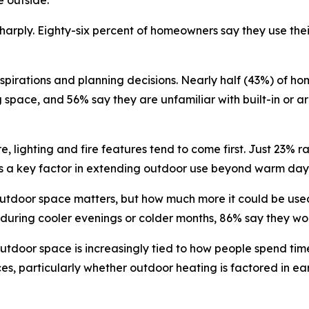
e outside.
harply. Eighty-six percent of homeowners say they use their
irations and planning decisions. Nearly half (43%) of ho
space, and 56% say they are unfamiliar with built-in or a
, lighting and fire features tend to come first. Just 23% r
s a key factor in extending outdoor use beyond warm day
outdoor space matters, but how much more it could be use
 during cooler evenings or colder months, 86% say they wo
utdoor space is increasingly tied to how people spend tim
es, particularly whether outdoor heating is factored in ear