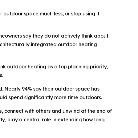
 outdoor space much less, or stop using it
meowners say they do not actively think about
rchitecturally integrated outdoor heating
ank outdoor heating as a top planning priority,
s.
d. Nearly 94% say their outdoor space has
uld spend significantly more time outdoors.
e, connect with others and unwind at the end of
ly, play a central role in extending how long