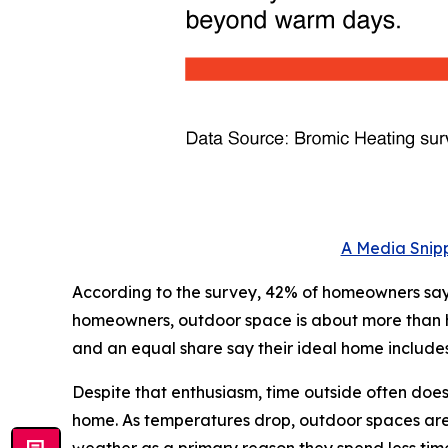
A Media Snipp
According to the survey, 42% of homeowners say 
homeowners, outdoor space is about more than how
and an equal share say their ideal home include
Despite that enthusiasm, time outside often doe
home. As temperatures drop, outdoor spaces are o