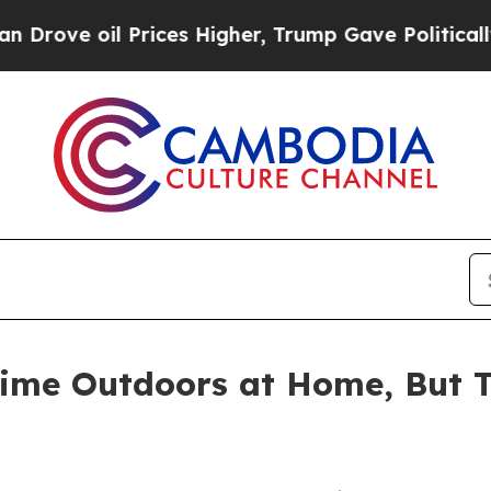
oil Prices Higher, Trump Gave Politically Conne
ime Outdoors at Home, But Th