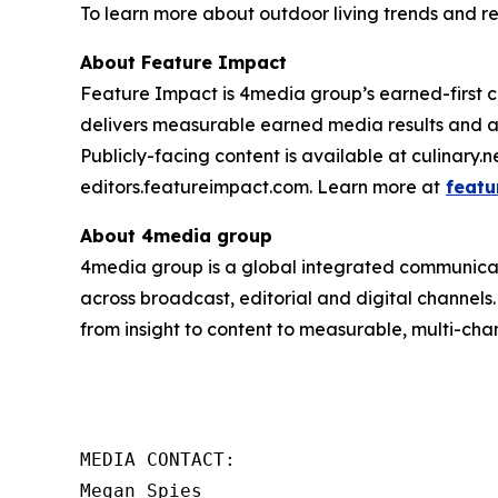
To learn more about outdoor living trends and re
About Feature Impact
Feature Impact is 4media group’s earned-first co
delivers measurable earned media results and a
Publicly-facing content is available at culinary.
editors.featureimpact.com. Learn more at
featu
About 4media group
4media group is a global integrated communication
across broadcast, editorial and digital channel
from insight to content to measurable, multi-cha
MEDIA CONTACT:

Megan Spies 
