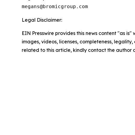
Legal Disclaimer:
EIN Presswire provides this news content "as is" 
images, videos, licenses, completeness, legality, o
related to this article, kindly contact the author