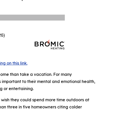
 on this link.
 home than take a vacation. For many
 important to their mental and emotional health,
 or entertaining.
y wish they could spend more time outdoors at
han three in five homeowners citing colder