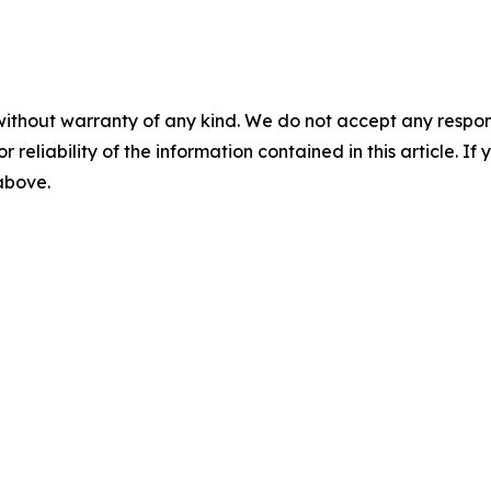
without warranty of any kind. We do not accept any responsib
r reliability of the information contained in this article. I
 above.