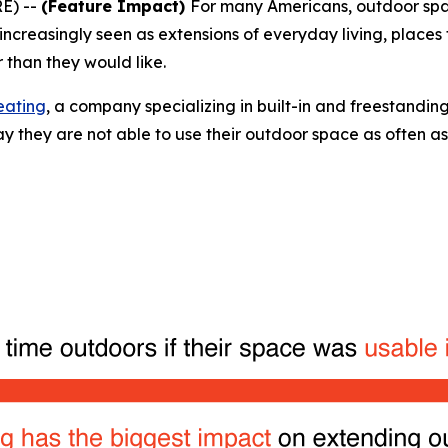
E) --
(Feature Impact)
For many Americans, outdoor spa
ncreasingly seen as extensions of everyday living, places f
 than they would like.
eating
, a company specializing in built-in and freestanding
 they are not able to use their outdoor space as often as