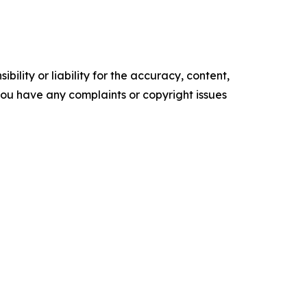
ility or liability for the accuracy, content,
f you have any complaints or copyright issues