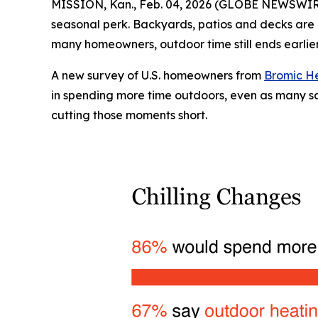
MISSION, Kan., Feb. 04, 2026 (GLOBE NEWSWIR
seasonal perk. Backyards, patios and decks are i
many homeowners, outdoor time still ends earlier
A new survey of U.S. homeowners from
Bromic H
in spending more time outdoors, even as many say
cutting those moments short.