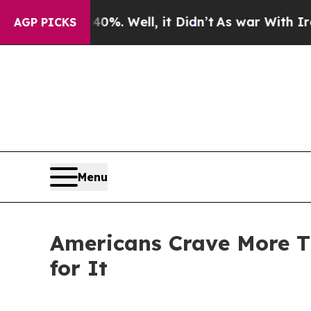
nd 40%. Well, it Didn’t
As war With Iran Drove 
AGP PICKS
Menu
Americans Crave More T
for It