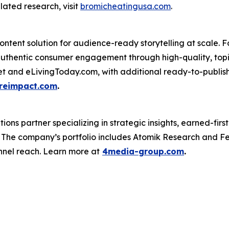
lated research, visit
bromicheatingusa.com
.
ntent solution for audience-ready storytelling at scale. F
uthentic consumer engagement through high-quality, topi
net and eLivingToday.com, with additional ready-to-publish 
reimpact.com
.
s partner specializing in strategic insights, earned-first 
s. The company’s portfolio includes Atomik Research and F
nnel reach. Learn more at
4media-group.com
.