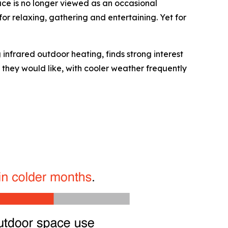
ce is no longer viewed as an occasional
or relaxing, gathering and entertaining. Yet for
 infrared outdoor heating, finds strong interest
 they would like, with cooler weather frequently