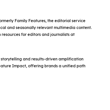
ormerly Family Features, the editorial service
cal and seasonally relevant multimedia content.
resources for editors and journalists at
storytelling and results-driven amplification
eature Impact, offering brands a unified path