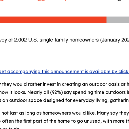
et accompanying this announcement is available by clicking
they would rather invest in creating an outdoor oasis at
 it looks. Nearly all (92%) say spending time outdoors is
s an outdoor space designed for everyday living, gathering
s not last as long as homeowners would like. Many say the
ften the first part of the home to go unused, with more t