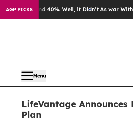
 Around 40%. Well, it Didn’t
As war With Iran D
AGP PICKS
Menu
LifeVantage Announces P
Plan