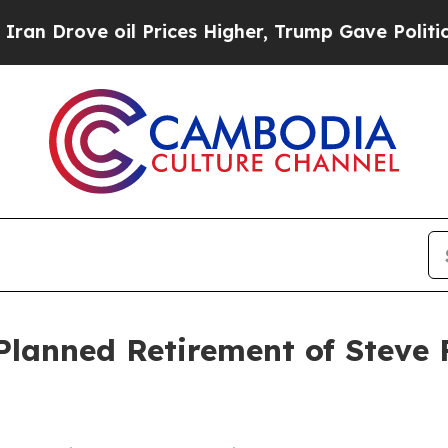
rove oil Prices Higher, Trump Gave Politically 
lanned Retirement of Steve 