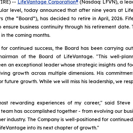
IRE) --
LifeVantage Corporation®
(Nasdaq: LFVN), a lead
ular level, today announced that after nine years at Lif
(the “Board”), has decided to retire in April, 2026. Fife 
to ensure business continuity through his retirement date
in the coming months.
 for continued success, the Board has been carrying ou
airman of the Board of LifeVantage. "This well-planne
en an exceptional leader whose strategic insights and fo
iving growth across multiple dimensions. His commitmen
future growth. While we will miss his leadership, we respe
st rewarding experiences of my career," said Steve Fi
 team has accomplished together - from evolving our busi
ther industry. The Company is well-positioned for continue
ifeVantage into its next chapter of growth."