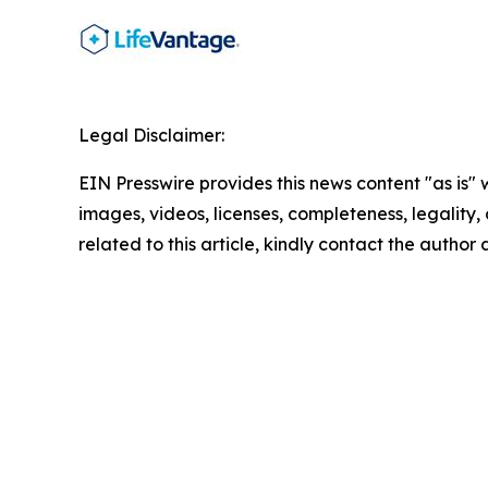
Legal Disclaimer:
EIN Presswire provides this news content "as is" 
images, videos, licenses, completeness, legality, o
related to this article, kindly contact the author