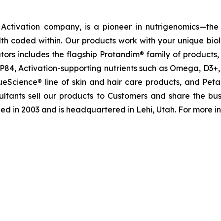
ctivation company, is a pioneer in nutrigenomics—the 
h coded within. Our products work with your unique bio
tivators includes the flagship Protandim® family of produc
P84, Activation-supporting nutrients such as Omega, D3+,
rueScience® line of skin and hair care products, and P
ultants sell our products to Customers and share the bus
d in 2003 and is headquartered in Lehi, Utah. For more in