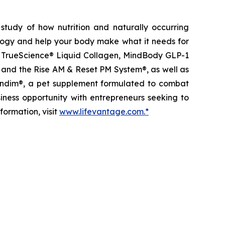
study of how nutrition and naturally occurring
logy and help your body make what it needs for
ts, TrueScience® Liquid Collagen, MindBody GLP-1
 and the Rise AM & Reset PM System®, as well as
etandim®, a pet supplement formulated to combat
iness opportunity with entrepreneurs seeking to
formation, visit
www.lifevantage.com.*