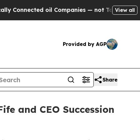
Connected oil Companies — not Taxpayers — the C
View all
Provided by AGP
Share
Fife and CEO Succession