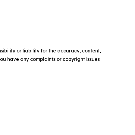
ility or liability for the accuracy, content,
f you have any complaints or copyright issues