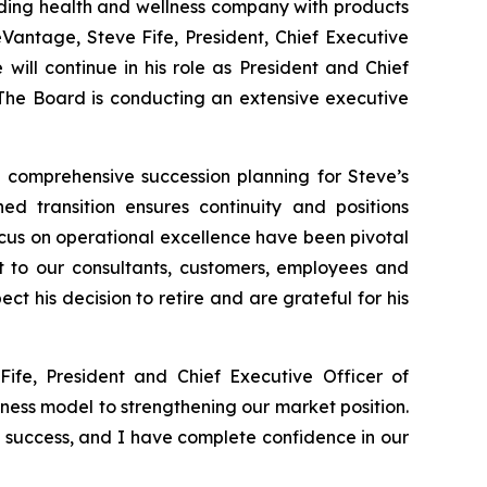
ing health and wellness company with products
eVantage, Steve Fife, President, Chief Executive
will continue in his role as President and Chief
. The Board is conducting an extensive executive
t comprehensive succession planning for Steve’s
d transition ensures continuity and positions
cus on operational excellence have been pivotal
t to our consultants, customers, employees and
ct his decision to retire and are grateful for his
fe, President and Chief Executive Officer of
ness model to strengthening our market position.
d success, and I have complete confidence in our