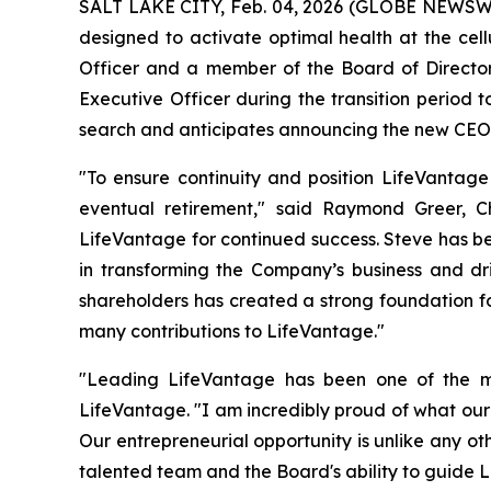
SALT LAKE CITY, Feb. 04, 2026 (GLOBE NEWSW
designed to activate optimal health at the cell
Officer and a member of the Board of Directors 
Executive Officer during the transition period 
search and anticipates announcing the new CEO 
"To ensure continuity and position LifeVantage
eventual retirement," said Raymond Greer, Ch
LifeVantage for continued success. Steve has be
in transforming the Company’s business and dr
shareholders has created a strong foundation for 
many contributions to LifeVantage."
"Leading LifeVantage has been one of the mo
LifeVantage. "I am incredibly proud of what our
Our entrepreneurial opportunity is unlike any o
talented team and the Board's ability to guide L