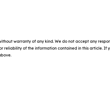
without warranty of any kind. We do not accept any responsib
r reliability of the information contained in this article. I
 above.