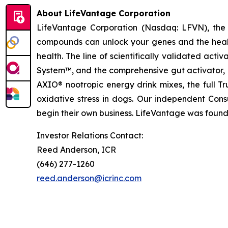
About LifeVantage Corporation
LifeVantage Corporation (Nasdaq: LFVN), the A
compounds can unlock your genes and the healt
health. The line of scientifically validated ac
System™, and the comprehensive gut activator, 
AXIO® nootropic energy drink mixes, the full T
oxidative stress in dogs. Our independent Cons
begin their own business. LifeVantage was founde
Investor Relations Contact:
Reed Anderson, ICR
(646) 277-1260
reed.anderson@icrinc.com