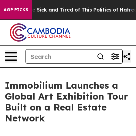
 Are Sick and Tired of This Politics of Hatred”
The Sto
AGP PICKS
Immobilium Launches a
Global Art Exhibition Tour
Built on a Real Estate
Network