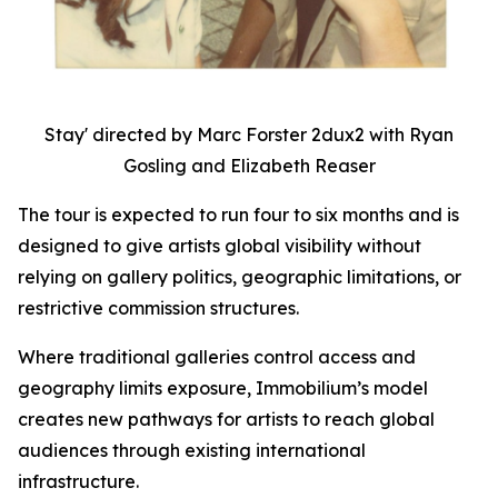
Stay' directed by Marc Forster 2dux2 with Ryan
Gosling and Elizabeth Reaser
The tour is expected to run four to six months and is
designed to give artists global visibility without
relying on gallery politics, geographic limitations, or
restrictive commission structures.
Where traditional galleries control access and
geography limits exposure, Immobilium’s model
creates new pathways for artists to reach global
audiences through existing international
infrastructure.