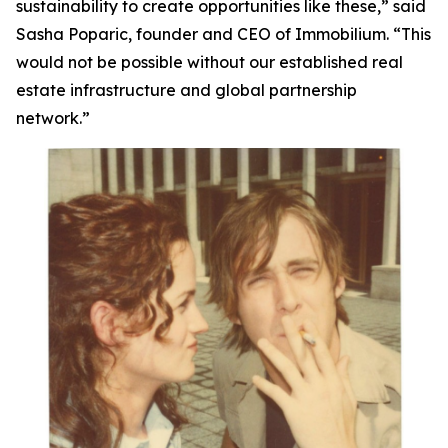
sustainability to create opportunities like these,”
said
Sasha Poparic, founder and CEO of Immobilium.
“This
would not be possible without our established real
estate infrastructure and global partnership
network.”