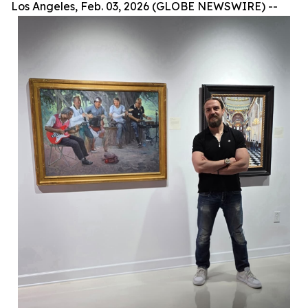
Los Angeles, Feb. 03, 2026 (GLOBE NEWSWIRE) --