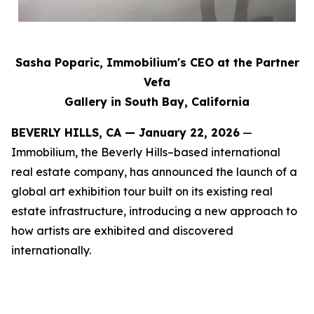
Sasha Poparic, Immobilium's CEO at the Partner
Vefa
Gallery in South Bay, California
BEVERLY HILLS, CA — January 22, 2026
—
Immobilium, the Beverly Hills–based international
real estate company, has announced the launch of a
global art exhibition tour built on its existing real
estate infrastructure, introducing a new approach to
how artists are exhibited and discovered
internationally.