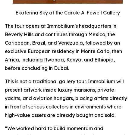
Ekaterina Sky at the Carole A. Fewell Gallery
The tour opens at Immobilium’s headquarters in
Beverly Hills and continues through Mexico, the
Caribbean, Brazil, and Venezuela, followed by an
exclusive European residency in Monte Carlo, then
Africa, including Rwanda, Kenya, and Ethiopia,
before concluding in Dubai.
This is not a traditional gallery tour. Immobilium will
present artwork inside luxury mansions, private
yachts, and aviation hangars, placing artists directly
in front of serious collectors in environments where
high-value assets are already bought and sold.
“We worked hard to build momentum and