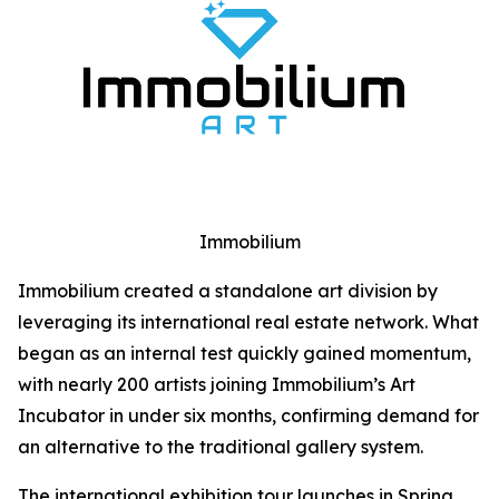
Immobilium
Immobilium created a standalone art division by
leveraging its international real estate network. What
began as an internal test quickly gained momentum,
with nearly 200 artists joining Immobilium’s Art
Incubator in under six months, confirming demand for
an alternative to the traditional gallery system.
The international exhibition tour launches in Spring