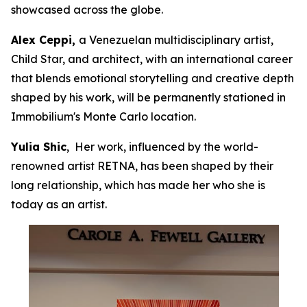
showcased across the globe.
Alex Ceppi,
a Venezuelan multidisciplinary artist,
Child Star, and architect, with an international career
that blends emotional storytelling and creative depth
shaped by his work, will be permanently stationed in
Immobilium's Monte Carlo location.
Yulia Shic
, Her work, influenced by the world-
renowned artist RETNA, has been shaped by their
long relationship, which has made her who she is
today as an artist.