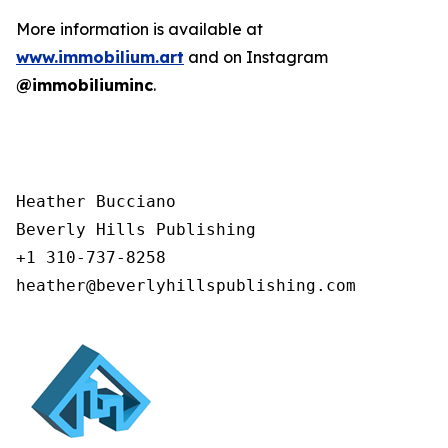
More information is available at
www.immobilium.art
and on Instagram
@immobiliuminc
.
Heather Bucciano

Beverly Hills Publishing

+1 310-737-8258

heather@beverlyhillspublishing.com