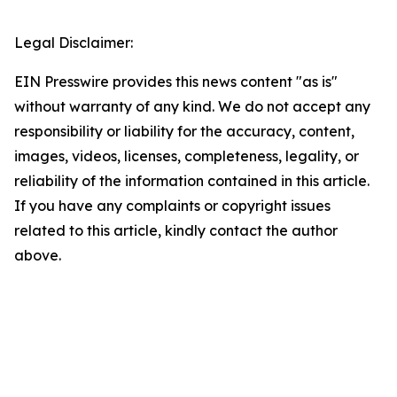
Legal Disclaimer:
EIN Presswire provides this news content "as is"
without warranty of any kind. We do not accept any
responsibility or liability for the accuracy, content,
images, videos, licenses, completeness, legality, or
reliability of the information contained in this article.
If you have any complaints or copyright issues
related to this article, kindly contact the author
above.