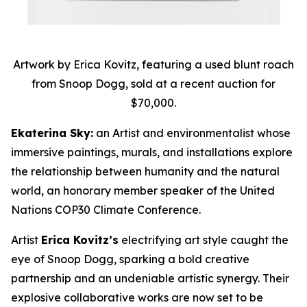
Artwork by Erica Kovitz, featuring a used blunt roach
from Snoop Dogg, sold at a recent auction for
$70,000.
Ekaterina Sky:
an Artist and environmentalist whose
immersive paintings, murals, and installations explore
the relationship between humanity and the natural
world, an honorary member speaker of the United
Nations COP30 Climate Conference.
Artist
Erica Kovitz’s
electrifying art style caught the
eye of Snoop Dogg, sparking a bold creative
partnership and an undeniable artistic synergy. Their
explosive collaborative works are now set to be