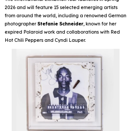
2026 and will feature 15 selected emerging artists
from around the world, including a renowned German
photographer
Stefanie Schneider
, known for her
expired Polaroid work and collaborations with Red
Hot Chili Peppers and Cyndi Lauper.