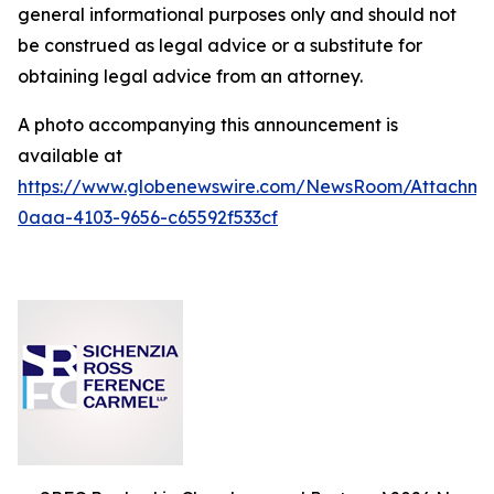
general informational purposes only and should not
be construed as legal advice or a substitute for
obtaining legal advice from an attorney.
A photo accompanying this announcement is
available at
https://www.globenewswire.com/NewsRoom/Attachm
0aaa-4103-9656-c65592f533cf