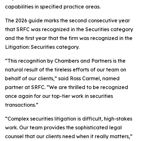
capabilities in specified practice areas.
The 2026 guide marks the second consecutive year
that SRFC was recognized in the Securities category
and the first year that the firm was recognized in the
Litigation: Securities category.
“This recognition by Chambers and Partners is the
natural result of the tireless efforts of our team on
behalf of our clients,” said Ross Carmel, named
partner at SRFC. “We are thrilled to be recognized
once again for our top-tier work in securities
transactions.”
“Complex securities litigation is difficult, high-stakes
work. Our team provides the sophisticated legal
counsel that our clients need when it really matters,”