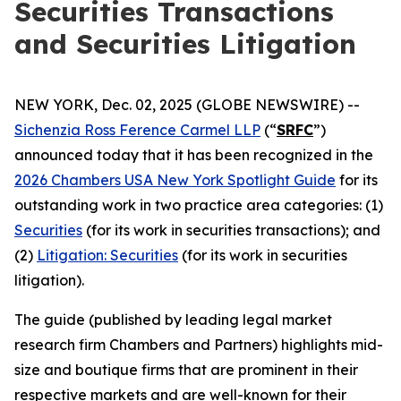
Securities Transactions
and Securities Litigation
NEW YORK, Dec. 02, 2025 (GLOBE NEWSWIRE) --
Sichenzia Ross Ference Carmel LLP
(“
SRFC
”)
announced today that it has been recognized in the
2026 Chambers USA New York Spotlight Guide
for its
outstanding work in two practice area categories: (1)
Securities
(for its work in securities transactions); and
(2)
Litigation: Securities
(for its work in securities
litigation).
The guide (published by leading legal market
research firm Chambers and Partners) highlights mid-
size and boutique firms that are prominent in their
respective markets and are well-known for their