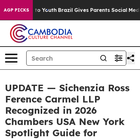
te Harms to Youth
Brazil Gives Parents Social Media Co
AGP PICKS
UPDATE — Sichenzia Ross
Ference Carmel LLP
Recognized in 2026
Chambers USA New York
Spotlight Guide for