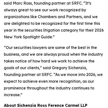
said Marc Ross, founding partner at SRFC. “It’s
always great to see our work recognized by
organizations like Chambers and Partners, and we
are delighted to be recognized for the first time this
year in the securities litigation category for their 2026
New York Spotlight Guide.”
“Our securities lawyers are some of the best in the
business, and we are always proud when the industry
takes notice of how hard we work to achieve the
goals of our clients,” said Gregory Sichenzia,
founding partner at SRFC. “As we move into 2026, we
expect to achieve even more recognition, as our
prominence throughout the industry continues to
increase.”
About Sichenzia Ross Ference Carmel LLP