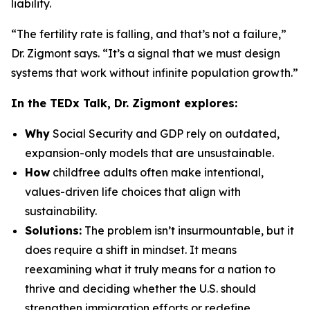
liability.
“The fertility rate is falling, and that’s not a failure,”
Dr. Zigmont says. “It’s a signal that we must design
systems that work without infinite population growth.”
In the TEDx Talk, Dr. Zigmont explores:
Why
Social Security and GDP rely on outdated,
expansion-only models that are unsustainable.
How
childfree adults often make intentional,
values-driven life choices that align with
sustainability.
Solutions:
The problem isn’t insurmountable, but it
does require a shift in mindset. It means
reexamining what it truly means for a nation to
thrive and deciding whether the U.S. should
strengthen immigration efforts or redefine