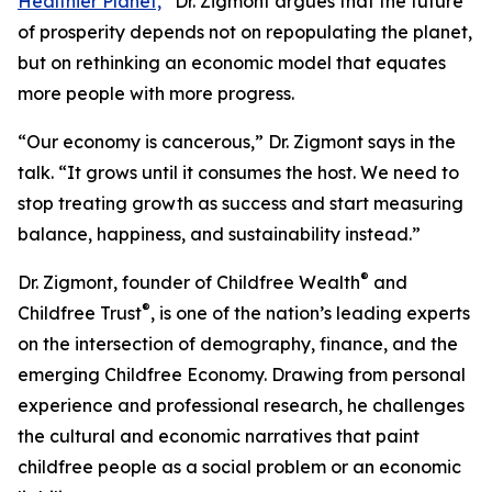
Healthier Planet,
”
Dr. Zigmont argues that the future
of prosperity depends not on repopulating the planet,
but on rethinking an economic model that equates
more people with more progress.
“Our economy is cancerous,” Dr. Zigmont says in the
talk. “It grows until it consumes the host. We need to
stop treating growth as success and start measuring
balance, happiness, and sustainability instead.”
®
Dr. Zigmont, founder of Childfree Wealth
and
®
Childfree Trust
, is one of the nation’s leading experts
on the intersection of demography, finance, and the
emerging Childfree Economy. Drawing from personal
experience and professional research, he challenges
the cultural and economic narratives that paint
childfree people as a social problem or an economic