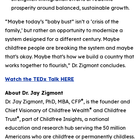
prosperity around balanced, sustainable growth.
“Maybe today’s “baby bust” isn’t a ‘crisis of the
family,’ but rather an opportunity to modernize a
system designed for a different century. Maybe
childfree people are breaking the system and maybe
that’s okay. Maybe that’s how we build a country that
works together to flourish,” Dr. Zigmont concludes.
Watch the TEDx Talk HERE
About Dr. Jay Zigmont
®
Dr. Jay Zigmont, PhD, MBA, CFP
, is the founder and
®
Chief Visionary of Childfree Wealth
and Childfree
®
Trust
, part of Childfree Insights, a national
education and research hub serving the 50 million
Americans who are childfree or permanently childless.