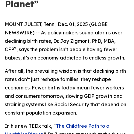
Planet”
MOUNT JULIET, Tenn., Dec. 01, 2025 (GLOBE
NEWSWIRE) -- As policymakers sound alarms over
declining birth rates, Dr. Jay Zigmont, PhD, MBA,
®
CFP
, says the problem isn’t people having fewer
babies, it’s an economy addicted to endless growth.
After all, the prevailing wisdom is that declining birth
rates don’t just reshape families, they reshape
economies. Fewer births today mean fewer workers
and consumers tomorrow, slowing GDP growth and
straining systems like Social Security that depend on
constant population expansion.
In his new TEDx talk,
“
The Childfree Path to a