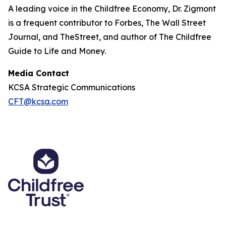
A leading voice in the Childfree Economy, Dr. Zigmont
is a frequent contributor to Forbes, The Wall Street
Journal, and TheStreet, and author of The Childfree
Guide to Life and Money.
Media Contact
KCSA Strategic Communications
CFT@kcsa.com