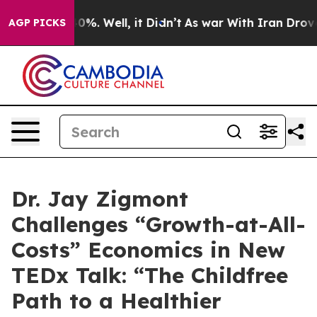
round 40%. Well, it Didn’t
As war With Iran Drove oi
AGP PICKS
Dr. Jay Zigmont
Challenges “Growth-at-All-
Costs” Economics in New
TEDx Talk: “The Childfree
Path to a Healthier