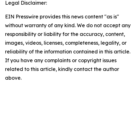
Legal Disclaimer:
EIN Presswire provides this news content "as is"
without warranty of any kind. We do not accept any
responsibility or liability for the accuracy, content,
images, videos, licenses, completeness, legality, or
reliability of the information contained in this article.
If you have any complaints or copyright issues
related to this article, kindly contact the author
above.