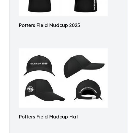
Potters Field Mudcup 2025
Potters Field Mudcup Hat