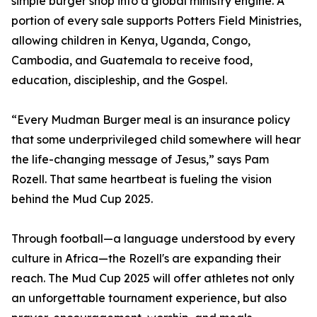
simple burger shop into a global ministry engine. A
portion of every sale supports Potters Field Ministries,
allowing children in Kenya, Uganda, Congo,
Cambodia, and Guatemala to receive food,
education, discipleship, and the Gospel.
“Every Mudman Burger meal is an insurance policy
that some underprivileged child somewhere will hear
the life-changing message of Jesus,” says Pam
Rozell. That same heartbeat is fueling the vision
behind the Mud Cup 2025.
Through football—a language understood by every
culture in Africa—the Rozell's are expanding their
reach. The Mud Cup 2025 will offer athletes not only
an unforgettable tournament experience, but also