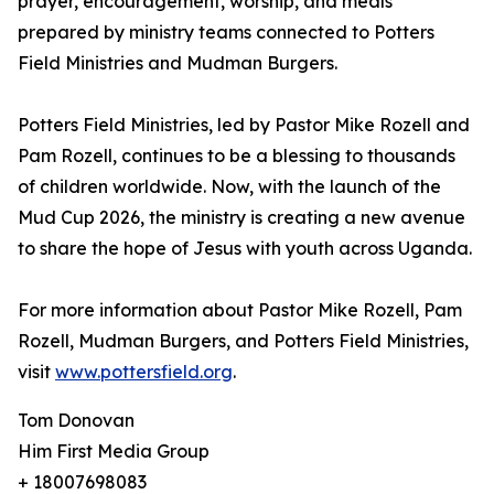
prayer, encouragement, worship, and meals
prepared by ministry teams connected to Potters
Field Ministries and Mudman Burgers.
Potters Field Ministries, led by Pastor Mike Rozell and
Pam Rozell, continues to be a blessing to thousands
of children worldwide. Now, with the launch of the
Mud Cup 2026, the ministry is creating a new avenue
to share the hope of Jesus with youth across Uganda.
For more information about Pastor Mike Rozell, Pam
Rozell, Mudman Burgers, and Potters Field Ministries,
visit
www.pottersfield.org
.
Tom Donovan
Him First Media Group
+ 18007698083