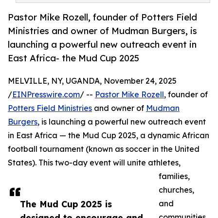
Pastor Mike Rozell, founder of Potters Field
Ministries and owner of Mudman Burgers, is
launching a powerful new outreach event in
East Africa- the Mud Cup 2025
MELVILLE, NY, UGANDA, November 24, 2025
/
EINPresswire.com
/ --
Pastor Mike Rozell
, founder of
Potters Field Ministries
and owner of
Mudman
Burgers
, is launching a powerful new outreach event
in East Africa — the Mud Cup 2025, a dynamic African
football tournament (known as soccer in the United
States). This two-day event will unite athletes,
families,
churches,
The Mud Cup 2025 is
and
designed to encourage and
communities