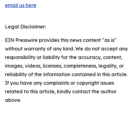
email us here
Legal Disclaimer:
EIN Presswire provides this news content "as is"
without warranty of any kind. We do not accept any
responsibility or liability for the accuracy, content,
images, videos, licenses, completeness, legality, or
reliability of the information contained in this article.
If you have any complaints or copyright issues
related to this article, kindly contact the author
above.