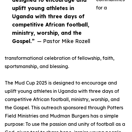
uplift young athletes in
for a
Uganda with three days of
competitive African football,
ministry, worship, and the
Gospel.”
— Pastor Mike Rozell
transformational celebration of fellowship, faith,
sportsmanship, and blessing.
The Mud Cup 2025 is designed to encourage and
uplift young athletes in Uganda with three days of
competitive African football, ministry, worship, and
the Gospel. This outreach sponsored through Potters
Field Ministries and Mudman Burgers has a simple
purpose: To use the passion and unity of football as a