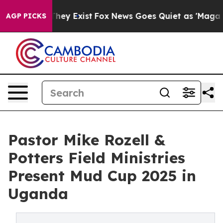
 Proof They Exist
Fox News Goes Quiet as 'Maga Media 
AGP PICKS
Pastor Mike Rozell &
Potters Field Ministries
Present Mud Cup 2025 in
Uganda