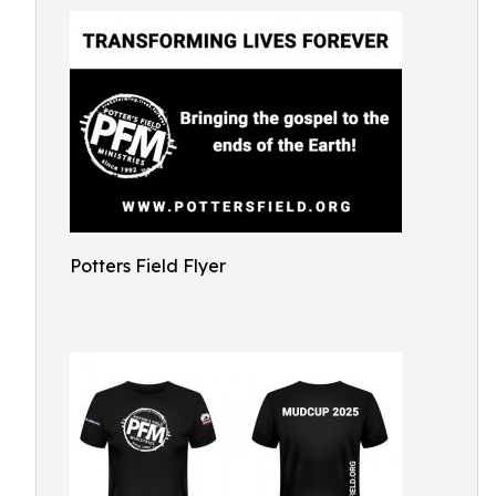
Potters Field Flyer