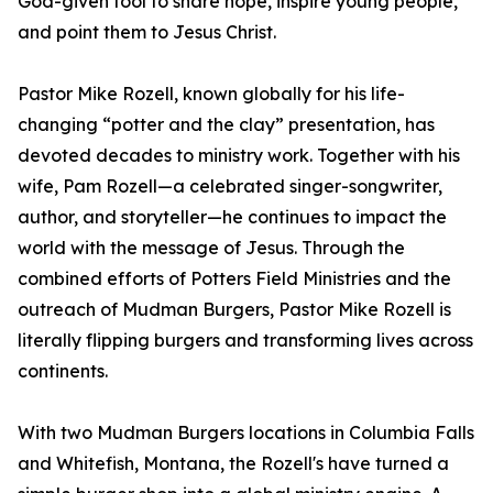
God-given tool to share hope, inspire young people,
and point them to Jesus Christ.
Pastor Mike Rozell, known globally for his life-
changing “potter and the clay” presentation, has
devoted decades to ministry work. Together with his
wife, Pam Rozell—a celebrated singer-songwriter,
author, and storyteller—he continues to impact the
world with the message of Jesus. Through the
combined efforts of Potters Field Ministries and the
outreach of Mudman Burgers, Pastor Mike Rozell is
literally flipping burgers and transforming lives across
continents.
With two Mudman Burgers locations in Columbia Falls
and Whitefish, Montana, the Rozell's have turned a