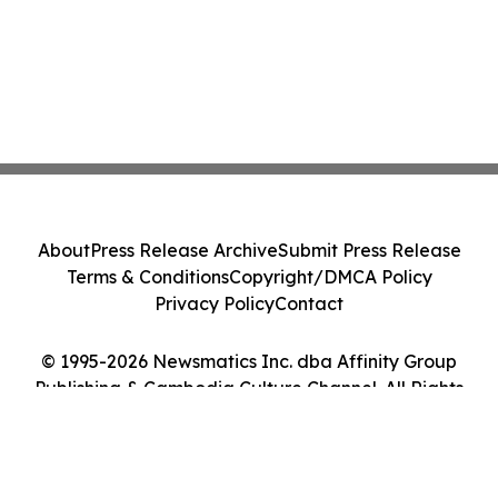
About
Press Release Archive
Submit Press Release
Terms & Conditions
Copyright/DMCA Policy
Privacy Policy
Contact
© 1995-2026 Newsmatics Inc. dba Affinity Group
Publishing & Cambodia Culture Channel. All Rights
Reserved.
Cookie Settings / Your Privacy Choices