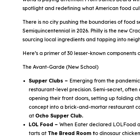
spotlight and redefining what American food cul
There is no city pushing the boundaries of food s
Semiquincentennial in 2026. Philly is the new Cra
sourcing local ingredients and tapping into neig
Here’s a primer of 30 lesser-known components of
The Avant-Garde (New School)
Supper Clubs –
Emerging from the pandemic a
restaurant-level precision. Semi-secret, ofte
opening their front doors, setting up folding c
concept into a brick-and-mortar restaurant c
at
Ocho Supper Club.
LOL Food –
When Eater declared LOLFood a tr
tarts at
The Bread Room t
o dinosaur chicke