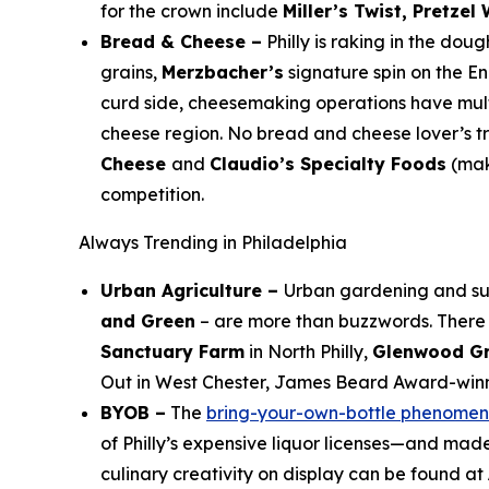
for the crown include
Miller’s Twist, Pretzel
Bread & Cheese –
Philly is raking in the dou
grains,
Merzbacher’s
signature spin on the En
curd side, cheesemaking operations have multi
cheese region. No bread and cheese lover’s trip
Cheese
and
Claudio’s Specialty Foods
(mak
competition.
Always Trending in Philadelphia
Urban Agriculture –
Urban gardening and sus
and Green
– are more than buzzwords. There 
Sanctuary Farm
in North Philly,
Glenwood Gr
Out in West Chester, James Beard Award-win
BYOB –
The
bring-your-own-bottle phenome
of Philly’s expensive liquor licenses—and made
culinary creativity on display can be found at