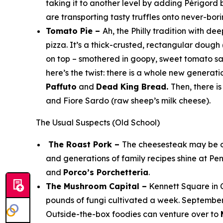
taking it to another level by adding
Périgord b
are transporting tasty truffles onto never-bor
Tomato Pie –
Ah, the Philly tradition with de
pizza. It’s a thick-crusted, rectangular doug
on top – smothered in goopy, sweet tomato sau
here’s the twist: there is a whole new gener
Paffuto
and
Dead King Bread.
Then, there i
and Fiore Sardo (raw sheep’s milk cheese).
The Usual Suspects (Old School)
The Roast Pork –
The cheesesteak may be ou
and generations of family recipes shine at Pe
and
Porco’s Porchetteria
.
The Mushroom Capital –
Kennett Square in C
pounds of fungi cultivated a week. Septembe
Outside-the-box foodies can venture over to