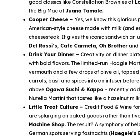
good classics like Constellation Brownies at
Lo
the Big Mac at
Juana Tamale.
Cooper Cheese –
Yes, we know this glorious
American-style cheese made with milk (and en
cheesesteak. It gives the iconic sandwich an 
Del Rossi’s, Cafe Carmela, Oh Brother
and
Drink Your Dinner –
Creativity on dinner pla
with bold flavors. The limited-run Hoagie Mar
vermouth and a few drops of olive oil, topped
carrots, basil and spices into an infuser befo
above
Ogawa Sushi & Kappo
– recently ad
Nutella Martini that tastes like a hazelnut mil
Little Treat Culture –
Credit
Food & Wine
fo
are splurging on baked goods rather than fiv
Machine Shop
. The result? A symphony of bel
German spots serving
fastnachts
(
Haegele’s 