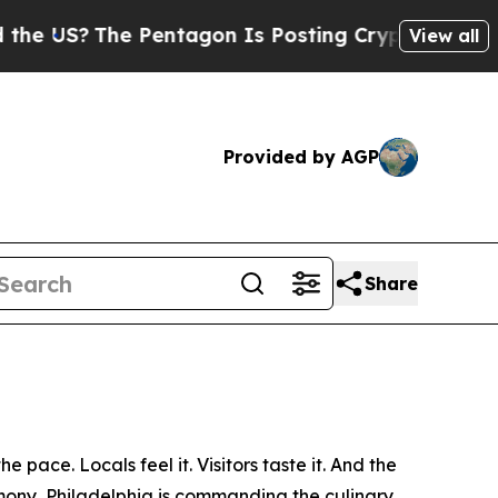
Pentagon Is Posting Cryptic Biblical Messages o
View all
Provided by AGP
Share
e pace. Locals feel it. Visitors taste it. And the
emony, Philadelphia is commanding the culinary