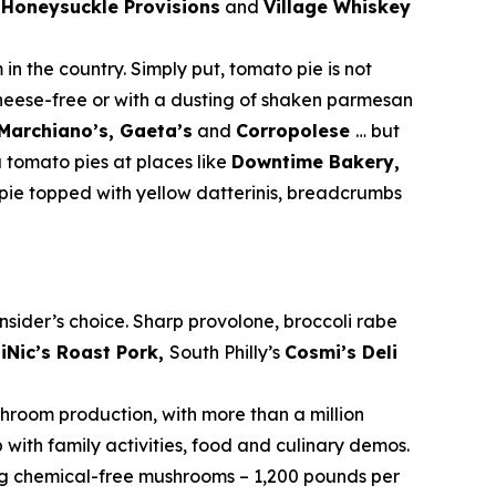
.
Honeysuckle Provisions
and
Village Whiskey
 in the country. Simply put, tomato pie is not
cheese-free or with a dusting of shaken parmesan
 Marchiano’s, Gaeta’s
and
Corropolese
… but
 tomato pies at places like
Downtime Bakery,
pie topped with yellow datterinis, breadcrumbs
sider’s choice. Sharp provolone, broccoli rabe
iNic’s Roast Pork,
South Philly’s
Cosmi’s Deli
shroom production, with more than a million
with family activities, food and culinary demos.
sing chemical-free mushrooms – 1,200 pounds per