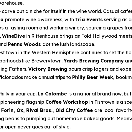
 warehouse.
carve out a niche for itself in the wine world. Casual cafe
ma
promote wine awareness, with
Tria Events
serving as a
s a tasting room and working winery, sourcing grapes from
,
WineDive
in Rittenhouse brings an “old Hollywood meets A
and
Penns Woods
dot the lush landscape.
t town in the Western Hemisphere continues to set the ho
ghborhoods like Brewerytown.
Yards Brewing Company
an
ding Fathers.
Victory Brewing
pours crisp lagers and exper
ficionados make annual trips to
Philly Beer Week,
bookma
hilly in your cup.
La Colombe
is a national brand now, but
r pioneering flagship
Coffee Workshop
in Fishtown is a sce
Forin, Ox, Rival Bros., Old City Coffee
are local favorit
rcing beans to pumping out homemade baked goods. Meanw
oor open never goes out of style.