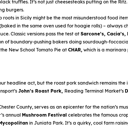
lack truffles. It’s not just cheesesteaks putting on the Ritz
ing burgers.
ep roots in Sicily might be the most misunderstood food item
h (baked in the same oven used for hoagie rolls) – always 
ce. Classic versions pass the test at
Sarcone’s, Cacia’s,
ation of boundary-pushing bakers doing sourdough-foccacia
s the New School Tomato Pie at
CHAR,
which is a marinara 
r headline act, but the roast pork sandwich remains the in
nnsport’s
John’s Roast Pork,
Reading Terminal Market’s
D
hester County, serves as an epicenter for the nation’s mu
r’s annual
Mushroom Festival
celebrates the famous crop 
Mycopolitan
in Juniata Park. It’s a quirky, cool farm rai