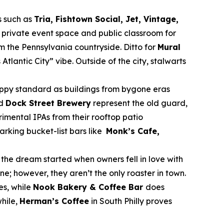
s such as
Tria, Fishtown Social, Jet, Vintage,
 private event space and public classroom for
 the Pennsylvania countryside. Ditto for
Mural
tlantic City” vibe. Outside of the city, stalwarts
ppy standard as buildings from bygone eras
d
Dock Street Brewery
represent the old guard,
imental IPAs from their rooftop patio
rking bucket-list bars like
Monk’s Cafe,
 the dream started when owners fell in love with
ne; however, they aren’t the only roaster in town.
es, while
Nook Bakery & Coffee Bar
does
hile,
Herman’s Coffee
in South Philly proves