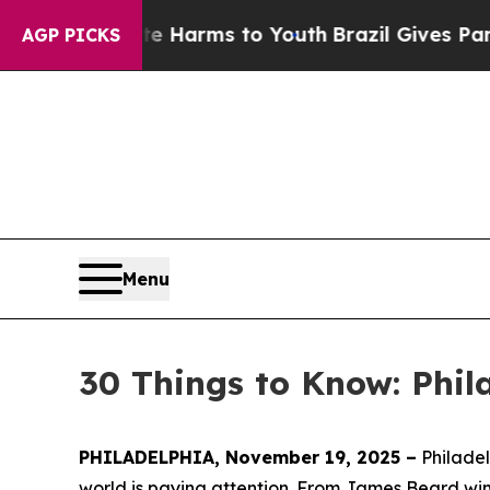
ate Harms to Youth
Brazil Gives Parents Social M
AGP PICKS
Menu
30 Things to Know: Phil
PHILADELPHIA, November 19, 2025 –
Philadel
world is paying attention. From James Beard win