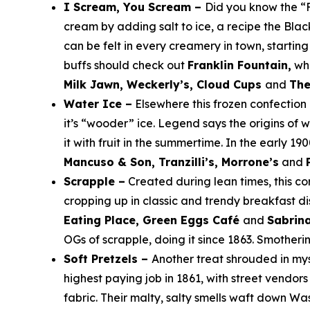
I Scream, You Scream –
Did you know the “
cream by adding salt to ice, a recipe the Bla
can be felt in every creamery in town, startin
buffs should check out
Franklin Fountain,
whe
Milk Jawn, Weckerly’s, Cloud Cups
and
The
Water Ice –
Elsewhere this frozen confection
it’s “wooder” ice. Legend says the origins of
it with fruit in the summertime. In the early 1
Mancuso & Son, Tranzilli’s, Morrone’s
and
Scrapple –
Created during lean times, this c
cropping up in classic and trendy breakfast di
Eating Place, Green Eggs Café
and
Sabrina
OGs of scrapple, doing it since 1863. Smotherin
Soft Pretzels –
Another treat shrouded in mys
highest paying job in 1861, with street vendors
fabric. Their malty, salty smells waft down 