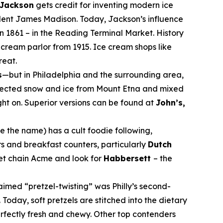
 Jackson
gets credit for inventing modern ice
ident James Madison. Today, Jackson’s influence
n 1861 – in the Reading Terminal Market. History
cream parlor from 1915. Ice cream shops like
reat.
s
—but in Philadelphia and the surrounding area,
collected snow and ice from Mount Etna and mixed
ught on. Superior versions can be found at
John’s,
 the name) has a cult foodie following,
rs and breakfast counters, particularly
Dutch
ket chain Acme and look for
Habbersett
– the
laimed “pretzel-twisting” was Philly’s second-
 Today, soft pretzels are stitched into the dietary
rfectly fresh and chewy. Other top contenders