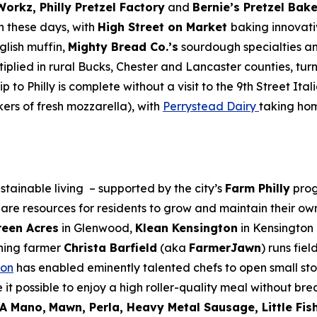
 Workz, Philly Pretzel Factory
and
Bernie’s Pretzel Bak
gh these days, with
High Street on Market
baking innovat
glish muffin,
Mighty Bread Co.’s
sourdough specialties a
plied in rural Bucks, Chester and Lancaster counties, tur
 to Philly is complete without a visit to the 9th Street It
ers of fresh mozzarella), with
Perrystead Dairy
taking hom
tainable living – supported by the city’s
Farm Philly
prog
are resources for residents to grow and maintain their ow
een Acres
in Glenwood,
Klean Kensington
in Kensington
ning farmer
Christa Barfield
(aka
FarmerJawn
) runs fie
non
has enabled eminently talented chefs to open small sto
 it possible to enjoy a high roller-quality meal without b
A Mano,
Mawn, Perla, Heavy Metal Sausage, Little Fish