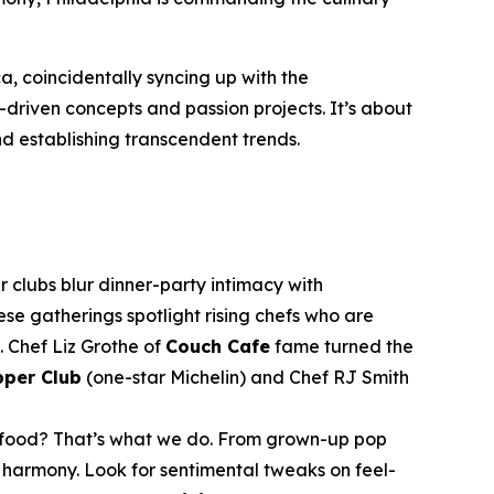
a, coincidentally syncing up with the
f-driven concepts and passion projects. It’s about
nd establishing transcendent trends.
clubs blur dinner-party intimacy with
se gatherings spotlight rising chefs who are
s. Chef Liz Grothe of
Couch Cafe
fame turned the
pper Club
(one-star Michelin) and Chef RJ Smith
rt food? That’s what we do. From grown-up pop
armony. Look for sentimental tweaks on feel-