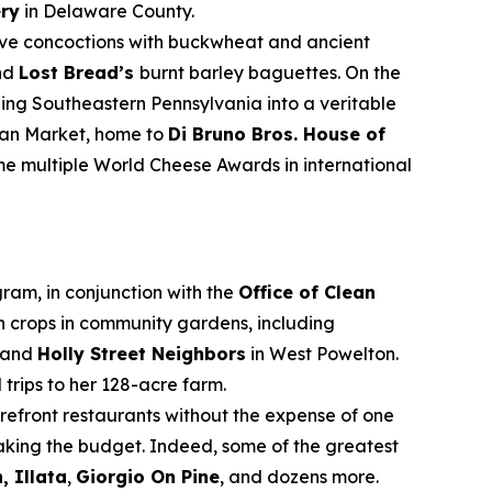
ery
in Delaware County.
ive concoctions with buckwheat and ancient
nd
Lost Bread’s
burnt barley baguettes. On the
ning Southeastern Pennsylvania into a veritable
alian Market, home to
Di Bruno Bros. House of
e multiple World Cheese Awards in international
ram, in conjunction with the
Office of Clean
n crops in community gardens, including
 and
Holly Street Neighbors
in West Powelton.
ld trips to her 128-acre farm.
refront restaurants without the expense of one
reaking the budget. Indeed, some of the greatest
, Illata
,
Giorgio On Pine
, and dozens more.