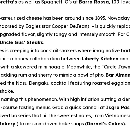
retta’s
as well as Spaghetti O’s at
Barra Rossa
, 100-lay
 pasteurized cheese has been around since 1893. Nowaday
dorsed by Eagles star Cooper DeJean) – is quickly repla
upgraded flavor, slightly tangy and intensely smooth. For
Uncle Gus’ Steaks
.
tes is creeping into cocktail shakers where imaginative ba
tini – a briney collaboration between
Liberty Kitchen
and
 with a skewered mini hoagie. Meanwhile, the “Circle Jaw
re adding rum and sherry to mimic a bowl of pho.
Bar Alma
ded the Nasu Dengaku cocktail featuring roasted eggpla
kshake.
r naming this phenomenon. With high inflation putting a de
e-course tasting menus. Grab a quick cannoli at
Isgro Pas
oved bakeries that hit the sweetest notes, from Vietnames
Bakery
) to mission-driven bake shops (
Darnel’s Cakes
).