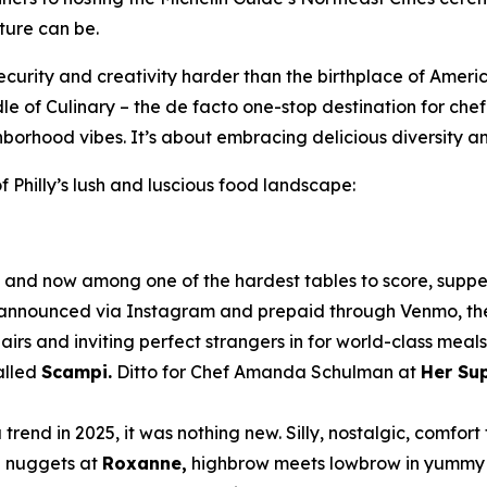
ture can be.
ecurity and creativity harder than the birthplace of Americ
dle of Culinary – the de facto one-stop destination for che
hborhood vibes. It’s about embracing delicious diversity a
 Philly’s lush and luscious food landscape:
nd now among one of the hardest tables to score, supper 
n announced via Instagram and prepaid through Venmo, the
hairs and inviting perfect strangers in for world-class meal
alled
Scampi.
Ditto for Chef Amanda Schulman at
Her Su
end in 2025, it was nothing new. Silly, nostalgic, comfo
n nuggets at
Roxanne,
highbrow meets lowbrow in yummy h