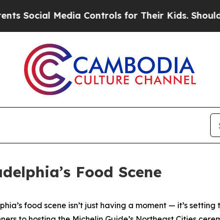
edia Controls for Their Kids. Should the US?
The 
adelphia’s Food Scene
phia’s food scene isn’t just having a moment — it’s setting th
ners to hosting the Michelin Guide’s Northeast Cities cer