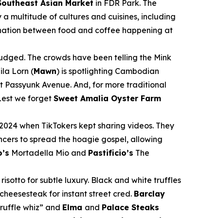
Southeast Asian Market
in FDR Park. The
a multitude of cultures and cuisines, including
llination between food and coffee happening at
 judged. The crowds have been telling the Mink
la Lorn (
Mawn
) is spotlighting Cambodian
 Passyunk Avenue. And, for more traditional
est we forget
Sweet Amalia Oyster Farm
2024 when TikTokers kept sharing videos. They
encers to spread the hoagie gospel, allowing
’s
Mortadella Mio and
Pastificio’s
The
sotto for subtle luxury. Black and white truffles
cheesesteak for instant street cred.
Barclay
ruffle whiz” and
Elma
and
Palace Steaks