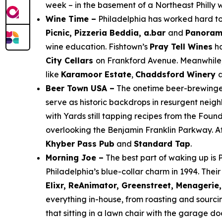
week – in the basement of a Northeast Philly
Wine Time –
Philadelphia has worked hard to 
Picnic, Pizzeria Beddia, a.bar
and
Panora
wine education. Fishtown’s
Pray Tell Wines
ha
City Cellars
on Frankford Avenue. Meanwhile
like
Karamoor Estate
,
Chaddsford Winery
Beer Town USA –
The onetime beer-brewinges
serve as historic backdrops in resurgent nei
with Yards still tapping recipes from the Foun
overlooking the Benjamin Franklin Parkway. A
Khyber Pass Pub
and
Standard Tap
.
Morning Joe –
The best part of waking up is P
Philadelphia’s blue-collar charm in 1994. Thei
Elixr, ReAnimator, Greenstreet, Menagerie, 
everything in-house, from roasting and sou
that sitting in a lawn chair with the garage d