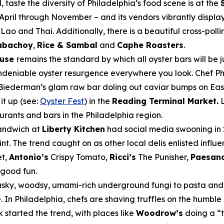
, taste the diversity of Philadelphia’s food scene is at the
pril through November – and its vendors vibrantly display 
Lao and Thai. Additionally, there is a beautiful cross-po
abachoy
,
Rice & Sambal
and
Caphe Roasters
.
ouse
remains the standard by which all oyster bars will be
undeniable oyster resurgence everywhere you look. Chef Phi
Biederman’s glam raw bar doling out caviar bumps on East
it up (see:
Oyster Fest
) in the
Reading Terminal Market.
L
aurants and bars in the Philadelphia region.
sandwich at
Liberty Kitchen
had social media swooning in 
nt. The trend caught on as other local delis enlisted influ
et,
Antonio’s
Crispy Tomato,
Ricci’s
The Punisher,
Paesano
d good fun.
usky, woodsy, umami-rich underground fungi to pasta and ri
In Philadelphia, chefs are shaving truffles on the humble 
started the trend, with places like
Woodrow’s
doing a “t