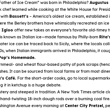
Father of Ice Cream” was born in Philadelphia?
Augustus
ck chef learned while cooking at the White House for Pres
g with
Bassett’s
– America’s oldest ice cream, established i
re the Berley brothers have whimsically recreated an ice 
 Igloo
offer new takes on everyone’s favorite old-timey t
 is known as Italian ice—made famous by Philly-born
Rita’
 water ice can be traced back to Sicily, where the locals 
900s, when Italian immigrants arrived in Philadelphia, it ca
Pop’s Homemade.
ornmeal- and wheat flour-based patty of pork scraps (hence
shes. It can be sourced from local farms or from most dine
’s Café.
For the short-order cooks, go to local supermar
g it in ketchup is a
huge
debate.
tery and steeped in tradition. A
New York Times
article c
 hand-twisting 18-inch dough rods over a burning coal fire.
Washington Avenue every morning at
Center City Pretzel,
pe