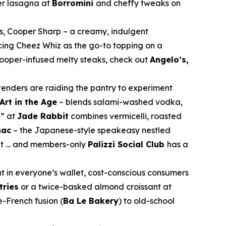
er lasagna at
Borromini
and cheffy tweaks on
s, Cooper Sharp – a creamy, indulgent
cing Cheez Whiz as the go-to topping on a
 Cooper-infused melty steaks, check out
Angelo’s,
rtenders are raiding the pantry to experiment
Art in the Age
– blends salami-washed vodka,
n” at
Jade Rabbit
combines vermicelli, roasted
nac
– the Japanese-style speakeasy nestled
nt … and members-only
Palizzi Social Club
has a
nt in everyone’s wallet, cost-conscious consumers
tries
or a twice-basked almond croissant at
e-French fusion (
Ba Le Bakery
) to old-school