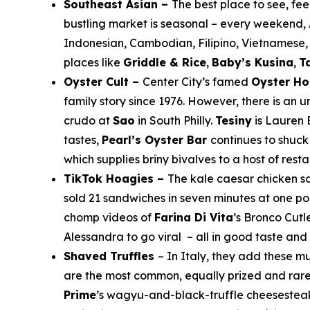
Southeast Asian –
The best place to see, feel
bustling market is seasonal – every weekend, A
Indonesian, Cambodian, Filipino, Vietnamese, 
places like
Griddle & Rice
,
Baby’s Kusina
,
T
Oyster Cult –
Center City’s famed
Oyster H
family story since 1976. However, there is an 
crudo at
Sao
in South Philly.
Tesiny
is Lauren 
tastes,
Pearl’s Oyster Bar
continues to shuck 
which supplies briny bivalves to a host of rest
TikTok Hoagies –
The kale caesar chicken 
sold 21 sandwiches in seven minutes at one poi
chomp videos of
Farina Di Vita
’s Bronco Cutl
Alessandra to go viral – all in good taste an
Shaved Truffles
– In Italy, they add these m
are the most common, equally prized and rare. 
Prime
’s wagyu-and-black-truffle cheesesteak 