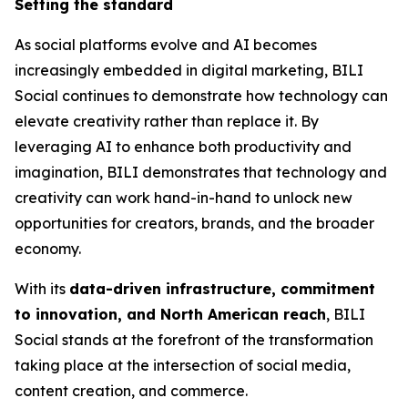
Setting the standard
As social platforms evolve and AI becomes
increasingly embedded in digital marketing, BILI
Social continues to demonstrate how technology can
elevate creativity rather than replace it. By
leveraging AI to enhance both productivity and
imagination, BILI demonstrates that technology and
creativity can work hand-in-hand to unlock new
opportunities for creators, brands, and the broader
economy.
With its
data-driven infrastructure, commitment
to innovation, and North American reach
, BILI
Social stands at the forefront of the transformation
taking place at the intersection of social media,
content creation, and commerce.