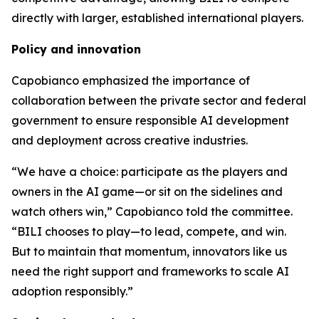
directly with larger, established international players.
Policy and innovation
Capobianco emphasized the importance of
collaboration between the private sector and federal
government to ensure responsible AI development
and deployment across creative industries.
“We have a choice: participate as the players and
owners in the AI game—or sit on the sidelines and
watch others win,” Capobianco told the committee.
“BILI chooses to play—to lead, compete, and win.
But to maintain that momentum, innovators like us
need the right support and frameworks to scale AI
adoption responsibly.”