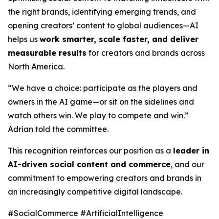
the right brands, identifying emerging trends, and
opening creators’ content to global audiences—AI
helps us
work smarter, scale faster, and deliver
measurable results
for creators and brands across
North America.
“We have a choice: participate as the players and
owners in the AI game—or sit on the sidelines and
watch others win. We play to compete and win.”
Adrian told the committee.
This recognition reinforces our position as a
leader in
AI-driven social content and commerce
, and our
commitment to empowering creators and brands in
an increasingly competitive digital landscape.
#SocialCommerce #ArtificialIntelligence