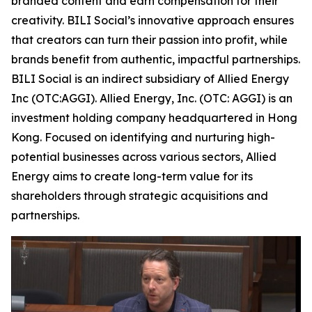
branded content and earn compensation for their
creativity. BILI Social’s innovative approach ensures
that creators can turn their passion into profit, while
brands benefit from authentic, impactful partnerships.
BILI Social is an indirect subsidiary of Allied Energy
Inc (OTC:AGGI). Allied Energy, Inc. (OTC: AGGI) is an
investment holding company headquartered in Hong
Kong. Focused on identifying and nurturing high-
potential businesses across various sectors, Allied
Energy aims to create long-term value for its
shareholders through strategic acquisitions and
partnerships.