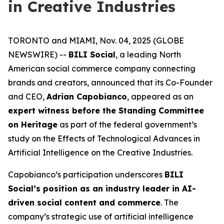
in Creative Industries
TORONTO and MIAMI, Nov. 04, 2025 (GLOBE
NEWSWIRE) --
BILI Social
, a leading North
American social commerce company connecting
brands and creators, announced that its Co-Founder
and CEO,
Adrian Capobianco
, appeared as an
expert witness before the Standing Committee
on Heritage
as part of the federal government’s
study on the
Effects of Technological Advances in
Artificial Intelligence on the Creative Industries
.
Capobianco’s participation underscores
BILI
Social’s position as an industry leader in AI-
driven social content and commerce
. The
company’s strategic use of artificial intelligence