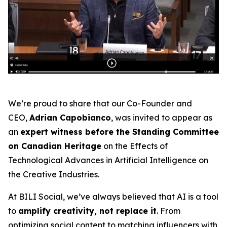
We’re proud to share that our Co-Founder and
CEO,
Adrian Capobianco
, was invited to appear as
an
expert witness before the Standing Committee
on Canadian Heritage
on the
Effects of
Technological Advances in Artificial Intelligence on
the Creative Industries
.
At BILI Social, we’ve always believed that AI is a tool
to
amplify creativity, not replace it
. From
optimizing social content to matching influencers with