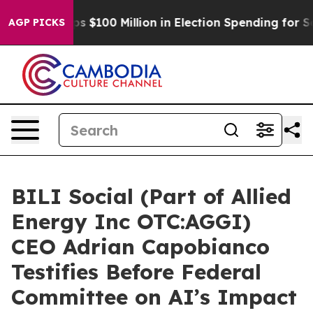
ac Tops $100 Million in Election Spending for Second S
AGP PICKS
BILI Social (Part of Allied
Energy Inc OTC:AGGI)
CEO Adrian Capobianco
Testifies Before Federal
Committee on AI’s Impact