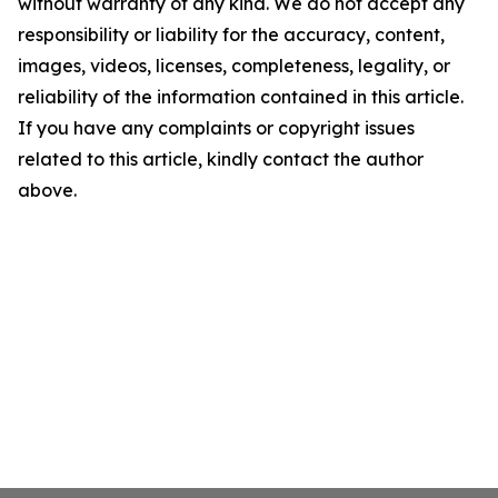
without warranty of any kind. We do not accept any
responsibility or liability for the accuracy, content,
images, videos, licenses, completeness, legality, or
reliability of the information contained in this article.
If you have any complaints or copyright issues
related to this article, kindly contact the author
above.