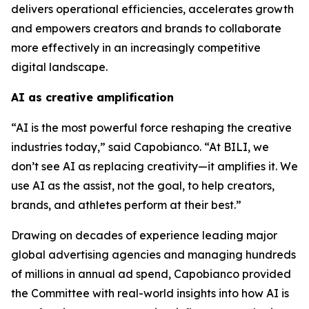
delivers operational efficiencies, accelerates growth
and empowers creators and brands to collaborate
more effectively in an increasingly competitive
digital landscape.
AI as creative amplification
“AI is the most powerful force reshaping the creative
industries today,” said Capobianco. “At BILI, we
don’t see AI as replacing creativity—it amplifies it. We
use AI as the assist, not the goal, to help creators,
brands, and athletes perform at their best.”
Drawing on decades of experience leading major
global advertising agencies and managing hundreds
of millions in annual ad spend, Capobianco provided
the Committee with real-world insights into how AI is