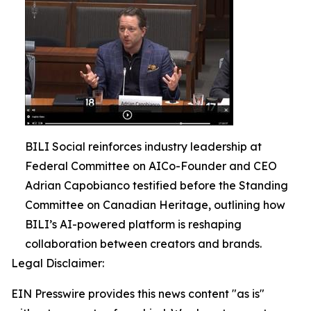
BILI Social reinforces industry leadership at
Federal Committee on AICo-Founder and CEO
Adrian Capobianco testified before the Standing
Committee on Canadian Heritage, outlining how
BILI’s AI-powered platform is reshaping
collaboration between creators and brands.
Legal Disclaimer:
EIN Presswire provides this news content "as is"