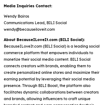
Media Inquiries Contact:
Wendy Bairos
Communications Lead, BILI Social
wendy@becauseiloveit.com
About BecauseILoveIt.com (BILI Social):
BecauseILoveIt.com (BILI Social) is a leading social
commerce platform that empowers individuals to
monetize their social media content. BILI Social
connects creators with brands, enabling them to
create personalized online stores and maximize their
earning potential by leveraging their social media
presence. Through BILI Boost, the platform also
facilitates dynamic collaborations between creators
and brands, allowing influencers to craft unique