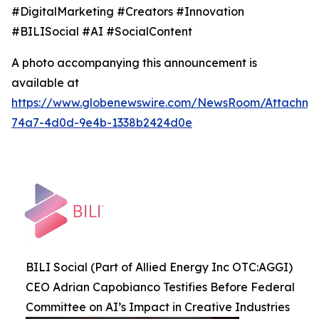
#DigitalMarketing #Creators #Innovation
#BILISocial #AI #SocialContent
A photo accompanying this announcement is
available at
https://www.globenewswire.com/NewsRoom/Attachme
74a7-4d0d-9e4b-1338b2424d0e
BILI Social (Part of Allied Energy Inc OTC:AGGI)
CEO Adrian Capobianco Testifies Before Federal
Committee on AI’s Impact in Creative Industries