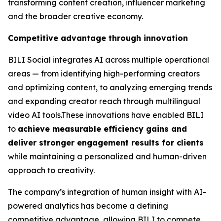
transforming content creation, influencer marketing
and the broader creative economy.
Competitive advantage through innovation
BILI Social integrates AI across multiple operational
areas — from identifying high-performing creators
and optimizing content, to analyzing emerging trends
and expanding creator reach through multilingual
video AI tools.These innovations have enabled BILI
to
achieve measurable efficiency gains and
deliver stronger engagement results for clients
while maintaining a personalized and human-driven
approach to creativity.
The company’s integration of human insight with AI-
powered analytics has become a defining
competitive advantage, allowing BILI to compete