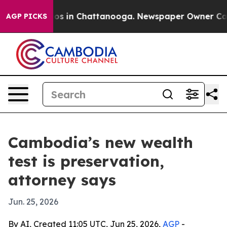
apse
Chaos in Chattanooga. Newspaper Owner Calls th
AGP PICKS
Cambodia’s new wealth
test is preservation,
attorney says
Jun. 25, 2026
By AI, Created 11:05 UTC, Jun 25, 2026,
AGP
-