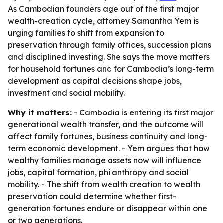
As Cambodian founders age out of the first major
wealth-creation cycle, attorney Samantha Yem is
urging families to shift from expansion to
preservation through family offices, succession plans
and disciplined investing. She says the move matters
for household fortunes and for Cambodia’s long-term
development as capital decisions shape jobs,
investment and social mobility.
Why it matters:
- Cambodia is entering its first major
generational wealth transfer, and the outcome will
affect family fortunes, business continuity and long-
term economic development. - Yem argues that how
wealthy families manage assets now will influence
jobs, capital formation, philanthropy and social
mobility. - The shift from wealth creation to wealth
preservation could determine whether first-
generation fortunes endure or disappear within one
or two generations.