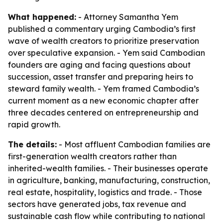
What happened:
- Attorney Samantha Yem
published a commentary urging Cambodia’s first
wave of wealth creators to prioritize preservation
over speculative expansion. - Yem said Cambodian
founders are aging and facing questions about
succession, asset transfer and preparing heirs to
steward family wealth. - Yem framed Cambodia’s
current moment as a new economic chapter after
three decades centered on entrepreneurship and
rapid growth.
The details:
- Most affluent Cambodian families are
first-generation wealth creators rather than
inherited-wealth families. - Their businesses operate
in agriculture, banking, manufacturing, construction,
real estate, hospitality, logistics and trade. - Those
sectors have generated jobs, tax revenue and
sustainable cash flow while contributing to national