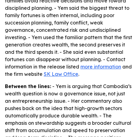
families avoid reactive decisions and move toward
disciplined planning. - Yem said the biggest threat to
family fortunes is often internal, including poor
succession planning, family conflict, weak
governance, concentrated risk and undisciplined
investing. - Yem used the familiar pattern that the first
generation creates wealth, the second preserves it
and the third spends it. - She said even substantial
fortunes can disappear without planning. - Contact
information in the release listed
more information
and
the firm website
SK Law Office
.
Between the lines:
- Yem is arguing that Cambodia’s
wealth question is now a governance issue, not just
an entrepreneurship issue. - Her commentary also
pushes back on the idea that high-growth sectors
automatically produce durable wealth. - The
emphasis on stewardship suggests a broader cultural
shift from accumulation and speed to preservation