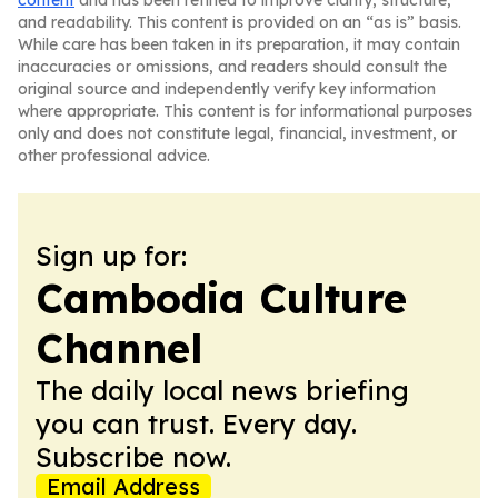
content
and has been refined to improve clarity, structure,
and readability. This content is provided on an “as is” basis.
While care has been taken in its preparation, it may contain
inaccuracies or omissions, and readers should consult the
original source and independently verify key information
where appropriate. This content is for informational purposes
only and does not constitute legal, financial, investment, or
other professional advice.
Sign up for:
Cambodia Culture
Channel
The daily local news briefing
you can trust. Every day.
Subscribe now.
Email Address