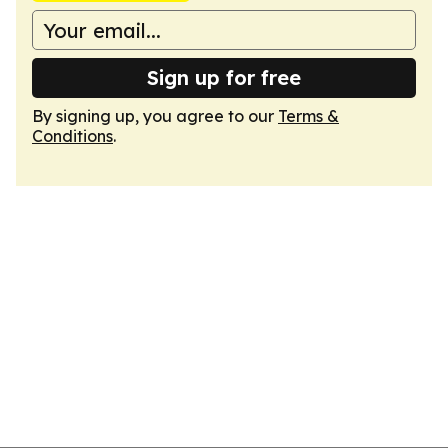
Sign up for free
By signing up, you agree to our
Terms &
Conditions
.