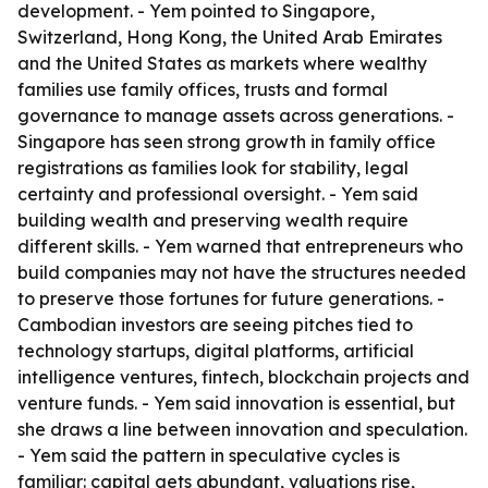
development. - Yem pointed to Singapore,
Switzerland, Hong Kong, the United Arab Emirates
and the United States as markets where wealthy
families use family offices, trusts and formal
governance to manage assets across generations. -
Singapore has seen strong growth in family office
registrations as families look for stability, legal
certainty and professional oversight. - Yem said
building wealth and preserving wealth require
different skills. - Yem warned that entrepreneurs who
build companies may not have the structures needed
to preserve those fortunes for future generations. -
Cambodian investors are seeing pitches tied to
technology startups, digital platforms, artificial
intelligence ventures, fintech, blockchain projects and
venture funds. - Yem said innovation is essential, but
she draws a line between innovation and speculation.
- Yem said the pattern in speculative cycles is
familiar: capital gets abundant, valuations rise,