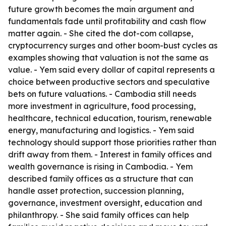
future growth becomes the main argument and
fundamentals fade until profitability and cash flow
matter again. - She cited the dot-com collapse,
cryptocurrency surges and other boom-bust cycles as
examples showing that valuation is not the same as
value. - Yem said every dollar of capital represents a
choice between productive sectors and speculative
bets on future valuations. - Cambodia still needs
more investment in agriculture, food processing,
healthcare, technical education, tourism, renewable
energy, manufacturing and logistics. - Yem said
technology should support those priorities rather than
drift away from them. - Interest in family offices and
wealth governance is rising in Cambodia. - Yem
described family offices as a structure that can
handle asset protection, succession planning,
governance, investment oversight, education and
philanthropy. - She said family offices can help