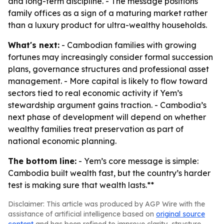
and long-term discipline. - The message positions
family offices as a sign of a maturing market rather
than a luxury product for ultra-wealthy households.
What's next:
- Cambodian families with growing
fortunes may increasingly consider formal succession
plans, governance structures and professional asset
management. - More capital is likely to flow toward
sectors tied to real economic activity if Yem’s
stewardship argument gains traction. - Cambodia’s
next phase of development will depend on whether
wealthy families treat preservation as part of
national economic planning.
The bottom line:
- Yem’s core message is simple:
Cambodia built wealth fast, but the country’s harder
test is making sure that wealth lasts.**
Disclaimer: This article was produced by AGP Wire with the
assistance of artificial intelligence based on
original source